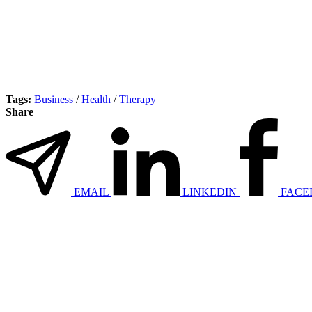
Tags:
Business
/
Health
/
Therapy
Share
EMAIL
LINKEDIN
FACE