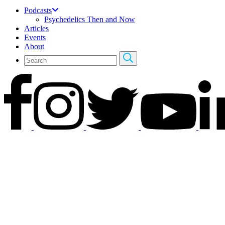
Podcasts
Psychedelics Then and Now
Articles
Events
About