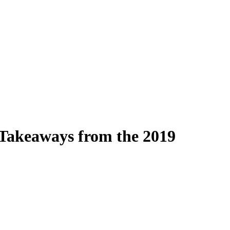
Takeaways from the 2019