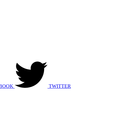
BOOK
TWITTER