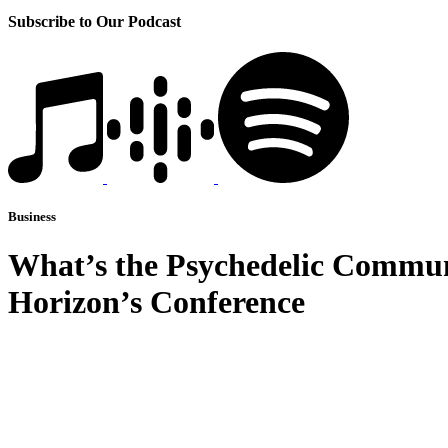
Subscribe to Our Podcast
Business
What’s the Psychedelic Commun
Horizon’s Conference