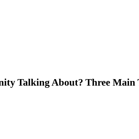
ity Talking About? Three Main 