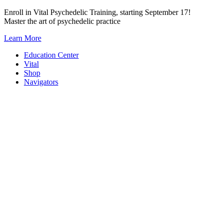
Skip
Enroll in Vital Psychedelic Training, starting September 17!
to
Master the art of psychedelic practice
content
Learn More
Education Center
Vital
Shop
Navigators