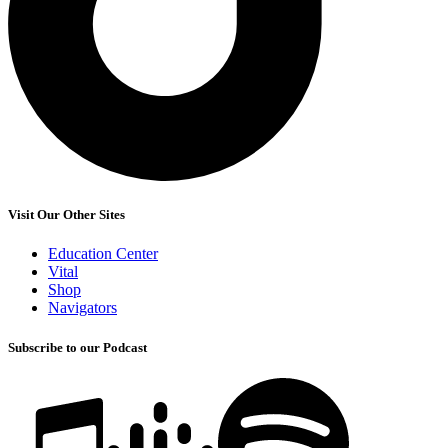
Visit Our Other Sites
Education Center
Vital
Shop
Navigators
Subscribe to our Podcast