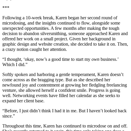
***
Following a 10-week break, Karen began her second round of
microdosing, and the insights continued to flow, alongside some
unexpected opportunities. A few months after making the tough
decision to abandon silversmithing, someone approached Karen and
offered her work on a small project. Given her background in
graphic design and website creation, she decided to take it on. Then,
a crazy notion caught her attention.
“I thought, ‘okay, now’s a good time to start my
own
business.’
Which I did.”
Softly spoken and harboring a gentle temperament, Karen doesn’t
come across as the bragging type. But as she described her
newfound joy and contentment at growing her fledgling freelancing
venture, she allowed herself a confident smile. Progress is going
well. Networking events have filled her calendar as she seeks to
expand her client base.
“Before, I just didn’t think I had it in me. But I haven’t looked back
since.”
Throughout this time, Karen has continued to microdose on and off.