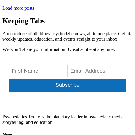
Load more posts
Keeping Tabs
A microdose of all things psychedelic news, all in one place. Get bi-
weekly updates, education, and events straight to your inbox.
We won’t share your information. Unsubscribe at any time.
Subscribe
Psychedelics Today is the planetary leader in psychedelic media,
storytelling, and education.
Menu