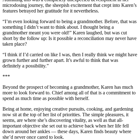
microdosing journey, the sheepish excitement that crept into Karen’s
features betrayed her gratitude for it nevertheless.
“I’m even looking forward to being a grandmother. Before, that was
something I didn’t want to think about. I thought being a
grandmother meant you were old!” Karen laughed, but was cut
short by the follow up: Is it possible a reconciliation may never have
taken place?
“I think if I’d carried on like I was, then I really think we might have
grown further and further apart. It’s awful to think that was
definitely a possibility.”
***
Beyond the prospect of becoming a grandmother, Karen has much
more to look forward to. Chief among all of that is a commitment to
spend as much time as possible with herself.
Being at home, enjoying creative pursuits, cooking, and gardening
now sit at the top of her list of priorities. The simple pleasures, it
seems, are where she’s discovering vitality, as well as that all-
important objective she set out to achieve back when her life fell
down around her ankles — these days, Karen finds beauty where
she’d never once cared to look.