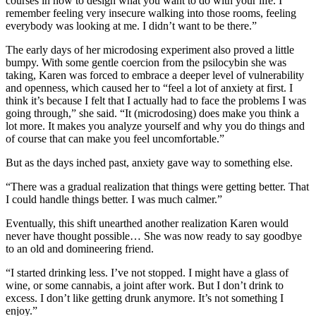
courses in how to design what you want to do with your life. I
remember feeling very insecure walking into those rooms, feeling
everybody was looking at me. I didn’t want to be there.”
The early days of her microdosing experiment also proved a little
bumpy. With some gentle coercion from the psilocybin she was
taking, Karen was forced to embrace a deeper level of vulnerability
and openness, which caused her to “feel a lot of anxiety at first. I
think it’s because I felt that I actually had to face the problems I was
going through,” she said. “It (microdosing) does make you think a
lot more. It makes you analyze yourself and why you do things and
of course that can make you feel uncomfortable.”
But as the days inched past, anxiety gave way to something else.
“There was a gradual realization that things were getting better. That
I could handle things better. I was much calmer.”
Eventually, this shift unearthed another realization Karen would
never have thought possible… She was now ready to say goodbye
to an old and domineering friend.
“I started drinking less. I’ve not stopped. I might have a glass of
wine, or some cannabis, a joint after work. But I don’t drink to
excess. I don’t like getting drunk anymore. It’s not something I
enjoy.”