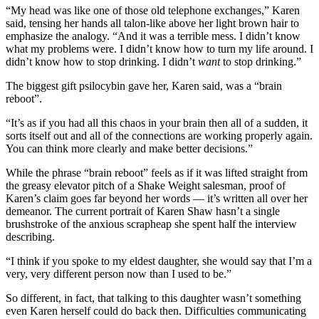
“My head was like one of those old telephone exchanges,” Karen
said, tensing her hands all talon-like above her light brown hair to
emphasize the analogy. “And it was a terrible mess. I didn’t know
what my problems were. I didn’t know how to turn my life around. I
didn’t know how to stop drinking. I didn’t
want
to stop drinking.”
The biggest gift psilocybin gave her, Karen said, was a “brain
reboot”.
“It’s as if you had all this chaos in your brain then all of a sudden, it
sorts itself out and all of the connections are working properly again.
You can think more clearly and make better decisions.”
While the phrase “brain reboot” feels as if it was lifted straight from
the greasy elevator pitch of a Shake Weight salesman, proof of
Karen’s claim goes far beyond her words — it’s written all over her
demeanor. The current portrait of Karen Shaw hasn’t a single
brushstroke of the anxious scrapheap she spent half the interview
describing.
“I think if you spoke to my eldest daughter, she would say that I’m a
very, very different person now than I used to be.”
So different, in fact, that talking to this daughter wasn’t something
even Karen herself could do back then. Difficulties communicating