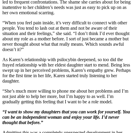
led to frequent confrontations. The shame she carries about for being
inattentive to her children’s needs was just as easy to pick up on as
her own emotional scarring.
“When you feel pain inside, it’s very difficult to connect with other
people. You tend to lash out at them and not be aware of their
situation and their feelings,” she said. “I don’t think I’d ever thought
about my role as a mother before. I sort of just became a mother but
never thought about what that really means. Which sounds awful
doesn’t it?”
As Karen’s relationship with psilocybin deepened, so too did the
frayed relationship with her eldest daughter start to mend. Being less
swept up in her perceived problems, Karen’s empathy grew. Perhaps
for the first time in her life, Karen started truly listening to her
daughter.
“She’s much more willing to phone me about her problems and I’m
not just able to help her more, but I’m happy to as well. I’m
gradually getting this feeling that I want to be a role model.
“I want to show my daughters that you can work for yourself. You
can be an independent woman and enjoy your life. I’d never
thought that before.”
Admitting this was a completely unexpected development in her