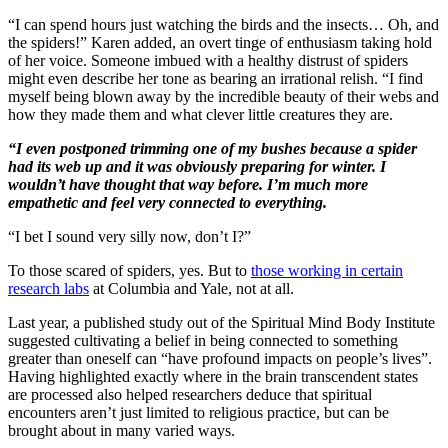
“I can spend hours just watching the birds and the insects… Oh, and
the spiders!” Karen added, an overt tinge of enthusiasm taking hold
of her voice. Someone imbued with a healthy distrust of spiders
might even describe her tone as bearing an irrational relish. “I find
myself being blown away by the incredible beauty of their webs and
how they made them and what clever little creatures they are.
“I even postponed trimming one of my bushes because a spider
had its web up and it was obviously preparing for winter. I
wouldn’t have thought that way before. I’m much more
empathetic and feel very connected to everything.
“I bet I sound very silly now, don’t I?”
To those scared of spiders, yes. But to
those working in certain
research labs
at Columbia and Yale, not at all.
Last year, a published study out of the Spiritual Mind Body Institute
suggested cultivating a belief in being connected to something
greater than oneself can “have profound impacts on people’s lives”.
Having highlighted exactly where in the brain transcendent states
are processed also helped researchers deduce that spiritual
encounters aren’t just limited to religious practice, but can be
brought about in many varied ways.