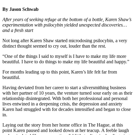
By Jason Schwab
After years of seeking refuge at the bottom of a bottle, Karen Shaw’s
experimentation with psilocybin yielded unexpected discoveries…
and a fresh start
Not long after Karen Shaw started microdosing psilocybin, a very
distinct thought seemed to cry out, louder than the rest.
“One of the things I said to myself is I have to make my life more
beautiful. I have to do things to make my life beautiful and happy.”
For months leading up to this point, Karen’s life felt far from
beautiful.
Having deviated from her career to start a silversmithing business
with her partner of 10 years, the venture turned sour early on as their
relationship disintegrated. With both her professional and personal
lives entwined in a deepening crisis, the depression and anxiety
Karen had struggled with for decades intensified and began to close
in.
Laying out the story from her home office in The Hague, at this
point Karen paused and looked down at her teacup. A feeble laugh