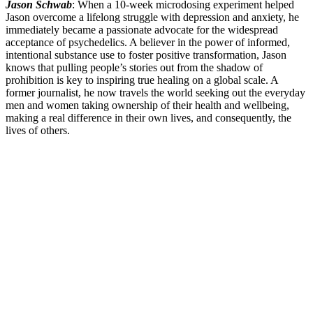
Jason Schwab
: When a 10-week microdosing experiment helped
Jason overcome a lifelong struggle with depression and anxiety, he
immediately became a passionate advocate for the widespread
acceptance of psychedelics. A believer in the power of informed,
intentional substance use to foster positive transformation, Jason
knows that pulling people’s stories out from the shadow of
prohibition is key to inspiring true healing on a global scale. A
former journalist, he now travels the world seeking out the everyday
men and women taking ownership of their health and wellbeing,
making a real difference in their own lives, and consequently, the
lives of others.