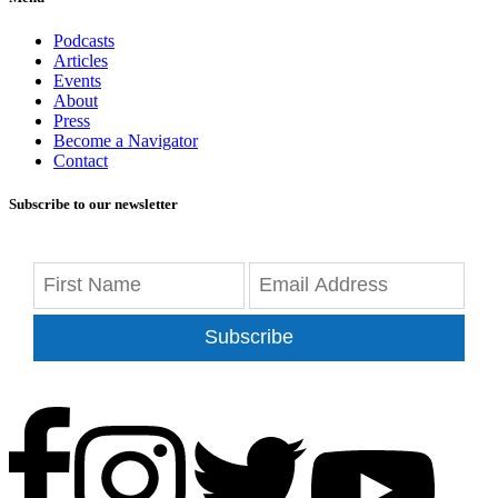
Podcasts
Articles
Events
About
Press
Become a Navigator
Contact
Subscribe to our newsletter
Subscribe