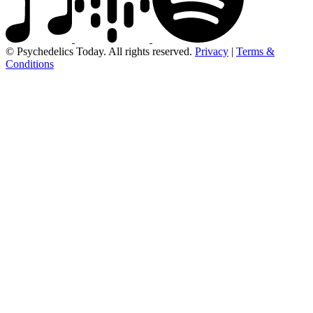
© Psychedelics Today. All rights reserved.
Privacy
|
Terms &
Conditions