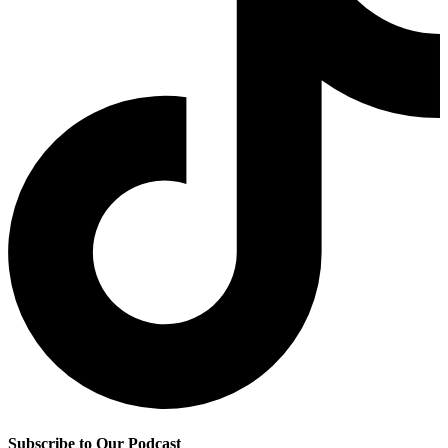
Subscribe to Our Podcast