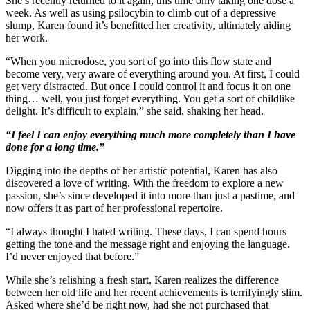
She’s recently returned to it again, this time only taking one dose a
week. As well as using psilocybin to climb out of a depressive
slump, Karen found it’s benefitted her creativity, ultimately aiding
her work.
“When you microdose, you sort of go into this flow state and
become very, very aware of everything around you. At first, I could
get very distracted. But once I could control it and focus it on one
thing… well, you just forget everything. You get a sort of childlike
delight. It’s difficult to explain,” she said, shaking her head.
“I feel I can enjoy everything much more completely than I have
done for a long time.”
Digging into the depths of her artistic potential, Karen has also
discovered a love of writing. With the freedom to explore a new
passion, she’s since developed it into more than just a pastime, and
now offers it as part of her professional repertoire.
“I always thought I hated writing. These days, I can spend hours
getting the tone and the message right and enjoying the language.
I’d never enjoyed that before.”
While she’s relishing a fresh start, Karen realizes the difference
between her old life and her recent achievements is terrifyingly slim.
Asked where she’d be right now, had she not purchased that