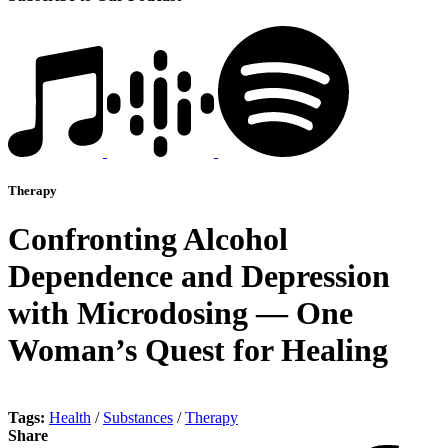
Therapy
Confronting Alcohol
Dependence and Depression
with Microdosing — One
Woman’s Quest for Healing
Tags:
Health
/
Substances
/
Therapy
Share