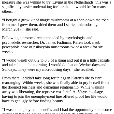
measure she was willing to try. Living in the Netherlands, this was a
significantly easier undertaking for her than it would be for many
others.
“I bought a grow kit of magic mushrooms at a shop down the road
from me. I grew them, dried them and I started microdosing in
March 2017,” she said.
Following a protocol recommended by psychologist and
psychedelic researcher, Dr. James Fadiman, Karen took a sub-
perceptible dose of psilocybin mushrooms twice a week for six
weeks.
“I would weigh out 0.2 to 0.3 of a gram and put it in a little capsule
and take that in the morning. I would do that on Wednesdays and
Sundays. They were my microdosing days,” she recalled.
From there, it didn’t take long for things in Karen’s life to start
rearranging. Within weeks, she was finally able to pry herself from
the doomed business and damaging relationship. While walking
away was liberating, the reprieve was brief. At 59-years-of-age,
having to join the unemployment line offered proof her life would
have to get ugly before finding beauty.
“I was on employment benefits and I had the opportunity to do some