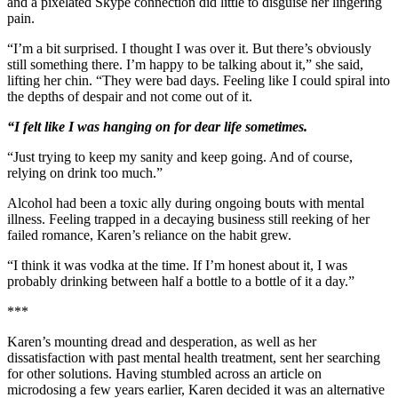
and a pixelated Skype connection did little to disguise her lingering
pain.
“I’m a bit surprised. I thought I was over it. But there’s obviously
still something there. I’m happy to be talking about it,” she said,
lifting her chin. “They were bad days. Feeling like I could spiral into
the depths of despair and not come out of it.
“I felt like I was hanging on for dear life sometimes.
“Just trying to keep my sanity and keep going. And of course,
relying on drink too much.”
Alcohol had been a toxic ally during ongoing bouts with mental
illness. Feeling trapped in a decaying business still reeking of her
failed romance, Karen’s reliance on the habit grew.
“I think it was vodka at the time. If I’m honest about it, I was
probably drinking between half a bottle to a bottle of it a day.”
***
Karen’s mounting dread and desperation, as well as her
dissatisfaction with past mental health treatment, sent her searching
for other solutions. Having stumbled across an article on
microdosing a few years earlier, Karen decided it was an alternative