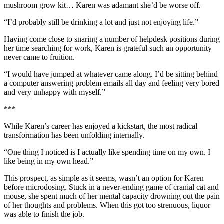
mushroom grow kit… Karen was adamant she’d be worse off.
“I’d probably still be drinking a lot and just not enjoying life.”
Having come close to snaring a number of helpdesk positions during
her time searching for work, Karen is grateful such an opportunity
never came to fruition.
“I would have jumped at whatever came along. I’d be sitting behind
a computer answering problem emails all day and feeling very bored
and very unhappy with myself.”
***
While Karen’s career has enjoyed a kickstart, the most radical
transformation has been unfolding internally.
“One thing I noticed is I actually like spending time on my own. I
like being in my own head.”
This prospect, as simple as it seems, wasn’t an option for Karen
before microdosing. Stuck in a never-ending game of cranial cat and
mouse, she spent much of her mental capacity drowning out the pain
of her thoughts and problems. When this got too strenuous, liquor
was able to finish the job.