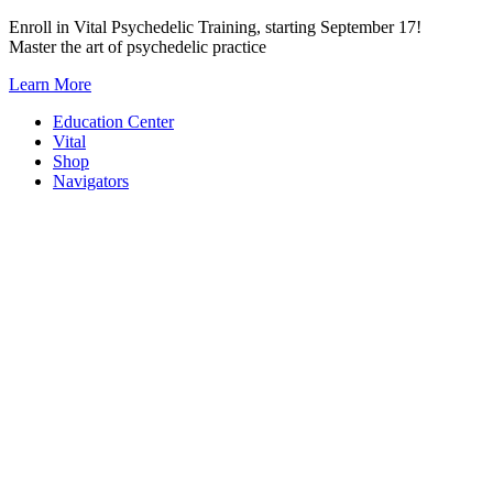
Skip
Enroll in Vital Psychedelic Training, starting September 17!
to
Master the art of psychedelic practice
content
Learn More
Education Center
Vital
Shop
Navigators