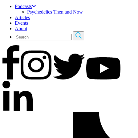
Podcasts
Psychedelics Then and Now
Articles
Events
About