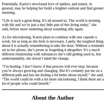
Potentially, Karen’s newfound love of spiders, and nature, in
general, may be helping her build a brighter outlook and find greater
meaning.
“Life is such a great thing. It’s all around us. The world is teeming
with life and we’re just a tiny little part of this living entity,” she
said, before more muttering about sounding silly again.
As for microdosing, Karen plans to continue with one capsule a
week, for as long as she feels is necessary. Lately, the toughest thing
about it is actually remembering to take the dose. Without a reminder
set in her phone, she’s prone to forgetting it altogether. It’s a much
different relationship with substances she’s still getting used to, but
understandably, she doesn’t mind the change.
“I’m healing. I don’t know if that process will ever stop, because
you’re always growing and changing. But it’s certainly put me on a
different path and has me feeling a lot better about myself,” she said.
“The world could do with a lot more microdosing, I think there are a
lot of people who could benefit.”
About the Author