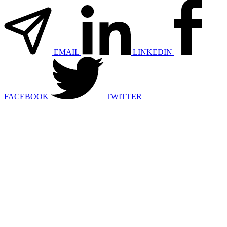
EMAIL
LINKEDIN
FACEBOOK
TWITTER