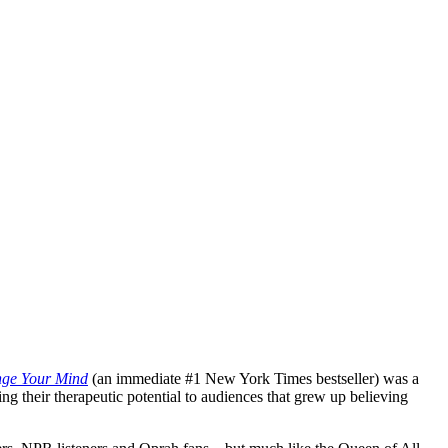
ge Your Mind
(an immediate #1 New York Times bestseller) was a
g their therapeutic potential to audiences that grew up believing