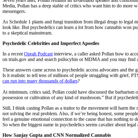
Seven years later, Pollan remains an in-demand speaker and contribu
Media, Pollan has a deep stable of critics who want him to do more wi
messengers.
As Schedule 1 plants and fungi transition from illegal drugs to legal 
look like. But psychedelics can learn a lot from how cannabis won pub
to a skeptical mainstream.
Psychedelic Celebrities and Imperfect Apostles
In a recent
Oprah Podcast
interview, a caller asked Pollan how to acc
on trials.gov and and search psilocybin or MDMA and you may find a tr
These answers came across to psychedelic access advocates and the g
Is it realistic to tell tens of millions of people struggling with grie
can run into many thousands of dollars
?
At minimum, critics said, Pollan could have discussed the barbarism o
possession or cultivation of any kind of mushroom.” But if psychedelics
Still, I think casting Pollan as a traitor to the movement will harm the
not solving the real problem. Also, if we’re being honest, some people
feel a genuine emotional connection to the cause that has nothing to 
So when the biggest name in psychedelics seems cavalier about legal a
How Sanjay Gupta and CNN Normalized Cannabis