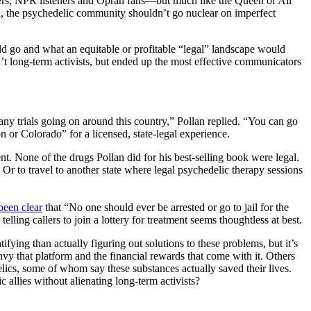
rs, NPR listeners and Oprah fans—but much like the Queen of All
id, the psychedelic community shouldn’t go nuclear on imperfect
ould go and what an equitable or profitable “legal” landscape would
’t long-term activists, but ended up the most effective communicators
any trials going on around this country,” Pollan replied. “You can go
 or Colorado” for a licensed, state-legal experience.
t. None of the drugs Pollan did for his best-selling book were legal.
? Or to travel to another state where legal psychedelic therapy sessions
been clear
that “No one should ever be arrested or go to jail for the
lling callers to join a lottery for treatment seems thoughtless at best.
ifying than actually figuring out solutions to these problems, but it’s
vy that platform and the financial rewards that come with it. Others
lics, some of whom say these substances actually saved their lives.
allies without alienating long-term activists?