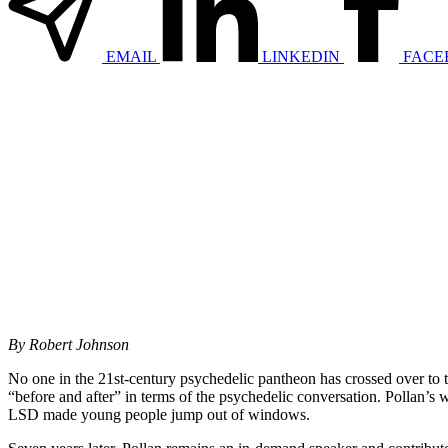
EMAIL
LINKEDIN
FACE
By Robert Johnson
No one in the 21st-century psychedelic pantheon has crossed over to
“before and after” in terms of the psychedelic conversation. Pollan’s
LSD made young people jump out of windows.