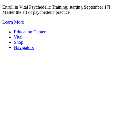
Skip
Enroll in Vital Psychedelic Training, starting September 17!
to
Master the art of psychedelic practice
content
Learn More
Education Center
Vital
Shop
Navigators