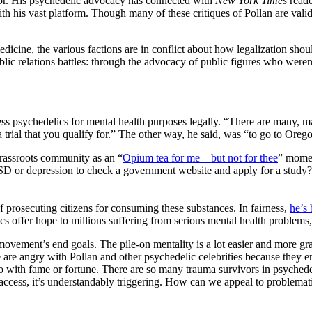
tor. His psychedelic advocacy has connected with
New York Times
reade
th his vast platform. Though many of these critiques of Pollan are val
medicine, the various factions are in conflict about how legalization sh
lic relations battles: through the advocacy of public figures who weren
ess psychedelics for mental health purposes legally. “There are many, m
ial that you qualify for.” The other way, he said, was “to go to Oregon
rassroots community as an “
Opium tea for me—but not for thee
” momen
f, PTSD or depression to check a government website and apply for a study
f prosecuting citizens for consuming these substances. In fairness,
he’s 
 offer hope to millions suffering from serious mental health problems, te
 movement’s end goals. The pile-on mentality is a lot easier and more grat
 are angry with Pollan and other psychedelic celebrities because they en
do with fame or fortune. There are so many trauma survivors in psychede
ccess, it’s understandably triggering. How can we appeal to problematic 