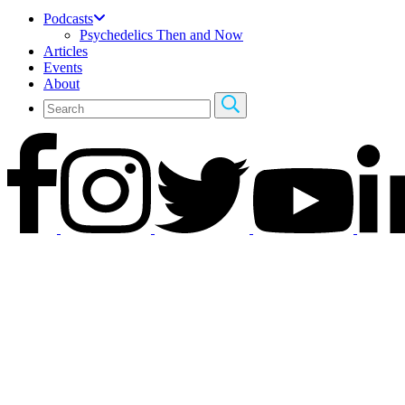
Podcasts
Psychedelics Then and Now
Articles
Events
About