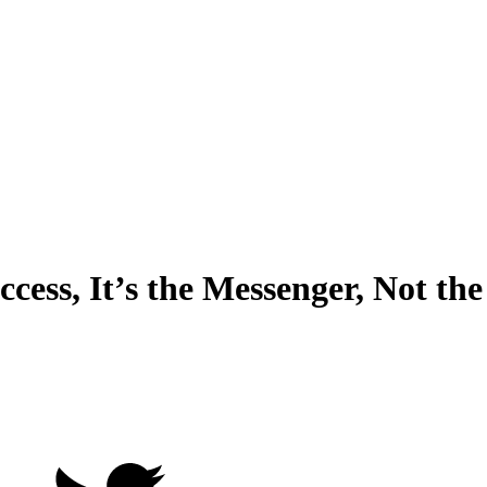
cess, It’s the Messenger, Not th