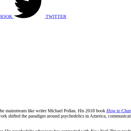
BOOK
TWITTER
 the mainstream like writer Michael Pollan. His 2018 book
How to Chan
 work shifted the paradigm around psychedelics in America, communicatin