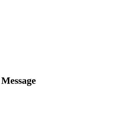
e Message