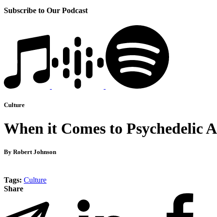
Subscribe to Our Podcast
Culture
When it Comes to Psychedelic Ac
By Robert Johnson
Tags:
Culture
Share