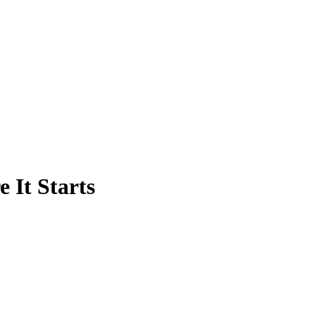
 It Starts