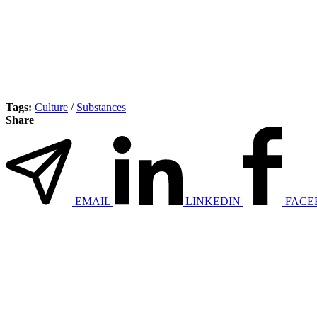
Tags:
Culture
/
Substances
Share
EMAIL
LINKEDIN
FACE