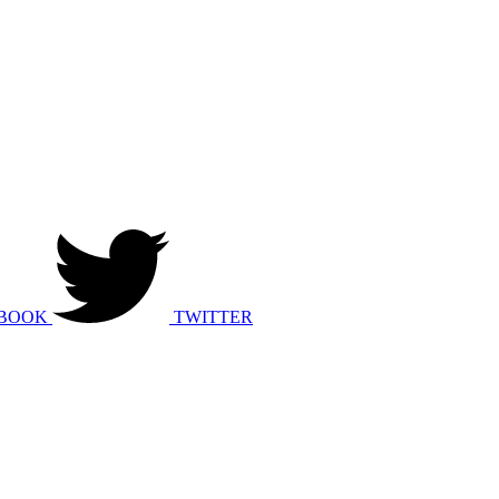
BOOK
TWITTER