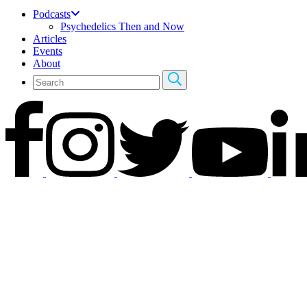
Podcasts
Psychedelics Then and Now
Articles
Events
About