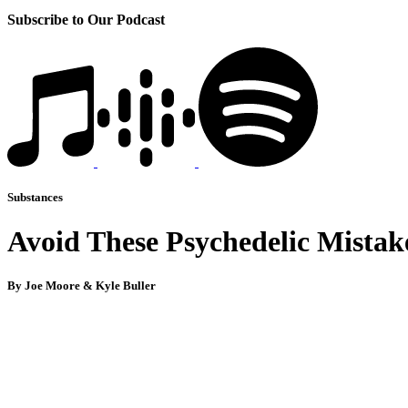
Subscribe to Our Podcast
Substances
Avoid These Psychedelic Mistake
By Joe Moore & Kyle Buller