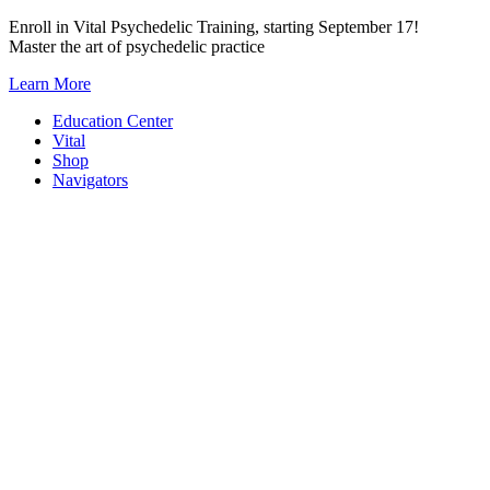
Skip
Enroll in Vital Psychedelic Training, starting September 17!
to
Master the art of psychedelic practice
content
Learn More
Education Center
Vital
Shop
Navigators