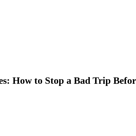
s: How to Stop a Bad Trip Before