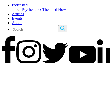
Podcasts
Psychedelics Then and Now
Articles
Events
About