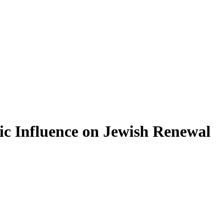
ic Influence on Jewish Renewal