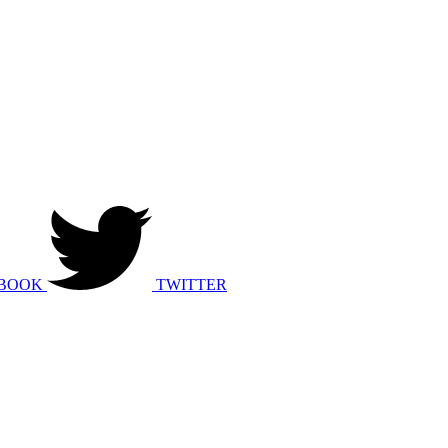
BOOK
TWITTER