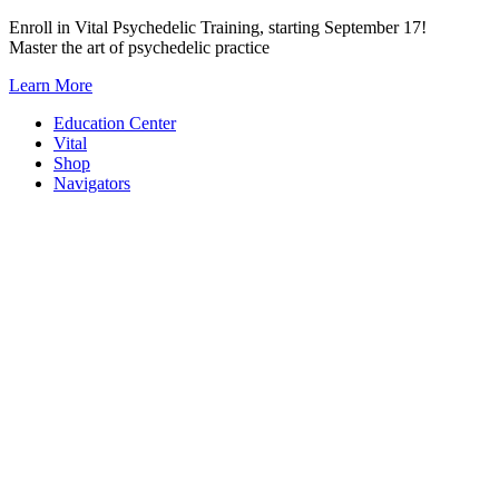
Skip
Enroll in Vital Psychedelic Training, starting September 17!
to
Master the art of psychedelic practice
content
Learn More
Education Center
Vital
Shop
Navigators