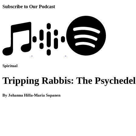
Subscribe to Our Podcast
Spiritual
Tripping Rabbis: The Psychedel
By Johanna Hilla-Maria Sopanen