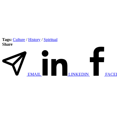
Tags:
Culture
/
History
/
Spiritual
Share
EMAIL
LINKEDIN
FACE