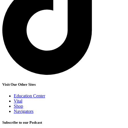
Visit Our Other Sites
Education Center
Vital
Shop
Navigators
Subscribe to our Podcast