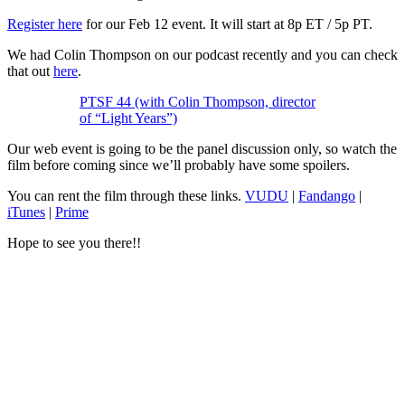
Register here
for our Feb 12 event. It will start at 8p ET / 5p PT.
We had Colin Thompson on our podcast recently and you can check
that out
here
.
PTSF 44 (with Colin Thompson, director
of “Light Years”)
Our web event is going to be the panel discussion only, so watch the
film before coming since we’ll probably have some spoilers.
You can rent the film through these links.
VUDU
|
Fandango
|
iTunes
|
Prime
Hope to see you there!!