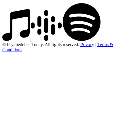
© Psychedelics Today. All rights reserved.
Privacy
|
Terms &
Conditions