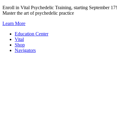
Skip
Enroll in Vital Psychedelic Training, starting September 17!
to
Master the art of psychedelic practice
content
Learn More
Education Center
Vital
Shop
Navigators