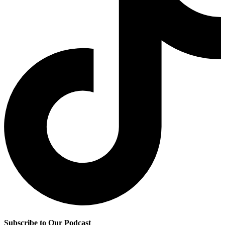
Subscribe to Our Podcast