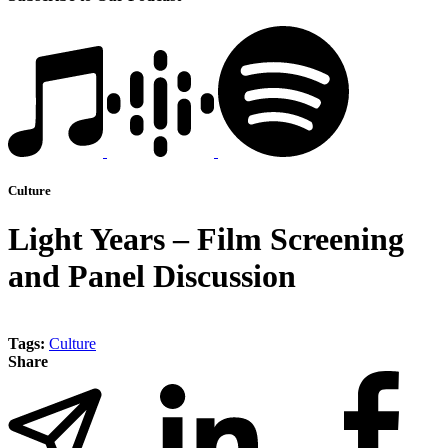
Culture
Light Years – Film Screening
and Panel Discussion
Tags:
Culture
Share