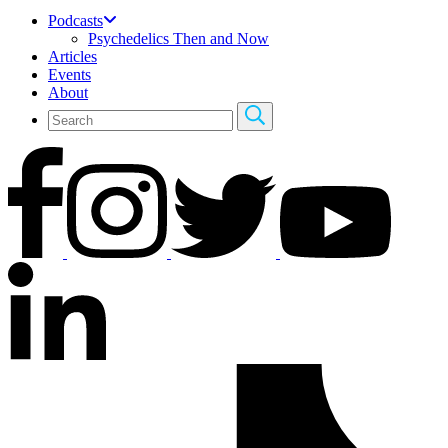
Podcasts
Psychedelics Then and Now
Articles
Events
About