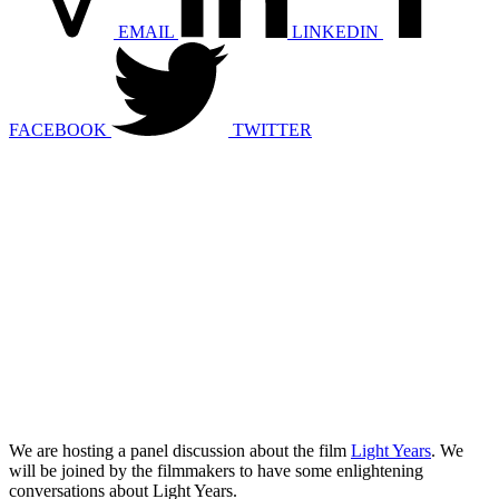
EMAIL
LINKEDIN
FACEBOOK
TWITTER
We are hosting a panel discussion about the film
Light Years
. We
will be joined by the filmmakers to have some enlightening
conversations about Light Years.