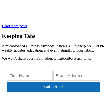
Load more posts
Keeping Tabs
A microdose of all things psychedelic news, all in one place. Get bi-
weekly updates, education, and events straight to your inbox.
We won’t share your information. Unsubscribe at any time.
Subscribe