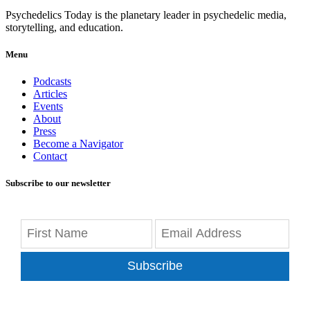
Psychedelics Today is the planetary leader in psychedelic media,
storytelling, and education.
Menu
Podcasts
Articles
Events
About
Press
Become a Navigator
Contact
Subscribe to our newsletter
Subscribe