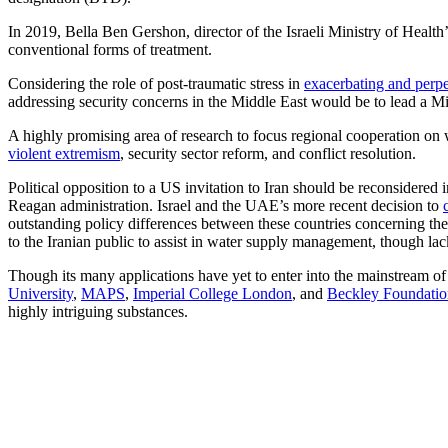
In 2019, Bella Ben Gershon, director of the Israeli Ministry of Healt
conventional forms of treatment.
Considering the role of post-traumatic stress in
exacerbating and perpe
addressing security concerns in the Middle East would be to lead a Mid
A highly promising area of research to focus regional cooperation on 
violent extremism
, security sector reform, and conflict resolution.
Political opposition to a US invitation to Iran should be reconsidered 
Reagan administration. Israel and the UAE’s more recent decision to
outstanding policy differences between these countries concerning the I
to the Iranian public to assist in water supply management, though lack
Though its many applications have yet to enter into the mainstream of 
University
,
MAPS
,
Imperial College London
, and
Beckley Foundatio
highly intriguing substances.