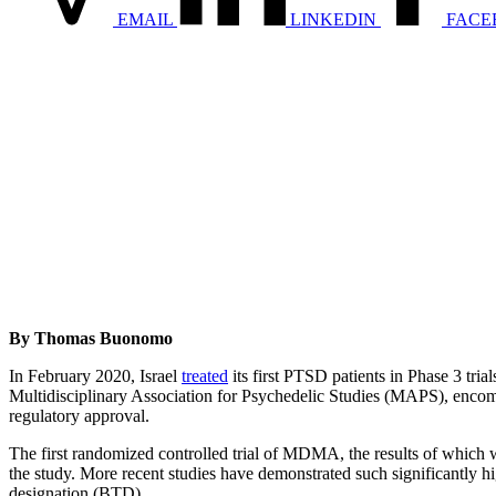
EMAIL
LINKEDIN
FACE
By Thomas Buonomo
In February 2020, Israel
treated
its first PTSD patients in Phase 3 tri
Multidisciplinary Association for Psychedelic Studies (MAPS), encompas
regulatory approval.
The first randomized controlled trial of MDMA, the results of which 
the study. More recent studies have demonstrated such significantly
designation (BTD).