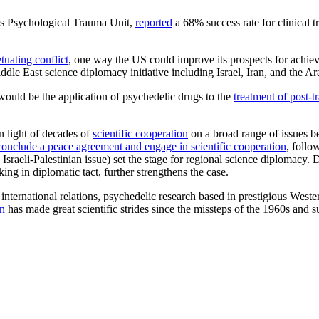
h’s Psychological Trauma Unit,
reported
a 68% success rate for clinical 
tuating conflict
, one way the US could improve its prospects for achiev
dle East science diplomacy initiative including Israel, Iran, and the Ar
would be the application of psychedelic drugs to the
treatment of post-t
in light of decades of
scientific cooperation
on a broad range of issues 
conclude a peace agreement and engage in scientific cooperation
, follo
sraeli-Palestinian issue) set the stage for regional science diplomacy. D
ing in diplomatic tact, further strengthens the case.
international relations, psychedelic research based in prestigious Wester
n
has made great scientific strides since the missteps of the 1960s and