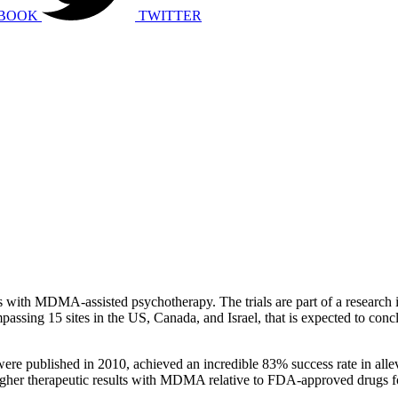
BOOK
TWITTER
als with MDMA-assisted psychotherapy. The trials are part of a research 
sing 15 sites in the US, Canada, and Israel, that is expected to conclud
were published in 2010, achieved an incredible 83% success rate in all
 higher therapeutic results with MDMA relative to FDA-approved drugs 