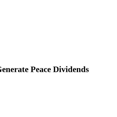
Generate Peace Dividends