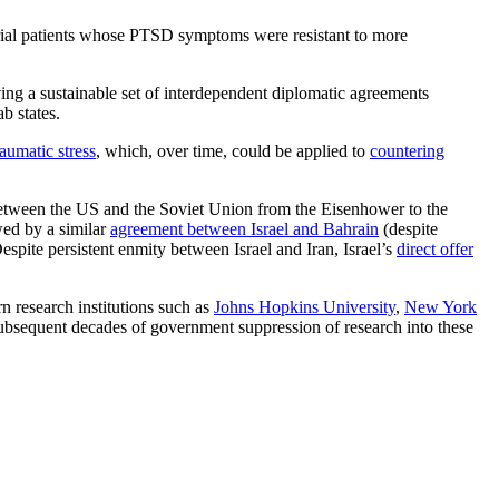
trial patients whose PTSD symptoms were resistant to more
ing a sustainable set of interdependent diplomatic agreements
ab states.
raumatic stress
, which, over time, could be applied to
countering
between the US and the Soviet Union from the Eisenhower to the
wed by a similar
agreement between Israel and Bahrain
(despite
espite persistent enmity between Israel and Iran, Israel’s
direct offer
n research institutions such as
Johns Hopkins University
,
New York
 subsequent decades of government suppression of research into these