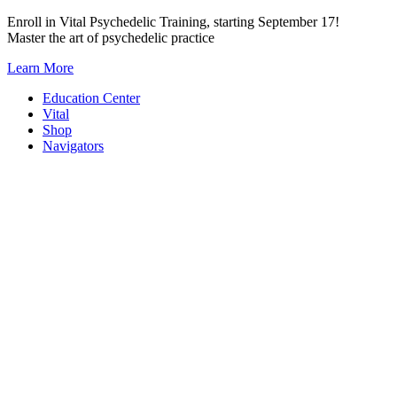
Skip
Enroll in Vital Psychedelic Training, starting September 17!
to
Master the art of psychedelic practice
content
Learn More
Education Center
Vital
Shop
Navigators