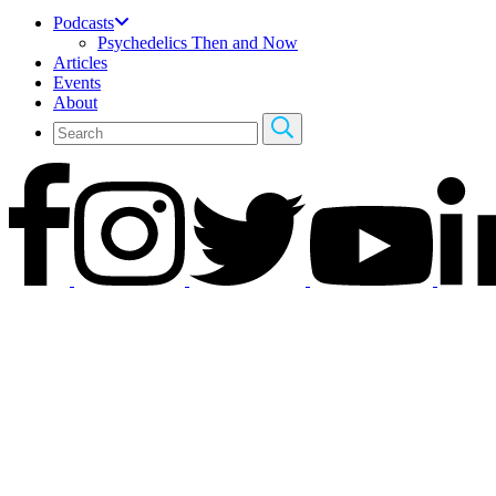
Podcasts
Psychedelics Then and Now
Articles
Events
About