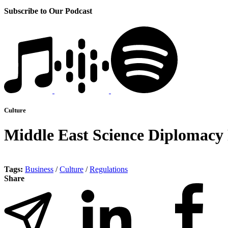
Subscribe to Our Podcast
Culture
Middle East Science Diplomacy 
Tags:
Business
/
Culture
/
Regulations
Share