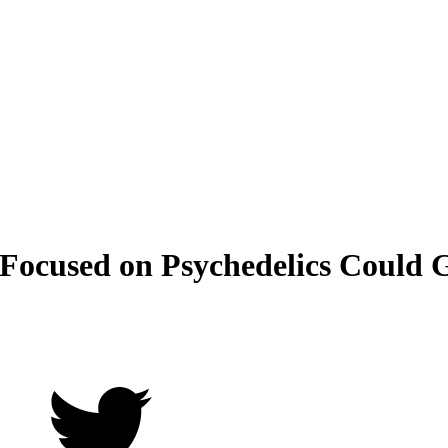
Focused on Psychedelics Could 