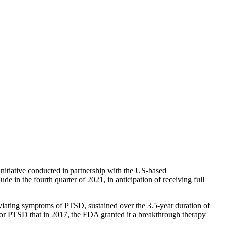
initiative conducted in partnership with the US-based
e in the fourth quarter of 2021, in anticipation of receiving full
eviating symptoms of PTSD, sustained over the 3.5-year duration of
for PTSD that in 2017, the FDA granted it a breakthrough therapy