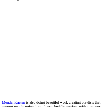
Mendel Kaelen
is also doing beautiful work creating playlists that
support people going through psychedelic sessions with gorgeous