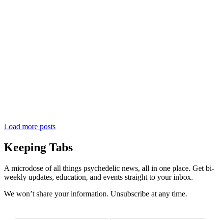
Load more posts
Keeping Tabs
A microdose of all things psychedelic news, all in one place. Get bi-
weekly updates, education, and events straight to your inbox.
We won’t share your information. Unsubscribe at any time.