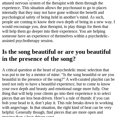
attuned nervous system of the therapist with them through the
experience. This situation allows the psychonaut to go to places
internally that they may not have gone without the benefit and
psychological safety of being held in another’s mind. As such,
people are coming to know their own depth of being in a new way. I
would encourage you, dear therapist, to play things for them that
will help them go deeper into their experience. You are helping
someone have an experience of themselves within a psychedelic-
assisted psychotherapy session.
Is the song beautiful or are you beautiful
in the presence of the song?
A critical question at the heart of psychedelic music selection that
was put to me by a mentor of mine: “Is the song beautiful or are you
beautiful in the presence of the song?” A well-curated playlist can be
used not only to have a beautiful experience, but to come to know
your own depth and beauty and emotional range more fully. One
thing that will help your clients go into their experience is to select
pieces that are less beat-driven. Here’s a rule of thumb: if you can
bob your head to it, don’t play it. This rule breaks down in working
with anger/rage. In that situation, the right kind of beat can be very
helpful. Generally though, find pieces that are more open and
moving than a beat-driven song.