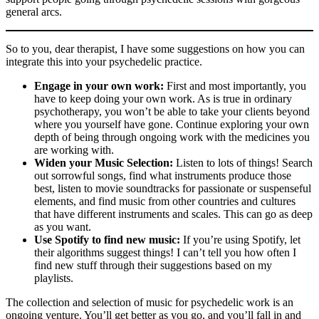
general arcs.
So to you, dear therapist, I have some suggestions on how you can
integrate this into your psychedelic practice.
Engage in your own work:
First and most importantly, you
have to keep doing your own work. As is true in ordinary
psychotherapy, you won’t be able to take your clients beyond
where you yourself have gone. Continue exploring your own
depth of being through ongoing work with the medicines you
are working with.
Widen your Music Selection:
Listen to lots of things! Search
out sorrowful songs, find what instruments produce those
best, listen to movie soundtracks for passionate or suspenseful
elements, and find music from other countries and cultures
that have different instruments and scales. This can go as deep
as you want.
Use Spotify to find new music:
If you’re using Spotify, let
their algorithms suggest things! I can’t tell you how often I
find new stuff through their suggestions based on my
playlists.
The collection and selection of music for psychedelic work is an
ongoing venture. You’ll get better as you go, and you’ll fall in and