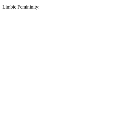
Limbic Femininity: