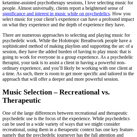
ketamine-assisted psychotherapy sessions, I love selecting music for
people. Almost universally, clients report a heightened sense of
significance and interest in music while on psychedelics
. How you
select music for your client’s experience can have a profound impact
on what they experience and the depth of experience they have.
There are numerous approaches to selecting and playing music for
psychedelic work. While the Holotropic Breathwork people have a
sophisticated method of making playlists and supporting the arc of a
session, they have the added burden of having to play music that is
going to work for everyone in a group experience. As a psychedelic
therapist, your task is to assist a client in having a powerful non-
ordinary experience, and you’ll likely be working with one client at
a time. As such, there is room to get more specific and tailored in the
approach that will offer a deeper and more powerful session.
Music Selection – Recreational vs.
Therapeutic
One of the large differences between recreational and therapeutic
psychedelic use is the focus of the experience. While psychedelics
can be used in a wide variety of ways that we might consider
recreational, using them in a therapeutic context has one key feature-
namely that the psychedelic journeyer has the full attention and