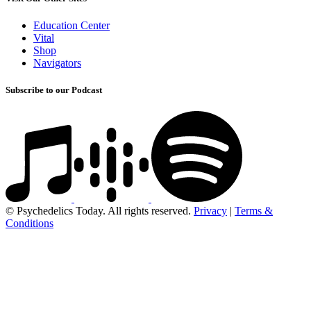
Education Center
Vital
Shop
Navigators
Subscribe to our Podcast
© Psychedelics Today. All rights reserved.
Privacy
|
Terms &
Conditions