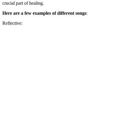
crucial part of healing.
Here are a few examples
of different songs
:
Reflective: