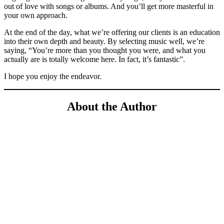
out of love with songs or albums. And you’ll get more masterful in
your own approach.
At the end of the day, what we’re offering our clients is an education
into their own depth and beauty. By selecting music well, we’re
saying, “You’re more than you thought you were, and what you
actually are is totally welcome here. In fact, it’s fantastic”.
I hope you enjoy the endeavor.
About the Author