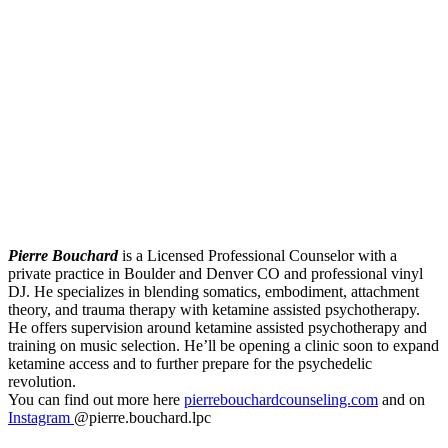
Pierre Bouchard
is a Licensed Professional Counselor with a
private practice in Boulder and Denver CO and professional vinyl
DJ. He specializes in blending somatics, embodiment, attachment
theory, and trauma therapy with ketamine assisted psychotherapy.
He offers supervision around ketamine assisted psychotherapy and
training on music selection. He’ll be opening a clinic soon to expand
ketamine access and to further prepare for the psychedelic
revolution.
You can find out more here
pierrebouchardcounseling.com
and on
Instagram
@pierre.bouchard.lpc