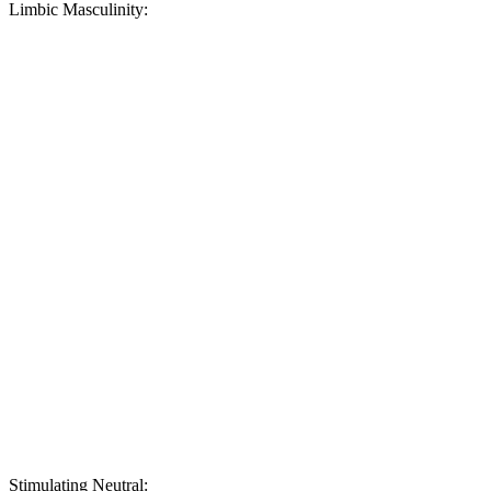
Limbic Masculinity:
Stimulating Neutral: