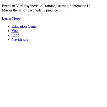
Skip
Enroll in Vital Psychedelic Training, starting September 17!
to
Master the art of psychedelic practice
content
Learn More
Education Center
Vital
Shop
Navigators