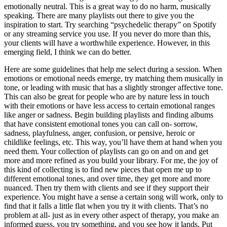
emotionally neutral. This is a great way to do no harm, musically
speaking. There are many playlists out there to give you the
inspiration to start. Try searching “psychedelic therapy” on Spotify
or any streaming service you use. If you never do more than this,
your clients will have a worthwhile experience. However, in this
emerging field, I think we can do better.
Here are some guidelines that help me select during a session. When
emotions or emotional needs emerge, try matching them musically in
tone, or leading with music that has a slightly stronger affective tone.
This can also be great for people who are by nature less in touch
with their emotions or have less access to certain emotional ranges
like anger or sadness. Begin building playlists and finding albums
that have consistent emotional tones you can call on- sorrow,
sadness, playfulness, anger, confusion, or pensive, heroic or
childlike feelings, etc. This way, you’ll have them at hand when you
need them. Your collection of playlists can go on and on and get
more and more refined as you build your library. For me, the joy of
this kind of collecting is to find new pieces that open me up to
different emotional tones, and over time, they get more and more
nuanced. Then try them with clients and see if they support their
experience. You might have a sense a certain song will work, only to
find that it falls a little flat when you try it with clients. That’s no
problem at all- just as in every other aspect of therapy, you make an
informed guess, you try something, and you see how it lands. Put