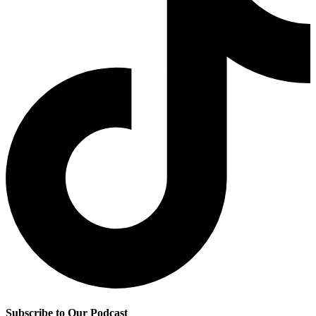
Subscribe to Our Podcast