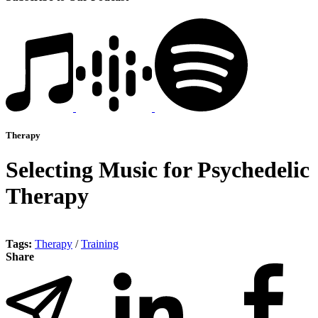
Therapy
Selecting Music for Psychedelic
Therapy
Tags:
Therapy
/
Training
Share