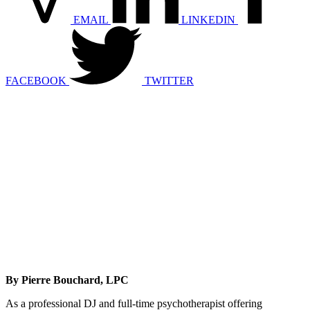
EMAIL
LINKEDIN
FACEBOOK
TWITTER
By Pierre Bouchard, LPC
As a professional DJ and full-time psychotherapist offering