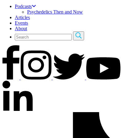
Podcasts
Psychedelics Then and Now
Articles
Events
About