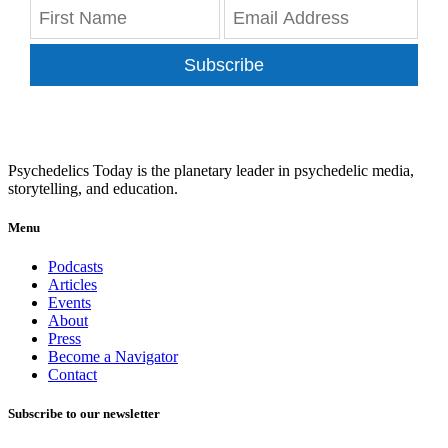
Subscribe
Psychedelics Today is the planetary leader in psychedelic media,
storytelling, and education.
Menu
Podcasts
Articles
Events
About
Press
Become a Navigator
Contact
Subscribe to our newsletter