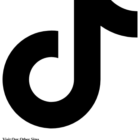
Visit Our Other Sites