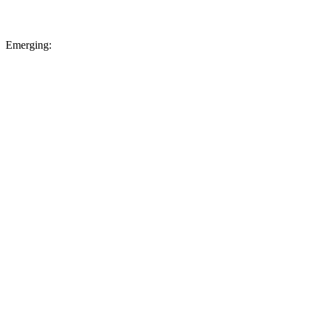
Emerging: