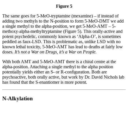
Figure 5
The same goes for 5-MeO-tryptamine (mexamine) – if instead of
adding two methyls to the N-position to form 5-MeO-DMT we add
a single methyl to the alpha-position, we get 5-MeO-AMT – 5-
methoxy-alpha-methyltryptamine (Figure 5). This orally-active and
potent psychedelic, commonly known as ‘Alpha-O’, is sometimes
peddled as faux-LSD. This is problematic as, unlike LSD with no
known lethal toxicity, 5-MeO-AMT has lead to deaths at fairly low
doses.
It’s not a War on Drugs, it’s a War on People.
With both AMT and 5-MeO-AMT there is a chiral centre at the
alpha-position. Attaching a single methyl to the alpha position
potentially yields either an S- or R-configuration. Both are
psychoactive, both orally active, but work by Dr. David Nichols lab
has found that the S-enantiomer is more potent.
N-Alkylation