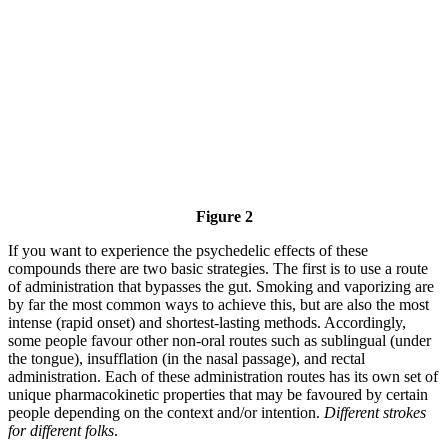
Figure 2
If you want to experience the psychedelic effects of these
compounds there are two basic strategies. The first is to use a route
of administration that bypasses the gut. Smoking and vaporizing are
by far the most common ways to achieve this, but are also the most
intense (rapid onset) and shortest-lasting methods. Accordingly,
some people favour other non-oral routes such as sublingual (under
the tongue), insufflation (in the nasal passage), and rectal
administration. Each of these administration routes has its own set of
unique pharmacokinetic properties that may be favoured by certain
people depending on the context and/or intention.
Different strokes
for different folks
.