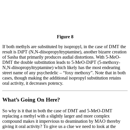
Figure 8
If both methyls are substituted by isopropyl, in the case of DMT the
result is DiPT (N,N-diisopropyltryptamine), another bizarre creation
of Sasha that primarily produces audial distortions. With 5-MeO-
DMT the double substitution leads to 5-MeO-DiPT (5-methoxy-
N,N-diisopropyltryptamine) which likely has the most endearing
street name of any psychedelic – “foxy methoxy”. Note that in both
cases, though making the additional isopropyl substitution retains
oral activity, it decreases potency.
What’s Going On Here?
So why is it that in both the case of DMT and 5-MeO-DMT
replacing a methyl with a slightly larger and more complex
compound makes it impervious to deamination by MAO thereby
giving it oral activity? To give us a clue we need to look at the