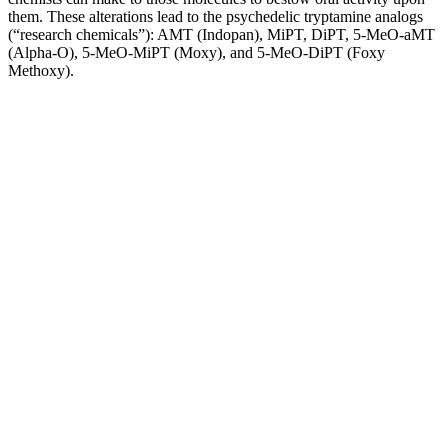
them. These alterations lead to the psychedelic tryptamine analogs
(“research chemicals”): AMT (Indopan), MiPT, DiPT, 5-MeO-aMT
(Alpha-O), 5-MeO-MiPT (Moxy), and 5-MeO-DiPT (Foxy
Methoxy).