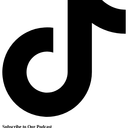
Subscribe to Our Podcast