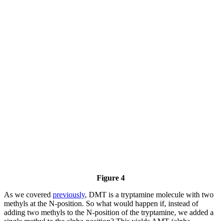
Figure 4
As we covered
previously
, DMT is a tryptamine molecule with two
methyls at the N-position. So what would happen if, instead of
adding two methyls to the N-position of the tryptamine, we added a