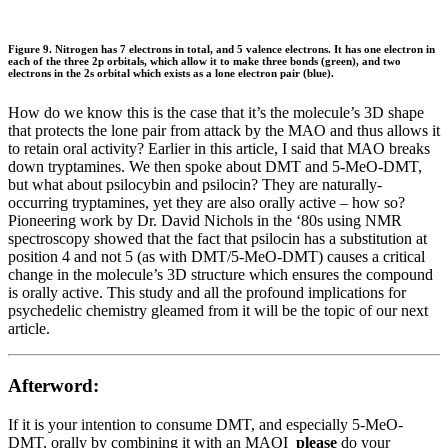
Figure 9. Nitrogen has 7 electrons in total, and 5 valence electrons. It has one electron in
each of the three 2p orbitals, which allow it to make three bonds (green), and two
electrons in the 2s orbital which exists as a lone electron pair (blue).
How do we know this is the case that it’s the molecule’s 3D shape
that protects the lone pair from attack by the MAO and thus allows it
to retain oral activity? Earlier in this article, I said that MAO breaks
down tryptamines. We then spoke about DMT and 5-MeO-DMT,
but what about psilocybin and psilocin? They are naturally-
occurring tryptamines, yet they are also orally active – how so?
Pioneering work by Dr. David Nichols in the ‘80s using NMR
spectroscopy showed that the fact that psilocin has a substitution at
position 4 and not 5 (as with DMT/5-MeO-DMT) causes a critical
change in the molecule’s 3D structure which ensures the compound
is orally active. This study and all the profound implications for
psychedelic chemistry gleamed from it will be the topic of our next
article.
Afterword:
If it is your intention to consume DMT, and especially 5-MeO-
DMT, orally by combining it with an MAOI
please
do your