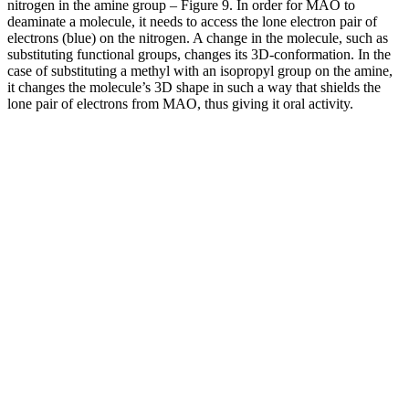
nitrogen in the amine group – Figure 9. In order for MAO to
deaminate a molecule, it needs to access the lone electron pair of
electrons (blue) on the nitrogen. A change in the molecule, such as
substituting functional groups, changes its 3D-conformation. In the
case of substituting a methyl with an isopropyl group on the amine,
it changes the molecule’s 3D shape in such a way that shields the
lone pair of electrons from MAO, thus giving it oral activity.