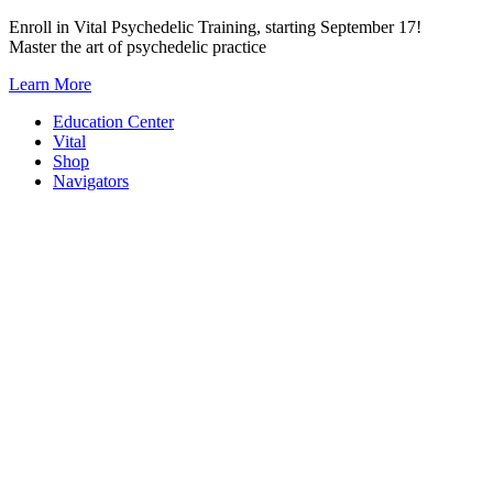
Skip
Enroll in Vital Psychedelic Training, starting September 17!
to
Master the art of psychedelic practice
content
Learn More
Education Center
Vital
Shop
Navigators