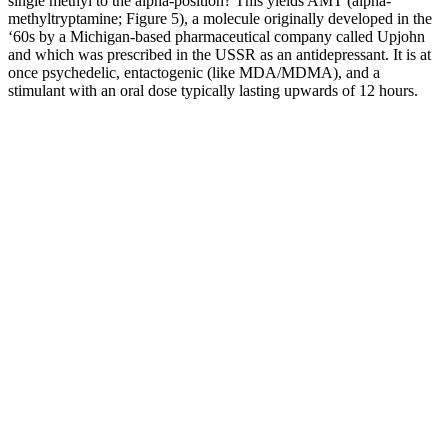
single methyl to the alpha-position? This yields AMT (alpha-
methyltryptamine; Figure 5), a molecule originally developed in the
‘60s by a Michigan-based pharmaceutical company called Upjohn
and which was prescribed in the USSR as an antidepressant. It is at
once psychedelic, entactogenic (like MDA/MDMA), and a
stimulant with an oral dose typically lasting upwards of 12 hours.