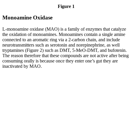
Figure 1
Monoamine Oxidase
L-monoamine oxidase (MAO) is a family of enzymes that catalyze
the oxidation of monoamines. Monoamines contain a single amine
connected to an aromatic ring via a 2-carbon chain, and include
neurotransmitters such as serotonin and norepinephrine, as well
tryptamines (Figure 2) such as DMT, 5-MeO-DMT, and bufotenin.
The reason therefore that these compounds are not active after being
consuming orally is because once they enter one’s gut they are
inactivated by MAO.