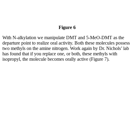
Figure 6
With N-alkylation we manipulate DMT and 5-MeO-DMT as the
departure point to realize oral activity. Both these molecules possess
two methyls on the amine nitrogen. Work again by Dr. Nichols’ lab
has found that if you replace one, or both, these methyls with
isopropyl, the molecule becomes orally active (Figure 7).