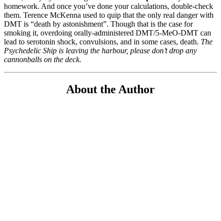
homework. And once you’ve done your calculations, double-check
them. Terence McKenna used to quip that the only real danger with
DMT is “death by astonishment”. Though that is the case for
smoking it, overdoing orally-administered DMT/5-MeO-DMT can
lead to serotonin shock, convulsions, and in some cases, death.
The
Psychedelic Ship is leaving the harbour, please don’t drop any
cannonballs on the deck.
About the Author