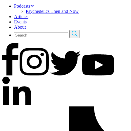
Podcasts
Psychedelics Then and Now
Articles
Events
About