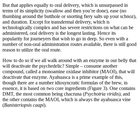
But that applies equally to oral delivery, which is unsurpassed in
terms of its simplicity (swallow and then you’re done), ease (no
thumbing around the butthole or snorting fiery salts up your schnoz),
and duration. Except for transdermal delivery, which is
technologically complex and has severe restrictions on what can be
administered, oral delivery is the longest lasting. Hence its
popularity for journeyers that wish to go in deep. So even with a
number of non-oral administration routes available, there is still good
reason to utilize the oral route.
How to do so if we all walk around with an enzyme in our belly that
will deactivate the psychedelic? Simple – consume another
compound, called a monoamine oxidase inhibitor (MAOI), that will
deactivate that enzyme. Ayahuasca is a prime example of this,
though there are a number idiosyncratic formulas of the brew, in
essence, it is based on two core ingredients (Figure 3). One contains
DMT, the most common being chacruna (
Psychotria viridis)
, and
the other contains the MAOI, which is always the ayahuasca vine
(
Banisteriopsis caapi
).