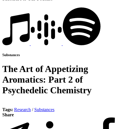
Substances
The Art of Appetizing
Aromatics: Part 2 of
Psychedelic Chemistry
Tags:
Research
/
Substances
Share