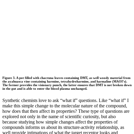
Figure 3. A pot filled with chacruna leaves containing DMT, as well woody material from
the ayahuasca vine containing harmine, tetrahydroharmine, and harmaline (MAOI’s).
The former provides the visionary punch, the latter ensures that DMT is not broken down
in the gut and is able to enter the blood plasma unchanged.
Synthetic chemists love to ask “what if” questions. Like “what if” I
make this simple change to the molecular nature of the compound,
how does that then affect its properties? These type of questions are
explored not only in the name of scientific curiosity, but also
because studying how simple changes affect the properties of
compounds informs us about its structure-activity relationship, as
well provide intimations of what the target receptor looks and