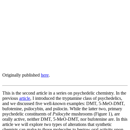
Originally published
here
.
This is the second article in a series on psychedelic chemistry. In the
previous
article
, I introduced the tryptamine class of psychedelics,
and we discussed five well-known examples: DMT, 5-MeO-DMT,
bufotenine, psilocybin, and psilocin. While the latter two, primary
psychedelic constituents of
Psilocybe
mushrooms (Figure 1), are
orally active, neither DMT, 5-MeO-DMT, nor bufotenine are. In this
article we will explore two types of alterations that synthetic
chemists can make to those molecules to bestow oral activity upon