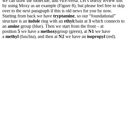
we can draw the molecule, and vice-versa. Let’s briefly review this
by using Moxy as an example (Figure 8), but please feel free to skip
over to the next paragraph if this is old news for you by now.
Starting from back we have
tryptamine
, so our “foundational”
structure is an
indole
ring with an
ethyl
chain at
3
which connects to
an
amine
group (blue). Then we start from the front – at
position
5
we have a
methoxy
group (green), at
N1
we have
a
methyl
(fuschia), and then at
N2
we have an
isopropyl
(red).