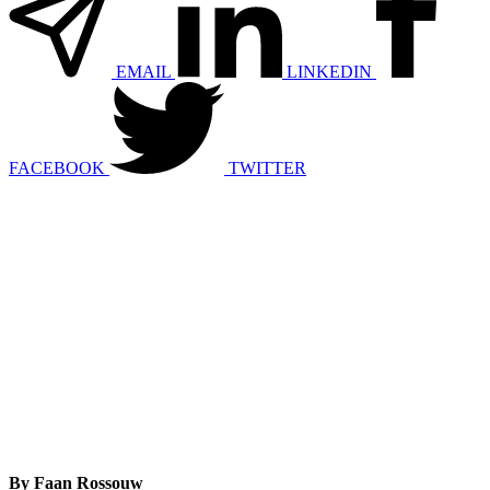
EMAIL
LINKEDIN
FACEBOOK
TWITTER
By Faan Rossouw