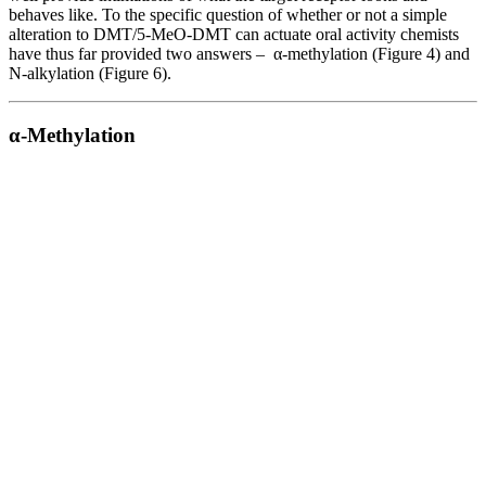
behaves like. To the specific question of whether or not a simple
alteration to DMT/5-MeO-DMT can actuate oral activity chemists
have thus far provided two answers – α-methylation (Figure 4) and
N-alkylation (Figure 6).
α-Methylation