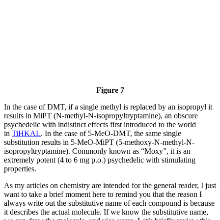
Figure 7
In the case of DMT, if a single methyl is replaced by an isopropyl it
results in MiPT (N-methyl-N-isopropyltryptamine), an obscure
psychedelic with indistinct effects first introduced to the world
in
TiHKAL
. In the case of 5-MeO-DMT, the same single
substitution results in 5-MeO-MiPT (5-methoxy-N-methyl-N-
isopropyltryptamine). Commonly known as “Moxy”, it is an
extremely potent (4 to 6 mg p.o.) psychedelic with stimulating
properties.
As my articles on chemistry are intended for the general reader, I just
want to take a brief moment here to remind you that the reason I
always write out the substitutive name of each compound is because
it describes the actual molecule. If we know the substitutive name,