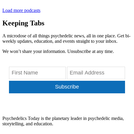
Load more podcasts
Keeping Tabs
A microdose of all things psychedelic news, all in one place. Get bi-
weekly updates, education, and events straight to your inbox.
We won’t share your information. Unsubscribe at any time.
Subscribe
Psychedelics Today is the planetary leader in psychedelic media,
storytelling, and education.