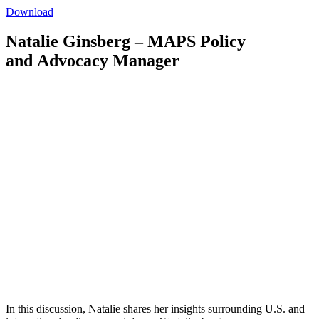
Download
Natalie Ginsberg – MAPS Policy
and Advocacy Manager
In this discussion, Natalie shares her insights surrounding U.S. and