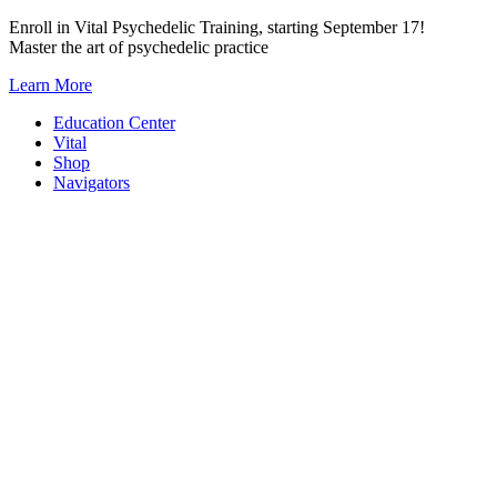
Skip
Enroll in Vital Psychedelic Training, starting September 17!
to
Master the art of psychedelic practice
content
Learn More
Education Center
Vital
Shop
Navigators