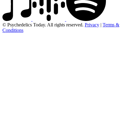
© Psychedelics Today. All rights reserved.
Privacy
|
Terms &
Conditions