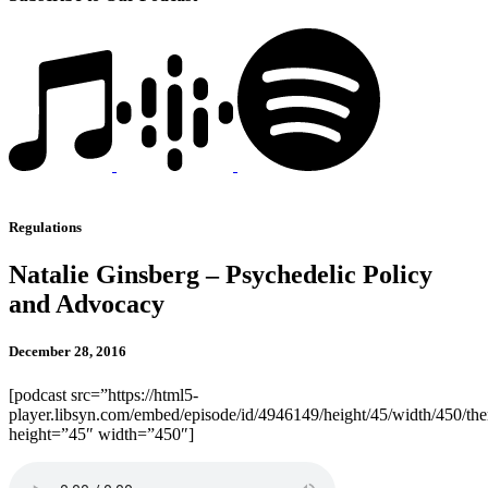
Regulations
Natalie Ginsberg – Psychedelic Policy
and Advocacy
December 28, 2016
[podcast src=”https://html5-
player.libsyn.com/embed/episode/id/4946149/height/45/width/450/the
height=”45″ width=”450″]