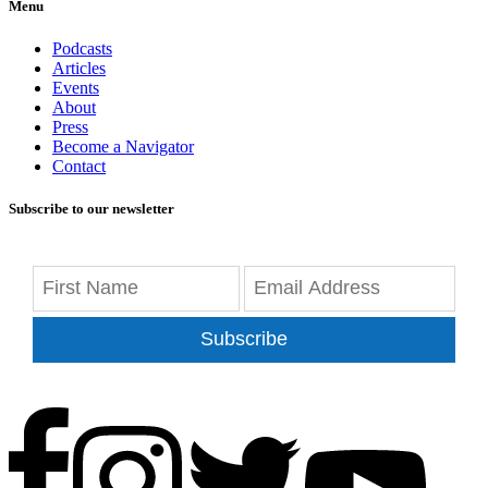
Menu
Podcasts
Articles
Events
About
Press
Become a Navigator
Contact
Subscribe to our newsletter
Subscribe