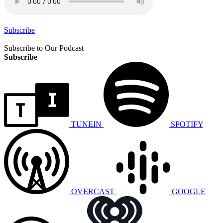
Subscribe
Subscribe to Our Podcast
Subscribe
TUNEIN
SPOTIFY
OVERCAST
GOOGLE