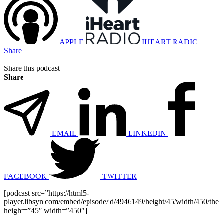
APPLE
IHEART RADIO
Share
Share this podcast
Share
EMAIL
LINKEDIN
FACEBOOK
TWITTER
[podcast src=”https://html5-
player.libsyn.com/embed/episode/id/4946149/height/45/width/450/the
height=”45″ width=”450″]