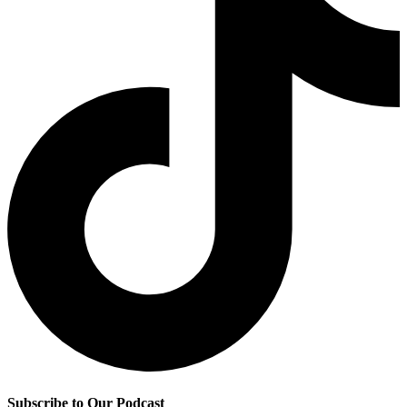
Subscribe to Our Podcast