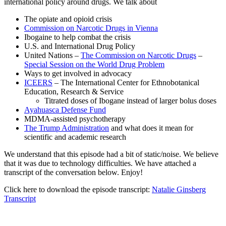
international policy around drugs. We talk about
The opiate and opioid crisis
Commission on Narcotic Drugs in Vienna
Ibogaine to help combat the crisis
U.S. and International Drug Policy
United Nations –
The Commission on Narcotic Drugs
–
Special Session on the World Drug Problem
Ways to get involved in advocacy
ICEERS
– The International Center for Ethnobotanical
Education, Research & Service
Titrated doses of Ibogane instead of larger bolus doses
Ayahuasca Defense Fund
MDMA-assisted psychotherapy
The Trump Administration
and what does it mean for
scientific and academic research
We understand that this episode had a bit of static/noise. We believe
that it was due to technology difficulties. We have attached a
transcript of the conversation below. Enjoy!
Click here to download the episode transcript:
Natalie Ginsberg
Transcript