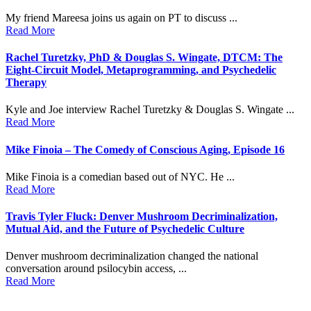
My friend Mareesa joins us again on PT to discuss ...
Read More
Rachel Turetzky, PhD & Douglas S. Wingate, DTCM: The
Eight-Circuit Model, Metaprogramming, and Psychedelic
Therapy
Kyle and Joe interview Rachel Turetzky & Douglas S. Wingate ...
Read More
Mike Finoia – The Comedy of Conscious Aging, Episode 16
Mike Finoia is a comedian based out of NYC. He ...
Read More
Travis Tyler Fluck: Denver Mushroom Decriminalization,
Mutual Aid, and the Future of Psychedelic Culture
Denver mushroom decriminalization changed the national
conversation around psilocybin access, ...
Read More