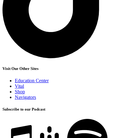
Visit Our Other Sites
Education Center
Vital
Shop
Navigators
Subscribe to our Podcast