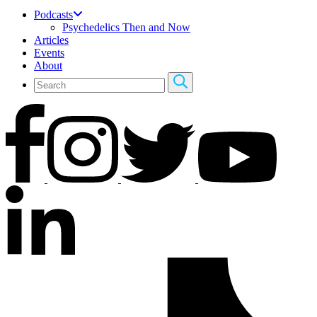
Podcasts
Psychedelics Then and Now
Articles
Events
About