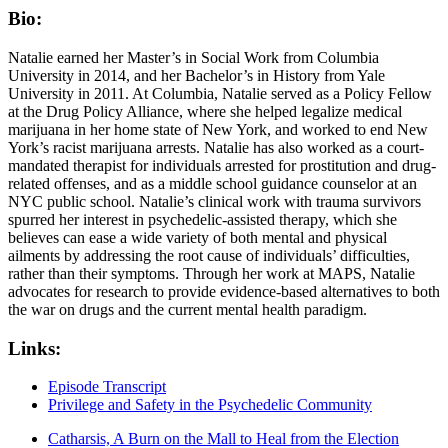
Bio:
Natalie earned her Master’s in Social Work from Columbia
University in 2014, and her Bachelor’s in History from Yale
University in 2011. At Columbia, Natalie served as a Policy Fellow
at the Drug Policy Alliance, where she helped legalize medical
marijuana in her home state of New York, and worked to end New
York’s racist marijuana arrests. Natalie has also worked as a court-
mandated therapist for individuals arrested for prostitution and drug-
related offenses, and as a middle school guidance counselor at an
NYC public school. Natalie’s clinical work with trauma survivors
spurred her interest in psychedelic-assisted therapy, which she
believes can ease a wide variety of both mental and physical
ailments by addressing the root cause of individuals’ difficulties,
rather than their symptoms. Through her work at MAPS, Natalie
advocates for research to provide evidence-based alternatives to both
the war on drugs and the current mental health paradigm.
Links:
Episode Transcript
Privilege and Safety in the Psychedelic Community
Catharsis, A Burn on the Mall to Heal from the Election