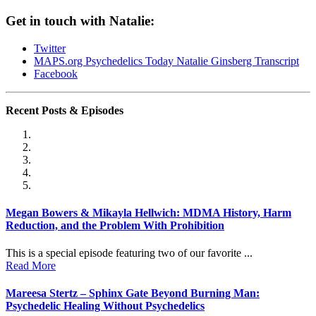
Get in touch with Natalie:
Twitter
MAPS.org
Psychedelics Today Natalie Ginsberg Transcript
Facebook
Recent Posts & Episodes
Megan Bowers & Mikayla Hellwich: MDMA History, Harm
Reduction, and the Problem With Prohibition
This is a special episode featuring two of our favorite ...
Read More
Mareesa Stertz – Sphinx Gate Beyond Burning Man:
Psychedelic Healing Without Psychedelics