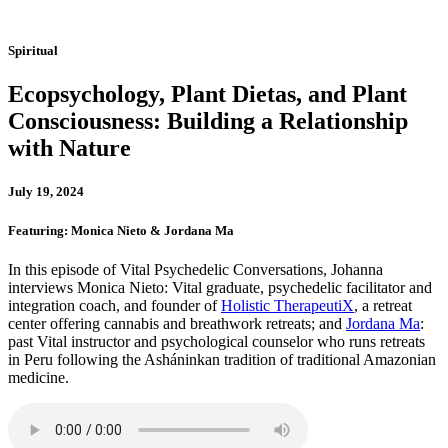
Spiritual
Ecopsychology, Plant Dietas, and Plant
Consciousness: Building a Relationship
with Nature
July 19, 2024
Featuring: Monica Nieto & Jordana Ma
In this episode of Vital Psychedelic Conversations, Johanna
interviews Monica Nieto: Vital graduate, psychedelic facilitator and
integration coach, and founder of
Holistic TherapeutiX
, a retreat
center offering cannabis and breathwork retreats; and
Jordana Ma
:
past Vital instructor and psychological counselor who runs retreats
in Peru following the Asháninkan tradition of traditional Amazonian
medicine.