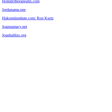
Holistictherapeutix.com
Jordanama.one
Hakomiinstitute.com: Ron Kurtz
Joannamacy.net
Joanhalifax.org