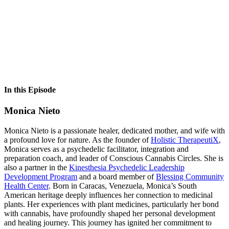
In this Episode
Monica Nieto
Monica Nieto is a passionate healer, dedicated mother, and wife with
a profound love for nature. As the founder of
Holistic TherapeutiX
,
Monica serves as a psychedelic facilitator, integration and
preparation coach, and leader of Conscious Cannabis Circles. She is
also a partner in the
Kinesthesia Psychedelic Leadership
Development Program
and a board member of
Blessing Community
Health Center
. Born in Caracas, Venezuela, Monica’s South
American heritage deeply influences her connection to medicinal
plants. Her experiences with plant medicines, particularly her bond
with cannabis, have profoundly shaped her personal development
and healing journey. This journey has ignited her commitment to