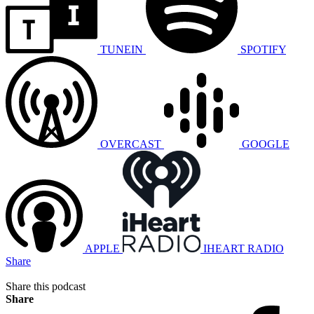
TUNEIN
SPOTIFY
OVERCAST
GOOGLE
APPLE
IHEART RADIO
Share
Share this podcast
Share