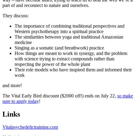
part of and reconnect to nature and ourselves.
They discuss:
The importance of combining traditional perspectives and
Western psychotherapy into a spiritual practice
The similarities between yoga and traditional Amazonian
medicine
Singing as a somatic (and breathwork) practice
How things are meant to work in synergy, and the problem
with science trying to extract compounds rather than
respecting the power of the whole plant
Their role models who have inspired them and informed their
work
and more!
The Vital Early Bird discount ($2000 off!) ends on July 22,
so make
sure to apply today
!
Links
Vitalpsychedelictraining.com