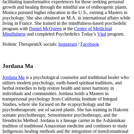
facilitating transformative experiences for those seeking personal
growth and healing through the mindful use of entheogenic plants.
Monica pursued higher education in the U.S., earning a Masters in
psychology. She also obtained an M.A. in international affairs while
living in France. She trained in the mindfulness-based psychedelic
program with
Daniel McQueen
at the
Center of Medicinal
Mindfulness
and completed Psychedelics Today’s
Vital
program.
Holistic TherapeutiX socials:
Instagram
/
Facebook
Jordana Ma
Jordana Ma
is a psychological counselor and traditional healer who
utilizes modern psychology, earth-based spiritual traditions, and
herbal remedies to help restore health and inner harmony in
individuals and communities. Jordana holds a Masters in
transpersonal psychology from California Institute of Integral
Studies, where she focused on the ecopsychology and the
psychotherapeutic use of sacred plants. She has training in Hakomi
somatic psychotherapy, Sensorimotor psychotherapy, and the
Hendricks Method. Jordana is a lineage carrier in the Asháninkan
tradition of traditional Amazonian medicine and continues to study
Indigenous healing methods and the integration of transformational