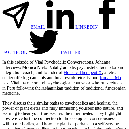
EMAIL
LINKEDIN
FACEBOOK
TWITTER
In this episode of Vital Psychedelic Conversations, Johanna
interviews Monica Nieto: Vital graduate, psychedelic facilitator and
integration coach, and founder of
Holistic TherapeutiX
, a retreat
center offering cannabis and breathwork retreats; and
Jordana Ma
:
past Vital instructor and psychological counselor who runs retreats
in Peru following the Asháninkan tradition of traditional Amazonian
medicine.
They discuss their similar paths to psychedelics and healing, the
power of plant dietas and fully immersing yourself into nature, and
learning to hear your true teacher: the inner healer. They highlight
how we’ve lost the connection to the ecological consciousness
within our bodies, and how the plants – perhaps in a self-serving
way – have become allies, trying to teach us to heal the web we’re a