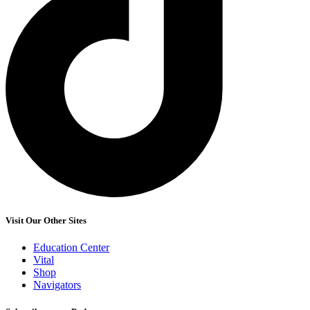
Visit Our Other Sites
Education Center
Vital
Shop
Navigators