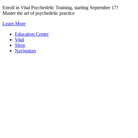
Skip
Enroll in Vital Psychedelic Training, starting September 17!
to
Master the art of psychedelic practice
content
Learn More
Education Center
Vital
Shop
Navigators