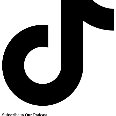
Subscribe to Our Podcast