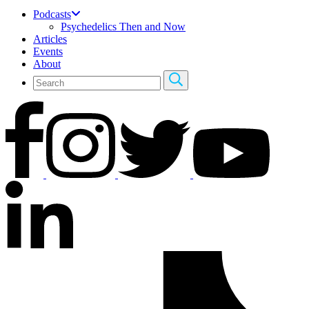
Podcasts
Psychedelics Then and Now
Articles
Events
About