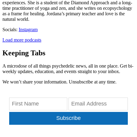
experiences. She is a student of the Diamond Approach and a long-
time practitioner of yoga and zen, and she writes on ecopsychology
as a frame for healing. Jordana’s primary teacher and love is the
natural world.
Socials:
Instagram
Load more podcasts
Keeping Tabs
A microdose of all things psychedelic news, all in one place. Get bi-
weekly updates, education, and events straight to your inbox.
We won’t share your information. Unsubscribe at any time.
Subscribe