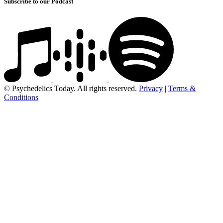
Subscribe to our Podcast
© Psychedelics Today. All rights reserved.
Privacy
|
Terms &
Conditions