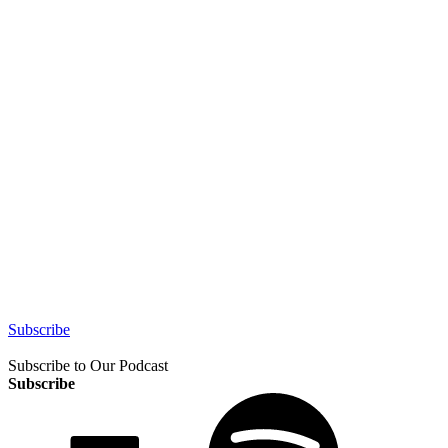
Subscribe
Subscribe to Our Podcast
Subscribe