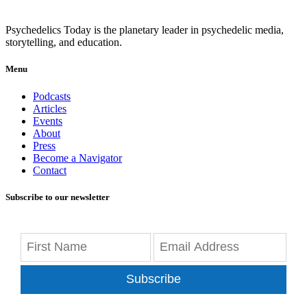
Psychedelics Today is the planetary leader in psychedelic media,
storytelling, and education.
Menu
Podcasts
Articles
Events
About
Press
Become a Navigator
Contact
Subscribe to our newsletter
Subscribe