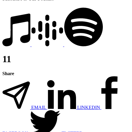
11
Share
EMAIL
LINKEDIN