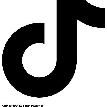
Subscribe to Our Podcast