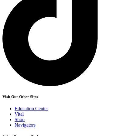
Visit Our Other Sites
Education Center
Vital
Shop
Navigators