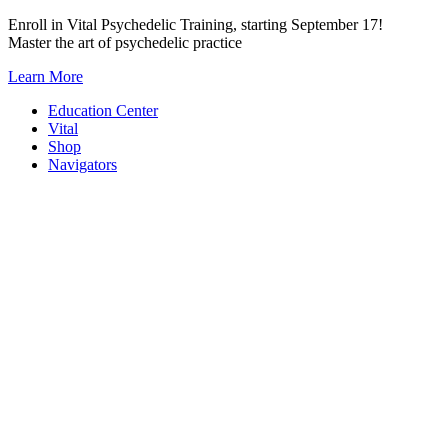
Skip
Enroll in Vital Psychedelic Training, starting September 17!
to
Master the art of psychedelic practice
content
Learn More
Education Center
Vital
Shop
Navigators