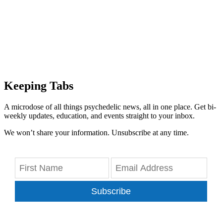
Keeping Tabs
A microdose of all things psychedelic news, all in one place. Get bi-
weekly updates, education, and events straight to your inbox.
We won’t share your information. Unsubscribe at any time.
Subscribe