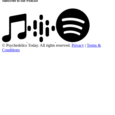
Subscribe to our Podcast
© Psychedelics Today. All rights reserved.
Privacy
|
Terms &
Conditions