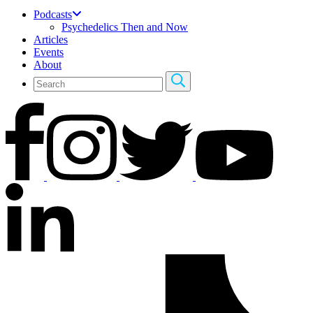
Podcasts
Psychedelics Then and Now
Articles
Events
About