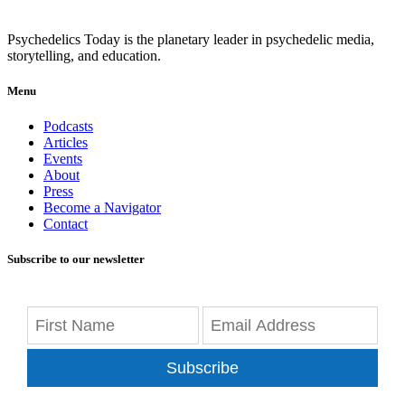
Psychedelics Today is the planetary leader in psychedelic media,
storytelling, and education.
Menu
Podcasts
Articles
Events
About
Press
Become a Navigator
Contact
Subscribe to our newsletter
Subscribe