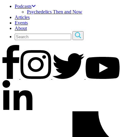
Podcasts
Psychedelics Then and Now
Articles
Events
About