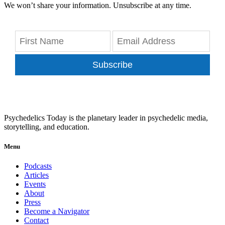
We won’t share your information. Unsubscribe at any time.
Subscribe
Psychedelics Today is the planetary leader in psychedelic media,
storytelling, and education.
Menu
Podcasts
Articles
Events
About
Press
Become a Navigator
Contact