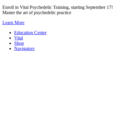
Skip
Enroll in Vital Psychedelic Training, starting September 17!
to
Master the art of psychedelic practice
content
Learn More
Education Center
Vital
Shop
Navigators