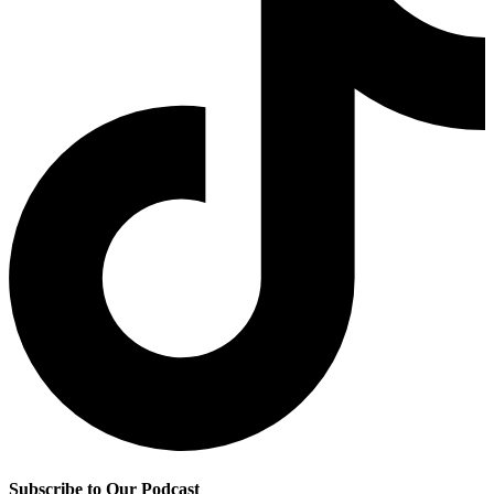
Subscribe to Our Podcast