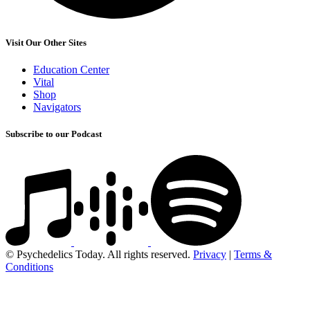
Visit Our Other Sites
Education Center
Vital
Shop
Navigators
Subscribe to our Podcast
© Psychedelics Today. All rights reserved.
Privacy
|
Terms &
Conditions