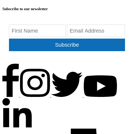
Subscribe to our newsletter
Subscribe