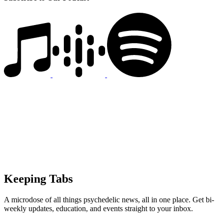
Keeping Tabs
A microdose of all things psychedelic news, all in one place. Get bi-
weekly updates, education, and events straight to your inbox.