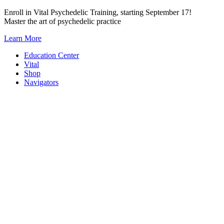
Skip
Enroll in Vital Psychedelic Training, starting September 17!
to
Master the art of psychedelic practice
content
Learn More
Education Center
Vital
Shop
Navigators