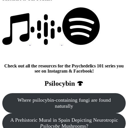
Check out all the resources for the Psychedelics 101 series you
see on Instagram & Facebook!
Psilocybin 🍄
Where psilocybin-containing fungi are found
naturally
A Prehistoric Mural in Spain Depicting Neurotropic
Psilocybe
Mushrooms?