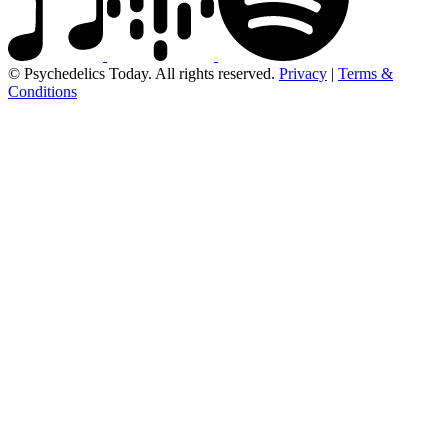
© Psychedelics Today. All rights reserved.
Privacy
|
Terms &
Conditions