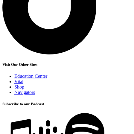
Visit Our Other Sites
Education Center
Vital
Shop
Navigators
Subscribe to our Podcast