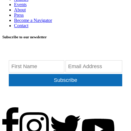
Events
About
Press
Become a Navigator
Contact
Subscribe to our newsletter
Subscribe