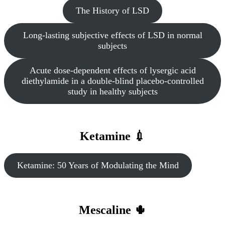
The History of LSD
Long-lasting subjective effects of LSD in normal
subjects
Acute dose-dependent effects of lysergic acid
diethylamide in a double-blind placebo-controlled
study in healthy subjects
Ketamine 💉
Ketamine: 50 Years of Modulating the Mind
Mescaline 🌵