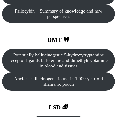
Psilocybin – Summary of knowledge and new
perspectives
DMT 🐸
Potentially hallucinogenic 5‐hydroxytryptamine
receptor ligands bufotenine and dimethyltryptamine
in blood and tissues
Ancient hallucinogens found in 1,000-year-old
shamanic pouch
LSD 🌈