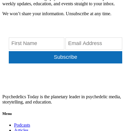
weekly updates, education, and events straight to your inbox.
We won’t share your information. Unsubscribe at any time.
Subscribe
Psychedelics Today is the planetary leader in psychedelic media,
storytelling, and education.
Menu
Podcasts
Articles