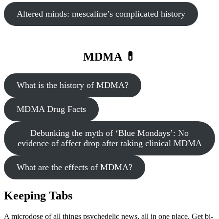
Altered minds: mescaline’s complicated history
MDMA 💊
What is the history of MDMA?
MDMA Drug Facts
Debunking the myth of ‘Blue Mondays’: No
evidence of affect drop after taking clinical MDMA
What are the effects of MDMA?
Keeping Tabs
A microdose of all things psychedelic news, all in one place. Get bi-