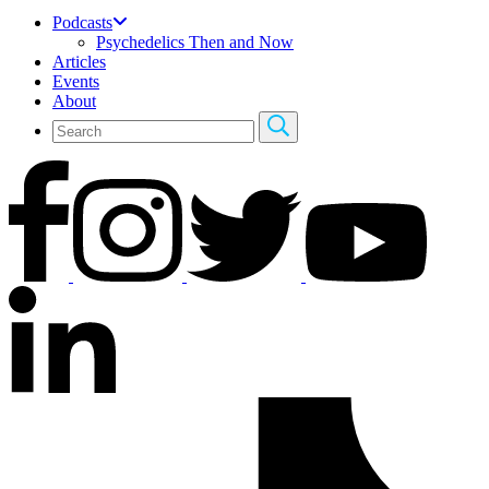
Podcasts
Psychedelics Then and Now
Articles
Events
About