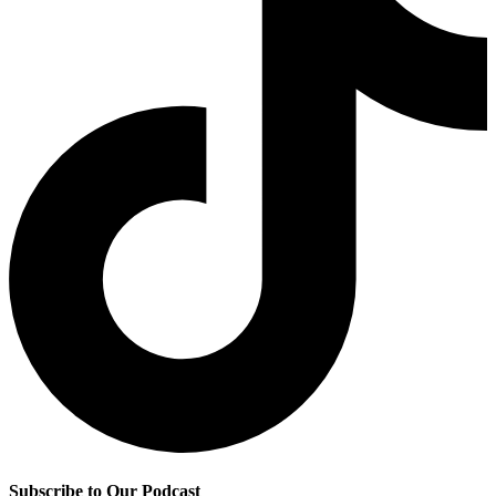
Subscribe to Our Podcast