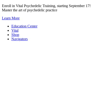
Skip
Enroll in Vital Psychedelic Training, starting September 17!
to
Master the art of psychedelic practice
content
Learn More
Education Center
Vital
Shop
Navigators