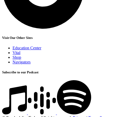
Visit Our Other Sites
Education Center
Vital
Shop
Navigators
Subscribe to our Podcast