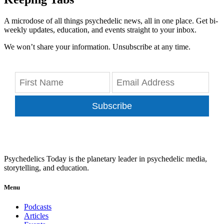
A microdose of all things psychedelic news, all in one place. Get bi-
weekly updates, education, and events straight to your inbox.
We won’t share your information. Unsubscribe at any time.
Subscribe
Psychedelics Today is the planetary leader in psychedelic media,
storytelling, and education.
Menu
Podcasts
Articles