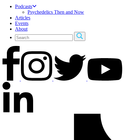
Podcasts
Psychedelics Then and Now
Articles
Events
About