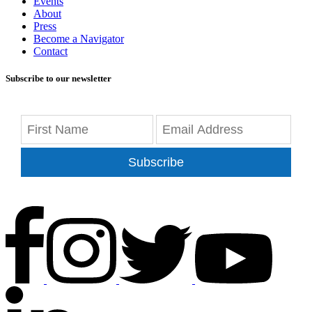
Events
About
Press
Become a Navigator
Contact
Subscribe to our newsletter
Subscribe