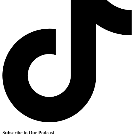
Subscribe to Our Podcast