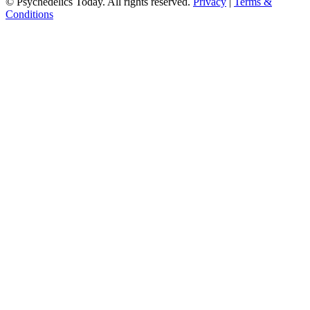
© Psychedelics Today. All rights reserved.
Privacy
|
Terms &
Conditions