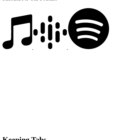
Keeping Tabs