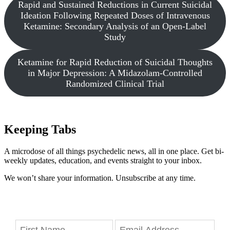
Rapid and Sustained Reductions in Current Suicidal
Ideation Following Repeated Doses of Intravenous
Ketamine: Secondary Analysis of an Open-Label
Study
Ketamine for Rapid Reduction of Suicidal Thoughts
in Major Depression: A Midazolam-Controlled
Randomized Clinical Trial
Keeping Tabs
A microdose of all things psychedelic news, all in one place. Get bi-
weekly updates, education, and events straight to your inbox.
We won’t share your information. Unsubscribe at any time.