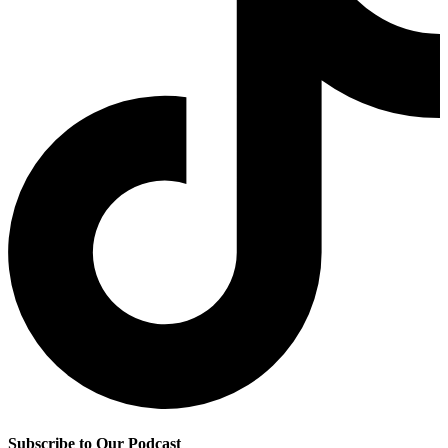
Subscribe to Our Podcast