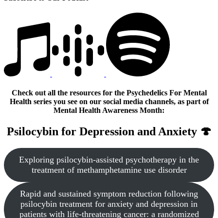
Check out all the resources for the Psychedelics For Mental
Health series you see on our social media channels, as part of
Mental Health Awareness Month:
Psilocybin for Depression and Anxiety 🍄
Exploring psilocybin-assisted psychotherapy in the
treatment of methamphetamine use disorder
Rapid and sustained symptom reduction following
psilocybin treatment for anxiety and depression in
patients with life-threatening cancer: a randomized