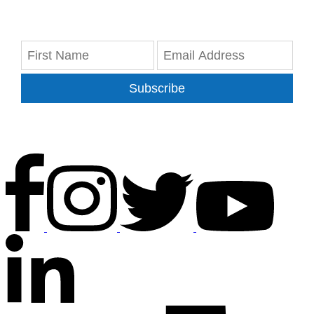
Subscribe