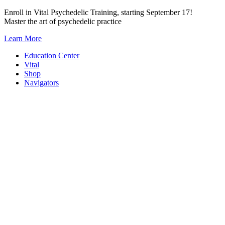
Skip
Enroll in Vital Psychedelic Training, starting September 17!
to
Master the art of psychedelic practice
content
Learn More
Education Center
Vital
Shop
Navigators