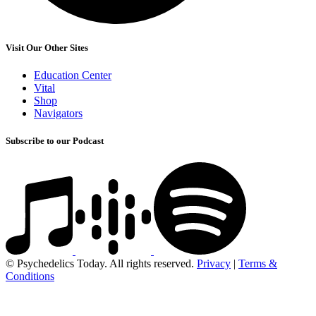
Visit Our Other Sites
Education Center
Vital
Shop
Navigators
Subscribe to our Podcast
© Psychedelics Today. All rights reserved.
Privacy
|
Terms &
Conditions