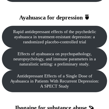
Ayahuasca for depression 🍵
Rapid antidepressant effects of the psychedelic
ayahuasca in treatment-resistant depression: a
randomized placebo-controlled trial
Effects of ayahuasca on psychopathology,
neuropsychology, and immune parameters in a
naturalistic setting: a preliminary study.
Antidepressant Effects of a Single Dose of
Ayahuasca in Patients With Recurrent Depression:
A SPECT Study
Ibogaine for substance abuse 🍠