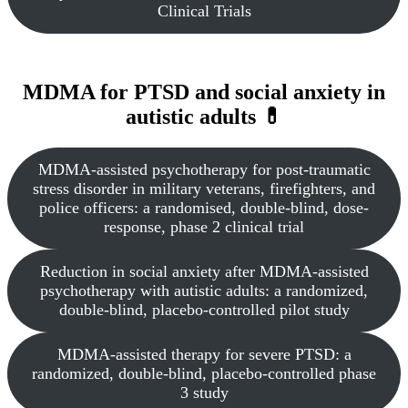
Clinical Trials
MDMA for PTSD and social anxiety in
autistic adults 💊
MDMA-assisted psychotherapy for post-traumatic
stress disorder in military veterans, firefighters, and
police officers: a randomised, double-blind, dose-
response, phase 2 clinical trial
Reduction in social anxiety after MDMA-assisted
psychotherapy with autistic adults: a randomized,
double-blind, placebo-controlled pilot study
MDMA-assisted therapy for severe PTSD: a
randomized, double-blind, placebo-controlled phase
3 study