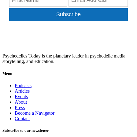
Subscribe
Psychedelics Today is the planetary leader in psychedelic media,
storytelling, and education.
Menu
Podcasts
Articles
Events
About
Press
Become a Navigator
Contact
Subscribe to our newsletter