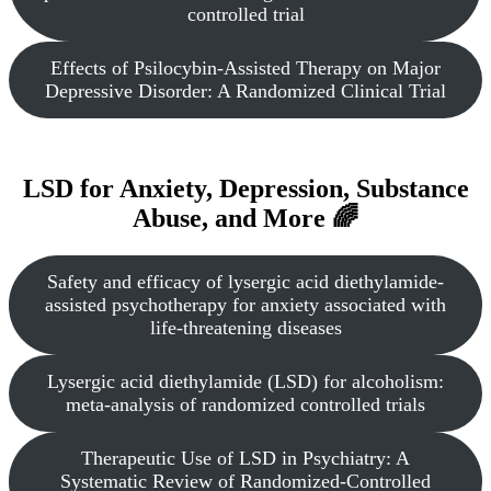
controlled trial
Effects of Psilocybin-Assisted Therapy on Major
Depressive Disorder: A Randomized Clinical Trial
LSD for Anxiety, Depression, Substance
Abuse, and More 🌈
Safety and efficacy of lysergic acid diethylamide-
assisted psychotherapy for anxiety associated with
life-threatening diseases
Lysergic acid diethylamide (LSD) for alcoholism:
meta-analysis of randomized controlled trials
Therapeutic Use of LSD in Psychiatry: A
Systematic Review of Randomized-Controlled