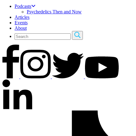
Podcasts
Psychedelics Then and Now
Articles
Events
About