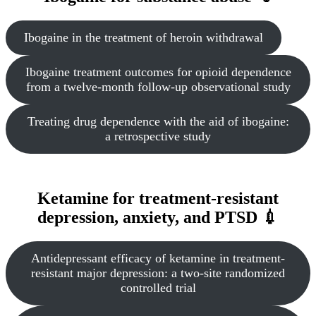
Ibogaine in the treatment of heroin withdrawal
Ibogaine treatment outcomes for opioid dependence
from a twelve-month follow-up observational study
Treating drug dependence with the aid of ibogaine:
a retrospective study
Ketamine for treatment-resistant
depression, anxiety, and PTSD 💉
Antidepressant efficacy of ketamine in treatment-
resistant major depression: a two-site randomized
controlled trial