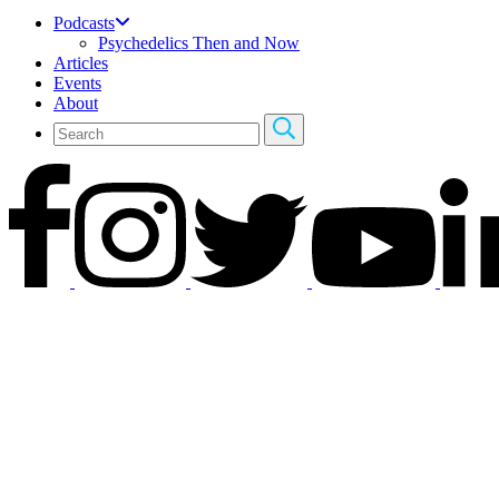
Podcasts
Psychedelics Then and Now
Articles
Events
About