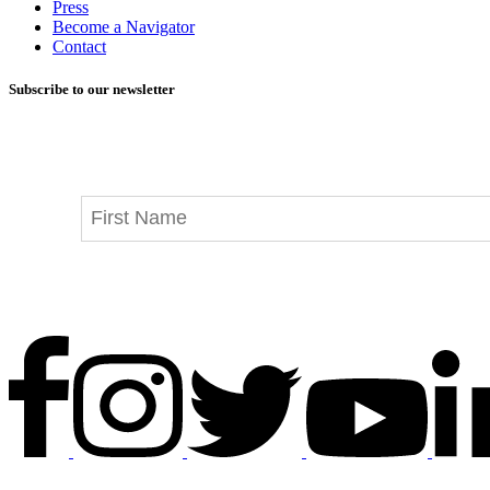
Press
Become a Navigator
Contact
Subscribe to our newsletter