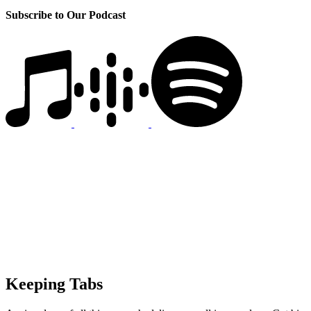
Subscribe to Our Podcast
Keeping Tabs