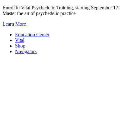
Skip
Enroll in Vital Psychedelic Training, starting September 17!
to
Master the art of psychedelic practice
content
Learn More
Education Center
Vital
Shop
Navigators