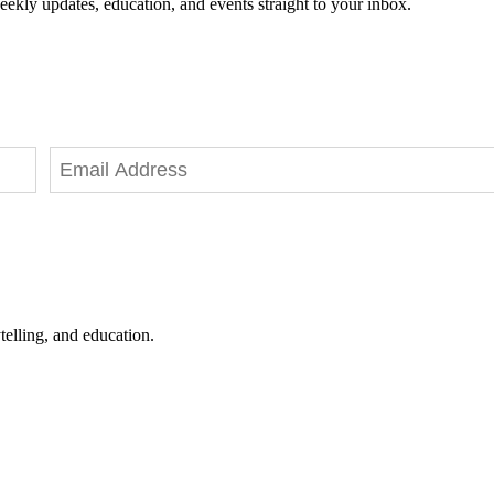
eekly updates, education, and events straight to your inbox.
telling, and education.