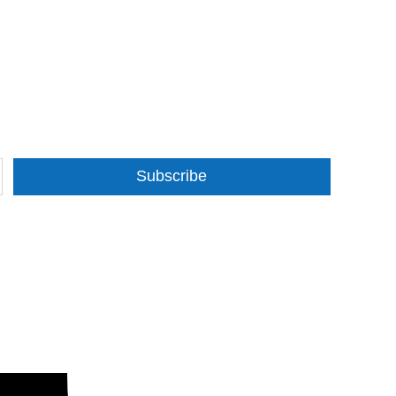
Subscribe