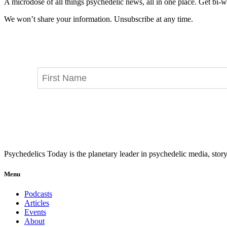
A microdose of all things psychedelic news, all in one place. Get bi-w
We won’t share your information. Unsubscribe at any time.
Psychedelics Today is the planetary leader in psychedelic media, story
Menu
Podcasts
Articles
Events
About