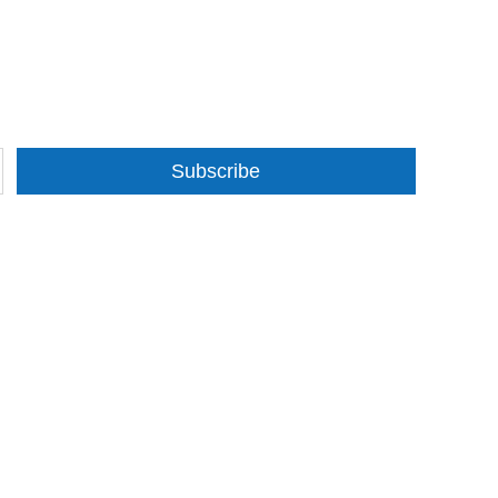
Subscribe