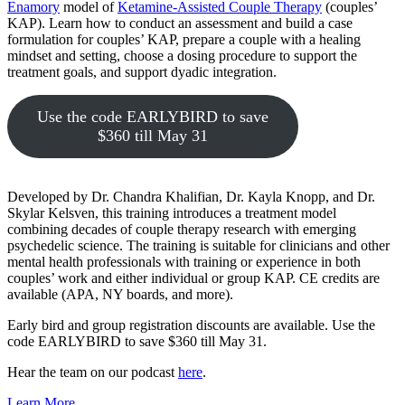
Enamory
model of
Ketamine-Assisted Couple Therapy
(couples’
KAP). Learn how to conduct an assessment and build a case
formulation for couples’ KAP, prepare a couple with a healing
mindset and setting, choose a dosing procedure to support the
treatment goals, and support dyadic integration.
Use the code EARLYBIRD to save
$360 till May 31
Developed by Dr. Chandra Khalifian, Dr. Kayla Knopp, and Dr.
Skylar Kelsven, this training introduces a treatment model
combining decades of couple therapy research with emerging
psychedelic science. The training is suitable for clinicians and other
mental health professionals with training or experience in both
couples’ work and either individual or group KAP. CE credits are
available (APA, NY boards, and more).
Early bird and group registration discounts are available. Use the
code EARLYBIRD to save $360 till May 31.
Hear the team on our podcast
here
.
Learn More