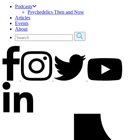
Podcasts
Psychedelics Then and Now
Articles
Events
About