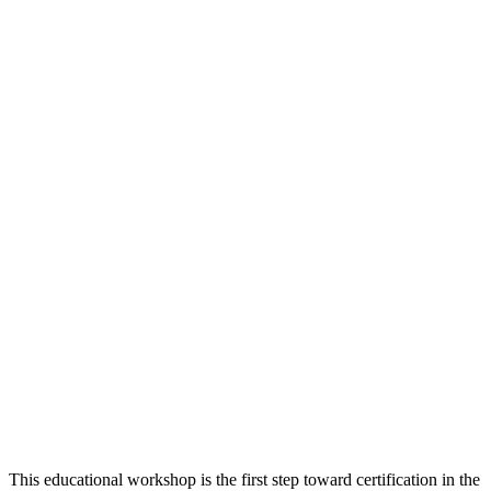
This educational workshop is the first step toward certification in the