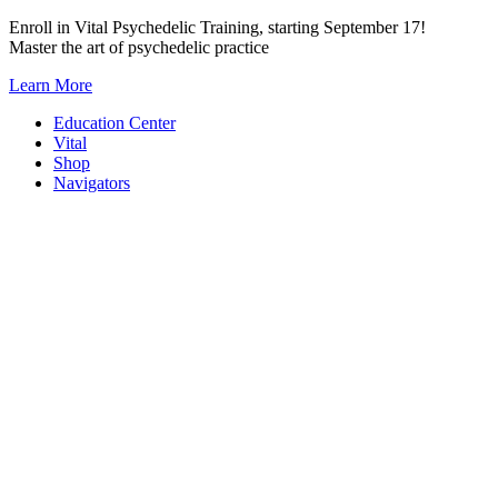
Skip
Enroll in Vital Psychedelic Training, starting September 17!
to
Master the art of psychedelic practice
content
Learn More
Education Center
Vital
Shop
Navigators