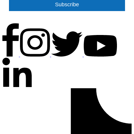
Subscribe