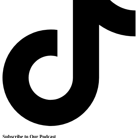
Subscribe to Our Podcast