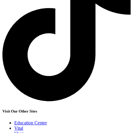
Visit Our Other Sites
Education Center
Vital