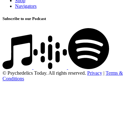
Shop
Navigators
Subscribe to our Podcast
© Psychedelics Today. All rights reserved.
Privacy
|
Terms &
Conditions