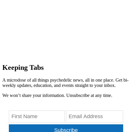
Keeping Tabs
A microdose of all things psychedelic news, all in one place. Get bi-
weekly updates, education, and events straight to your inbox.
We won’t share your information. Unsubscribe at any time.
Subscribe