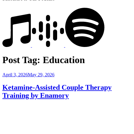
Post Tag:
Education
Posted
April 3, 2026
May 29, 2026
on
Ketamine-Assisted Couple Therapy
Training by Enamory