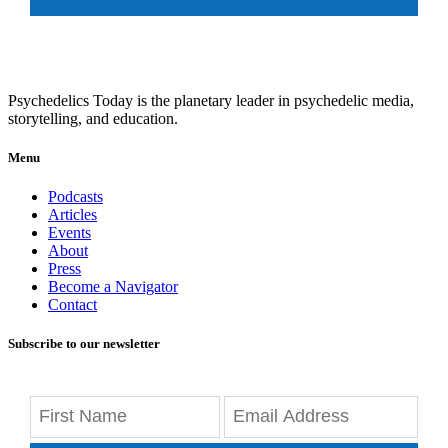
Psychedelics Today is the planetary leader in psychedelic media,
storytelling, and education.
Menu
Podcasts
Articles
Events
About
Press
Become a Navigator
Contact
Subscribe to our newsletter