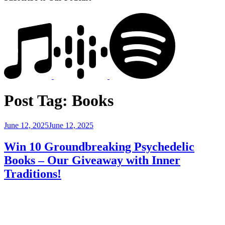
Post Tag:
Books
Posted
June 12, 2025
June 12, 2025
on
Win 10 Groundbreaking Psychedelic
Books – Our Giveaway with Inner
Traditions!