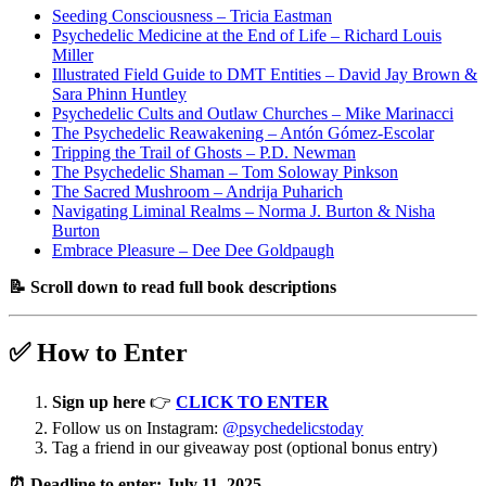
Seeding Consciousness – Tricia Eastman
Psychedelic Medicine at the End of Life – Richard Louis
Miller
Illustrated Field Guide to DMT Entities – David Jay Brown &
Sara Phinn Huntley
Psychedelic Cults and Outlaw Churches – Mike Marinacci
The Psychedelic Reawakening – Antón Gómez-Escolar
Tripping the Trail of Ghosts – P.D. Newman
The Psychedelic Shaman – Tom Soloway Pinkson
The Sacred Mushroom – Andrija Puharich
Navigating Liminal Realms – Norma J. Burton & Nisha
Burton
Embrace Pleasure – Dee Dee Goldpaugh
📝 Scroll down to read full book descriptions
✅ How to Enter
Sign up here
👉
CLICK TO ENTER
Follow us on Instagram:
@psychedelicstoday
Tag a friend in our giveaway post (optional bonus entry)
⏰ Deadline to enter: July 11, 2025