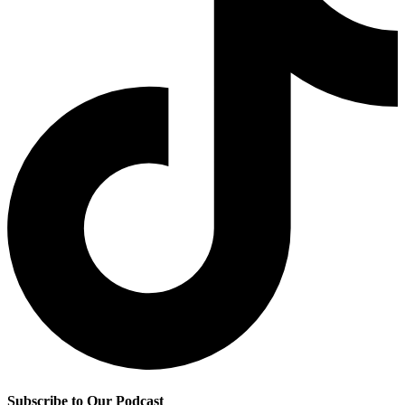
Subscribe to Our Podcast