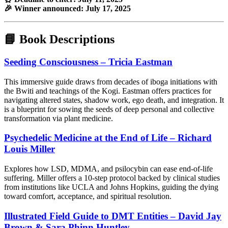
🎉 Winner announced: July 17, 2025
📘 Book Descriptions
Seeding Consciousness – Tricia Eastman
This immersive guide draws from decades of iboga initiations with
the Bwiti and teachings of the Kogi. Eastman offers practices for
navigating altered states, shadow work, ego death, and integration. It
is a blueprint for sowing the seeds of deep personal and collective
transformation via plant medicine.
Psychedelic Medicine at the End of Life – Richard
Louis Miller
Explores how LSD, MDMA, and psilocybin can ease end-of-life
suffering. Miller offers a 10-step protocol backed by clinical studies
from institutions like UCLA and Johns Hopkins, guiding the dying
toward comfort, acceptance, and spiritual resolution.
Illustrated Field Guide to DMT Entities – David Jay
Brown & Sara Phinn Huntley