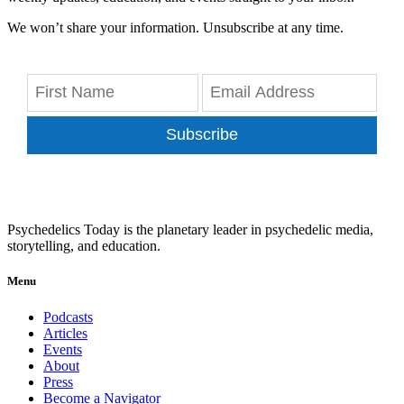
We won’t share your information. Unsubscribe at any time.
Subscribe
Psychedelics Today is the planetary leader in psychedelic media,
storytelling, and education.
Menu
Podcasts
Articles
Events
About
Press
Become a Navigator