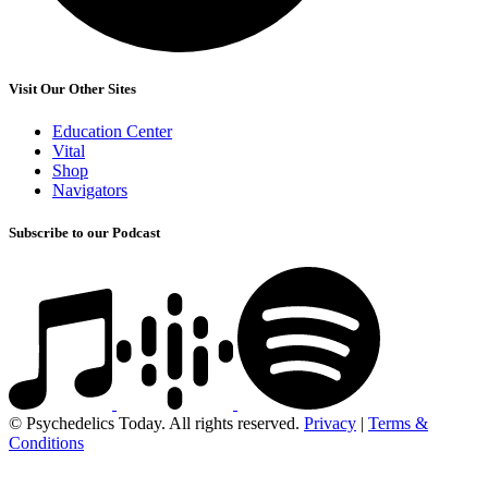
Visit Our Other Sites
Education Center
Vital
Shop
Navigators
Subscribe to our Podcast
© Psychedelics Today. All rights reserved.
Privacy
|
Terms &
Conditions