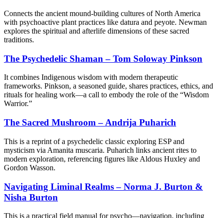
Connects the ancient mound-building cultures of North America
with psychoactive plant practices like datura and peyote. Newman
explores the spiritual and afterlife dimensions of these sacred
traditions.
The Psychedelic Shaman – Tom Soloway Pinkson
It combines Indigenous wisdom with modern therapeutic
frameworks. Pinkson, a seasoned guide, shares practices, ethics, and
rituals for healing work—a call to embody the role of the “Wisdom
Warrior.”
The Sacred Mushroom – Andrija Puharich
This is a reprint of a psychedelic classic exploring ESP and
mysticism via Amanita muscaria. Puharich links ancient rites to
modern exploration, referencing figures like Aldous Huxley and
Gordon Wasson.
Navigating Liminal Realms – Norma J. Burton &
Nisha Burton
This is a practical field manual for psycho—navigation, including