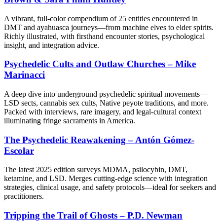
A vibrant, full-color compendium of 25 entities encountered in
DMT and ayahuasca journeys—from machine elves to elder spirits.
Richly illustrated, with firsthand encounter stories, psychological
insight, and integration advice.
Psychedelic Cults and Outlaw Churches – Mike
Marinacci
A deep dive into underground psychedelic spiritual movements—
LSD sects, cannabis sex cults, Native peyote traditions, and more.
Packed with interviews, rare imagery, and legal-cultural context
illuminating fringe sacraments in America.
The Psychedelic Reawakening – Antón Gómez-
Escolar
The latest 2025 edition surveys MDMA, psilocybin, DMT,
ketamine, and LSD. Merges cutting-edge science with integration
strategies, clinical usage, and safety protocols—ideal for seekers and
practitioners.
Tripping the Trail of Ghosts – P.D. Newman