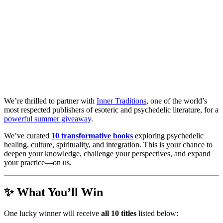
We’re thrilled to partner with
Inner Traditions
, one of the world’s
most respected publishers of esoteric and psychedelic literature, for a
powerful summer giveaway
.
We’ve curated
10 transformative books
exploring psychedelic
healing, culture, spirituality, and integration. This is your chance to
deepen your knowledge, challenge your perspectives, and expand
your practice—on us.
✨ What You’ll Win
One lucky winner will receive
all 10 titles
listed below: