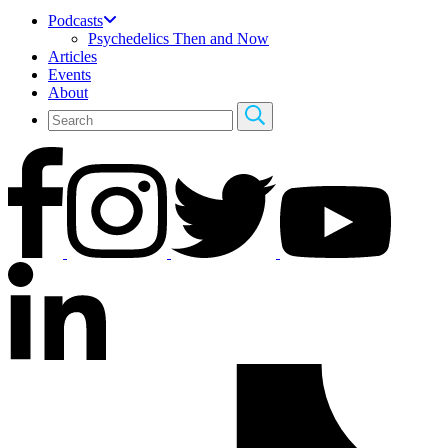
Podcasts
Psychedelics Then and Now
Articles
Events
About