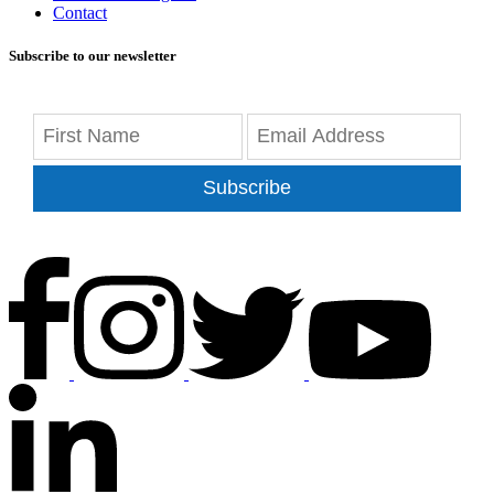
Contact
Subscribe to our newsletter
Subscribe