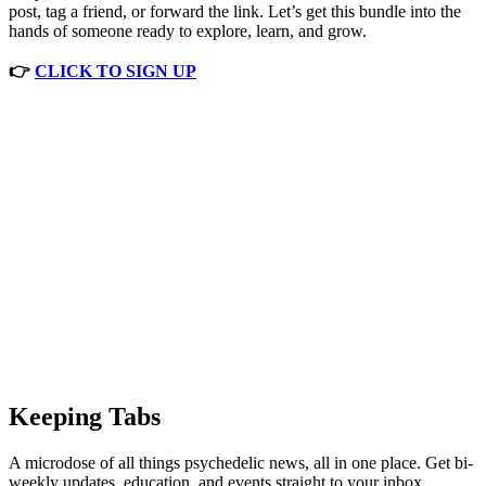
post, tag a friend, or forward the link. Let’s get this bundle into the
hands of someone ready to explore, learn, and grow.
👉
CLICK TO SIGN UP
Keeping Tabs
A microdose of all things psychedelic news, all in one place. Get bi-
weekly updates, education, and events straight to your inbox.