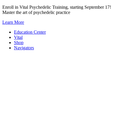
Skip
Enroll in Vital Psychedelic Training, starting September 17!
to
Master the art of psychedelic practice
content
Learn More
Education Center
Vital
Shop
Navigators