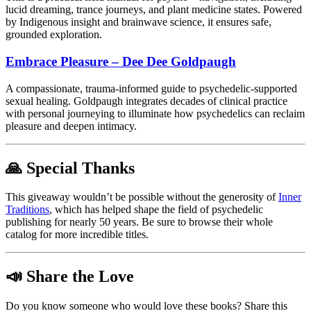
lucid dreaming, trance journeys, and plant medicine states. Powered
by Indigenous insight and brainwave science, it ensures safe,
grounded exploration.
Embrace Pleasure – Dee Dee Goldpaugh
A compassionate, trauma-informed guide to psychedelic-supported
sexual healing. Goldpaugh integrates decades of clinical practice
with personal journeying to illuminate how psychedelics can reclaim
pleasure and deepen intimacy.
🙏 Special Thanks
This giveaway wouldn’t be possible without the generosity of
Inner
Traditions
, which has helped shape the field of psychedelic
publishing for nearly 50 years.
Be sure to browse their whole
catalog for more incredible titles.
📣 Share the Love
Do you know someone who would love these books? Share this