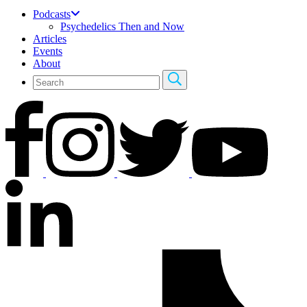
Podcasts
Psychedelics Then and Now
Articles
Events
About