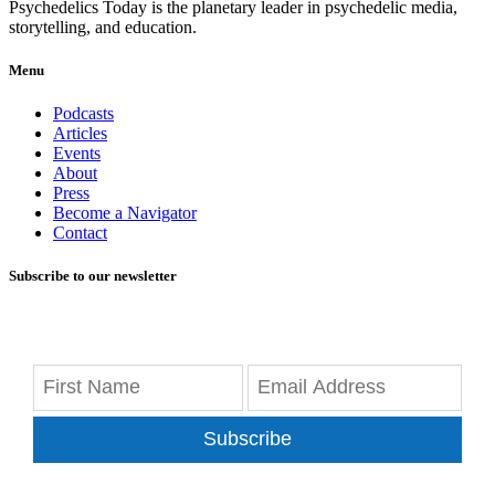
Psychedelics Today is the planetary leader in psychedelic media,
storytelling, and education.
Menu
Podcasts
Articles
Events
About
Press
Become a Navigator
Contact
Subscribe to our newsletter
Subscribe