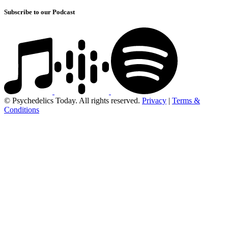
Subscribe to our Podcast
© Psychedelics Today. All rights reserved.
Privacy
|
Terms &
Conditions