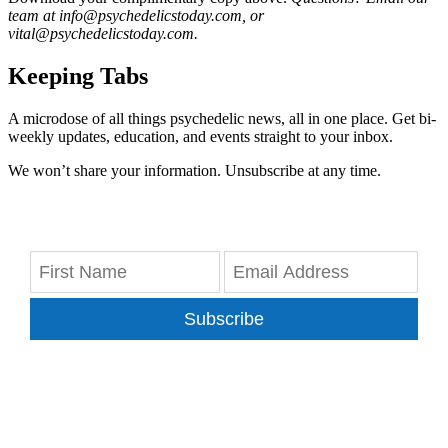
team at info@psychedelicstoday.com, or
vital@psychedelicstoday.com.
Keeping Tabs
A microdose of all things psychedelic news, all in one place. Get bi-
weekly updates, education, and events straight to your inbox.
We won’t share your information. Unsubscribe at any time.
Subscribe