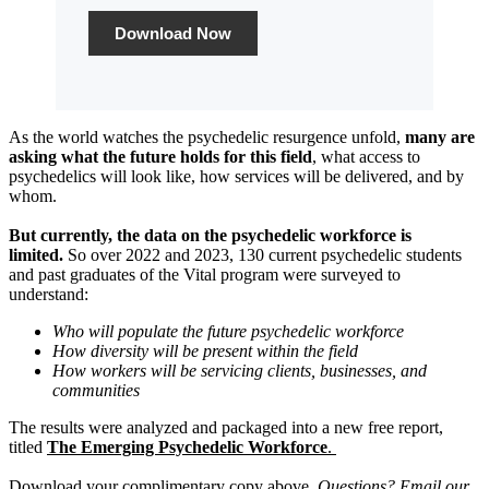
Download Now
As the world watches the psychedelic resurgence unfold,
many are
asking what the future holds for this field
, what access to
psychedelics will look like, how services will be delivered, and by
whom.
But currently, the data on the psychedelic workforce is
limited.
So over 2022 and 2023, 130 current psychedelic students
and past graduates of the Vital program were surveyed to
understand:
Who will populate the future psychedelic workforce
How diversity will be present within the field
How workers will be servicing clients, businesses, and
communities
The results were analyzed and packaged into a new free report,
titled
The Emerging Psychedelic Workforce
.
Download your complimentary copy above.
Questions? Email our