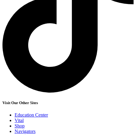
Visit Our Other Sites
Education Center
Vital
Shop
Navigators