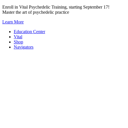
Skip
Enroll in Vital Psychedelic Training, starting September 17!
to
Master the art of psychedelic practice
content
Learn More
Education Center
Vital
Shop
Navigators