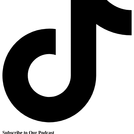
Subscribe to Our Podcast