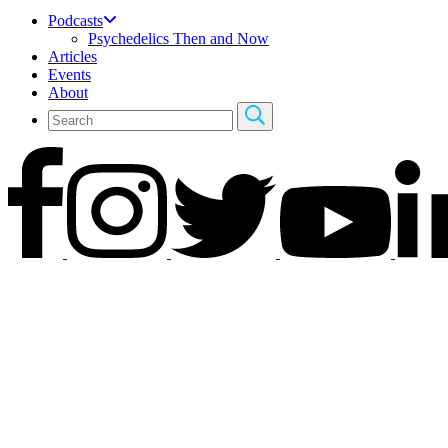
Podcasts
Psychedelics Then and Now
Articles
Events
About