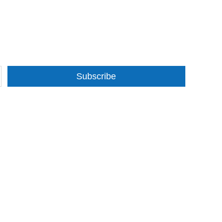
Subscribe