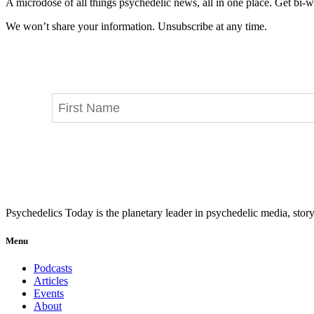
A microdose of all things psychedelic news, all in one place. Get bi-w
We won’t share your information. Unsubscribe at any time.
Psychedelics Today is the planetary leader in psychedelic media, story
Menu
Podcasts
Articles
Events
About