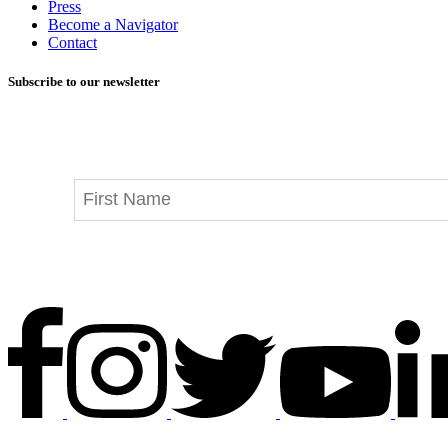
Press
Become a Navigator
Contact
Subscribe to our newsletter