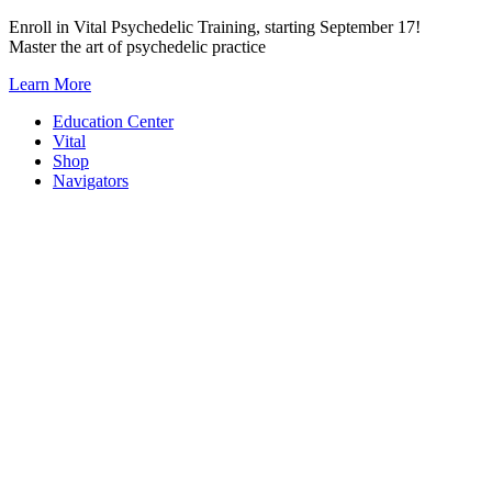
Skip
Enroll in Vital Psychedelic Training, starting September 17!
to
Master the art of psychedelic practice
content
Learn More
Education Center
Vital
Shop
Navigators