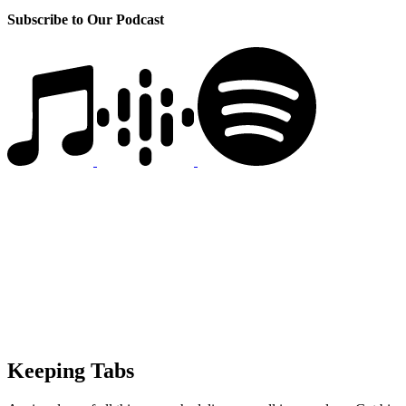
Subscribe to Our Podcast
Keeping Tabs