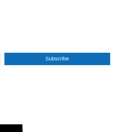
Subscribe