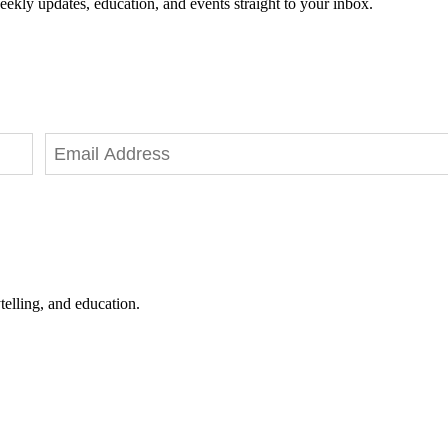
eekly updates, education, and events straight to your inbox.
telling, and education.