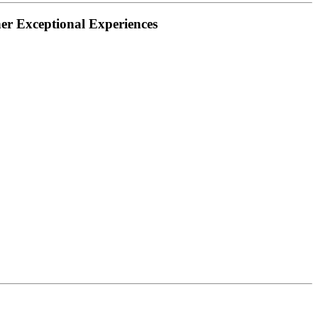
her Exceptional Experiences