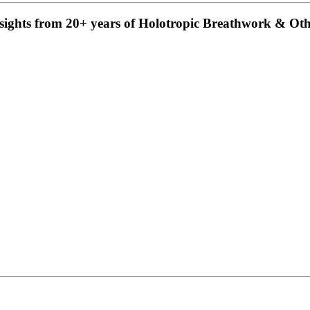
insights from 20+ years of Holotropic Breathwork & Ot