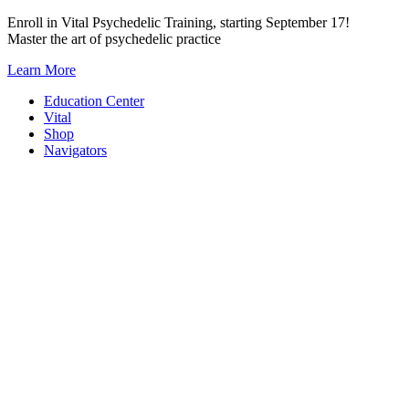
Skip
Enroll in Vital Psychedelic Training, starting September 17!
to
Master the art of psychedelic practice
content
Learn More
Education Center
Vital
Shop
Navigators