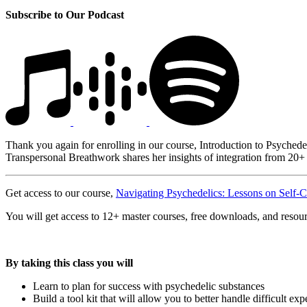
Subscribe to Our Podcast
Thank you again for enrolling in our course, Introduction to Psychede
Transpersonal Breathwork shares her insights of integration from 20+ 
Get access to our course,
Navigating Psychedelics: Lessons on Self-C
You will get access to 12+ master courses, free downloads, and resou
By taking this class you will
Learn to plan for success with psychedelic substances
Build a tool kit that will allow you to better handle difficult ex