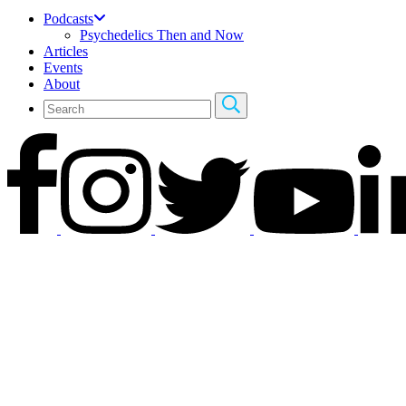
Podcasts
Psychedelics Then and Now
Articles
Events
About