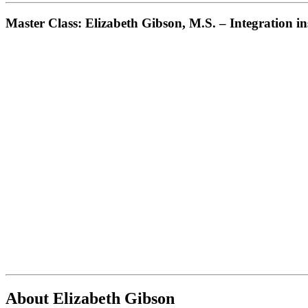
Master Class: Elizabeth Gibson, M.S. – Integration 
About Elizabeth Gibson