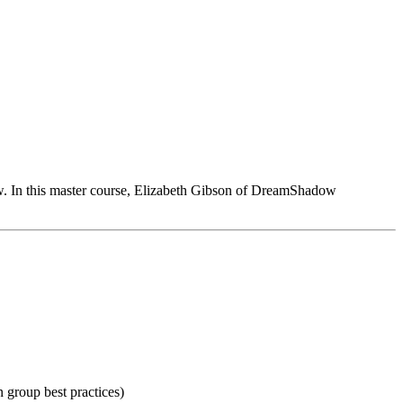
low. In this master course, Elizabeth Gibson of DreamShadow
on group best practices)