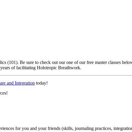
lics (101). Be sure to check out our one of our free master classes be
years of facilitating Holotropic Breathwork.
are and Integration
today!
rces!
periences for you and your friends (skills, journaling practices, integrati