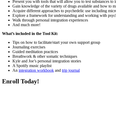
Present you with tools that will allow you to test substances to
Gain knowledge of the variety of drugs available and how to 
Acquire different approaches to psychedelic use including micr
Explore a framework for understanding and working with psyc
Walk through personal integration experiences
And much more!
What’s included in the Tool Kit:
Tips on how to facilitate/start your own support group
Journaling exercises
Guided meditation practices
Breathwork & other somatic techniques
Kyle and Joe’s personal integration stories
A Spotify music playlist
An
integration workbook
and
trip journal
Enroll Today!