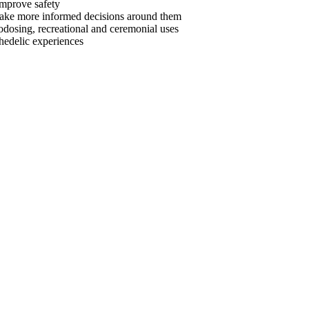
 improve safety
make more informed decisions around them
odosing, recreational and ceremonial uses
hedelic experiences