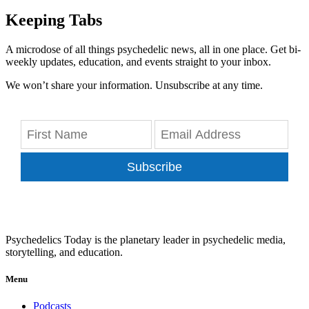
Keeping Tabs
A microdose of all things psychedelic news, all in one place. Get bi-
weekly updates, education, and events straight to your inbox.
We won’t share your information. Unsubscribe at any time.
Subscribe
Psychedelics Today is the planetary leader in psychedelic media,
storytelling, and education.
Menu
Podcasts