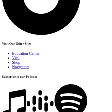
Visit Our Other Sites
Education Center
Vital
Shop
Navigators
Subscribe to our Podcast