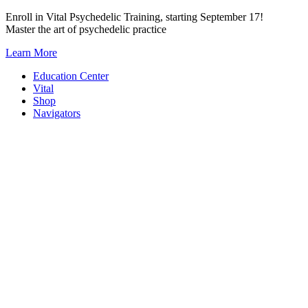
Skip
Enroll in Vital Psychedelic Training, starting September 17!
to
Master the art of psychedelic practice
content
Learn More
Education Center
Vital
Shop
Navigators