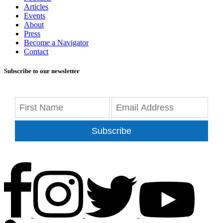
Articles
Events
About
Press
Become a Navigator
Contact
Subscribe to our newsletter
Subscribe