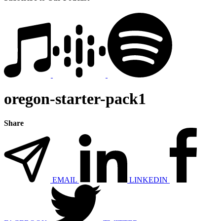
oregon-starter-pack1
Share
EMAIL
LINKEDIN