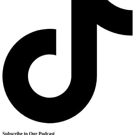
Subscribe to Our Podcast