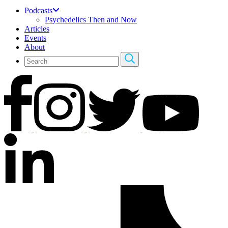
Podcasts
Psychedelics Then and Now
Articles
Events
About