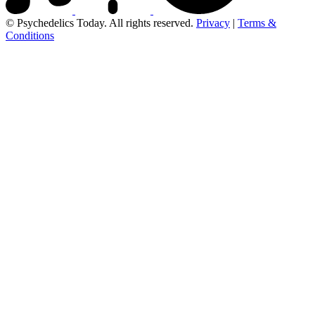
© Psychedelics Today. All rights reserved.
Privacy
|
Terms &
Conditions