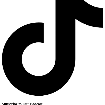
Subscribe to Our Podcast