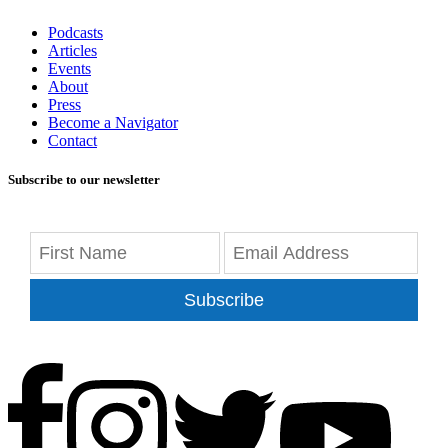
Podcasts
Articles
Events
About
Press
Become a Navigator
Contact
Subscribe to our newsletter
Subscribe