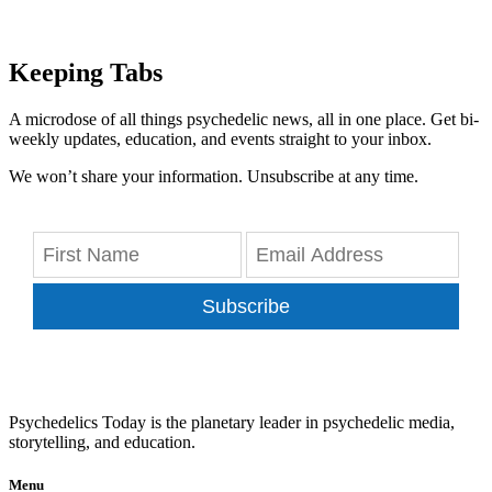
Keeping Tabs
A microdose of all things psychedelic news, all in one place. Get bi-
weekly updates, education, and events straight to your inbox.
We won’t share your information. Unsubscribe at any time.
Subscribe
Psychedelics Today is the planetary leader in psychedelic media,
storytelling, and education.
Menu