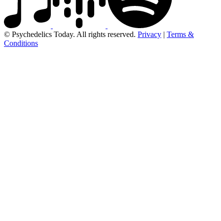
© Psychedelics Today. All rights reserved.
Privacy
|
Terms &
Conditions