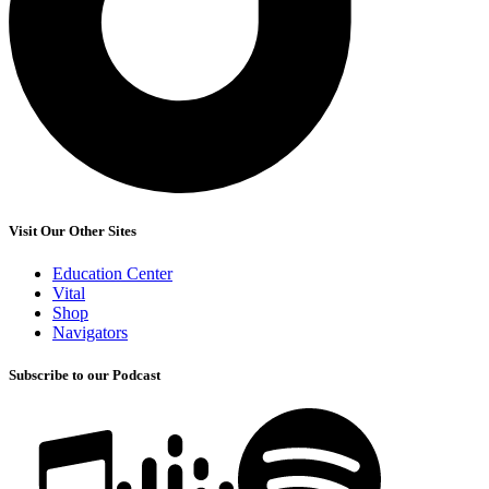
Visit Our Other Sites
Education Center
Vital
Shop
Navigators
Subscribe to our Podcast