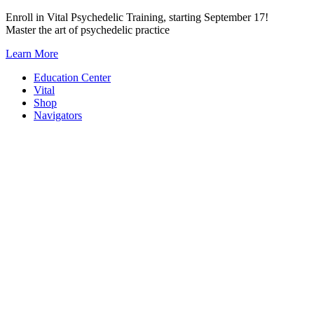
Skip
Enroll in Vital Psychedelic Training, starting September 17!
to
Master the art of psychedelic practice
content
Learn More
Education Center
Vital
Shop
Navigators