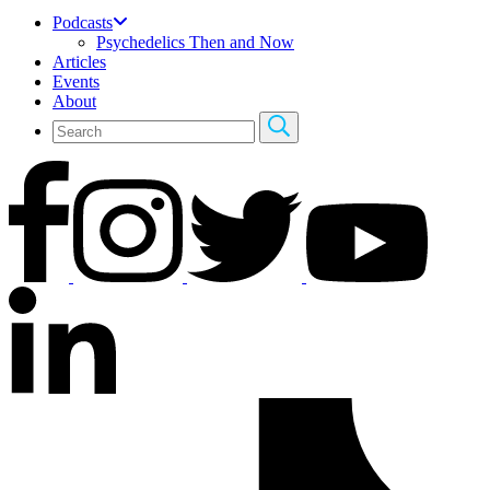
Podcasts
Psychedelics Then and Now
Articles
Events
About