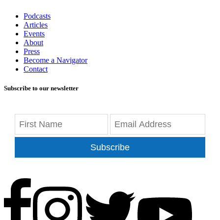
Podcasts
Articles
Events
About
Press
Become a Navigator
Contact
Subscribe to our newsletter
Subscribe