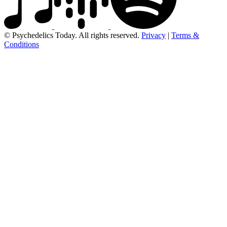
© Psychedelics Today. All rights reserved.
Privacy
|
Terms &
Conditions