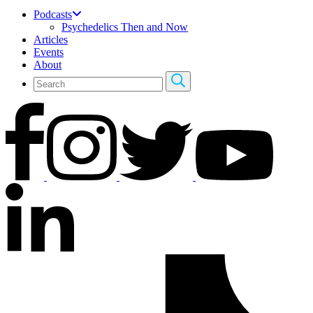
Podcasts
Psychedelics Then and Now
Articles
Events
About