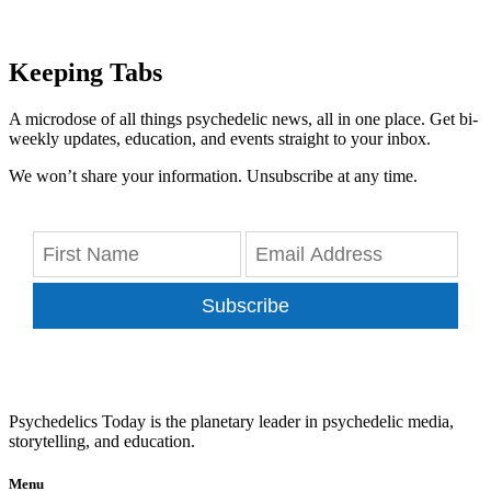
Keeping Tabs
A microdose of all things psychedelic news, all in one place. Get bi-
weekly updates, education, and events straight to your inbox.
We won’t share your information. Unsubscribe at any time.
Subscribe
Psychedelics Today is the planetary leader in psychedelic media,
storytelling, and education.
Menu