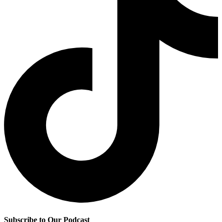
Subscribe to Our Podcast