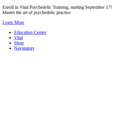
Skip
Enroll in Vital Psychedelic Training, starting September 17!
to
Master the art of psychedelic practice
content
Learn More
Education Center
Vital
Shop
Navigators