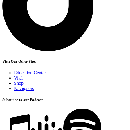
Visit Our Other Sites
Education Center
Vital
Shop
Navigators
Subscribe to our Podcast