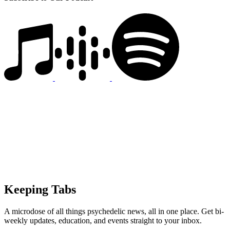
Keeping Tabs
A microdose of all things psychedelic news, all in one place. Get bi-
weekly updates, education, and events straight to your inbox.