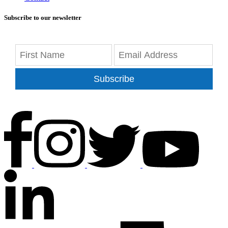
Subscribe to our newsletter
Subscribe