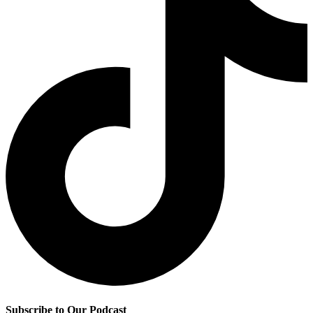
Subscribe to Our Podcast