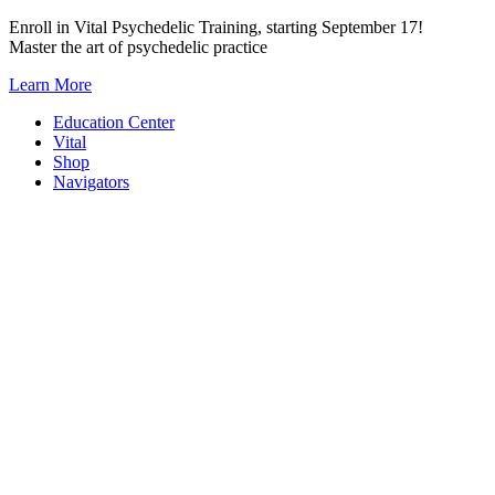
Skip
Enroll in Vital Psychedelic Training, starting September 17!
to
Master the art of psychedelic practice
content
Learn More
Education Center
Vital
Shop
Navigators