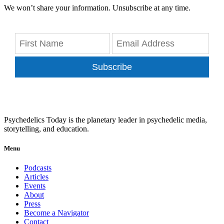
We won’t share your information. Unsubscribe at any time.
Subscribe
Psychedelics Today is the planetary leader in psychedelic media,
storytelling, and education.
Menu
Podcasts
Articles
Events
About
Press
Become a Navigator
Contact