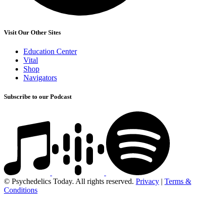
Visit Our Other Sites
Education Center
Vital
Shop
Navigators
Subscribe to our Podcast
© Psychedelics Today. All rights reserved.
Privacy
|
Terms &
Conditions