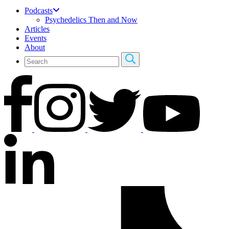
Podcasts
Psychedelics Then and Now
Articles
Events
About