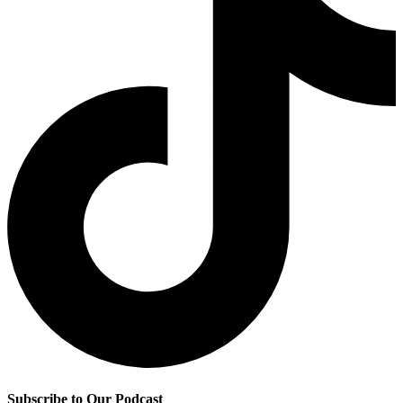
Subscribe to Our Podcast