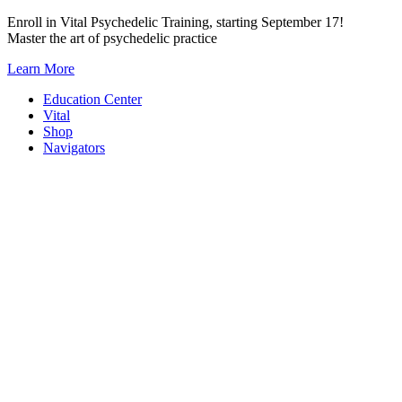
Skip
Enroll in Vital Psychedelic Training, starting September 17!
to
Master the art of psychedelic practice
content
Learn More
Education Center
Vital
Shop
Navigators