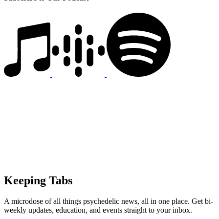
Keeping Tabs
A microdose of all things psychedelic news, all in one place. Get bi-
weekly updates, education, and events straight to your inbox.