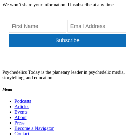
We won’t share your information. Unsubscribe at any time.
Subscribe
Psychedelics Today is the planetary leader in psychedelic media,
storytelling, and education.
Menu
Podcasts
Articles
Events
About
Press
Become a Navigator
Contact