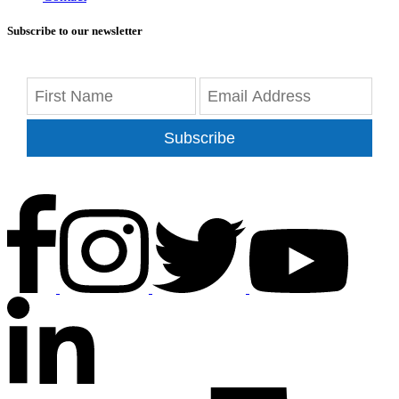
Subscribe to our newsletter
Subscribe