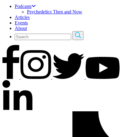
Podcasts
Psychedelics Then and Now
Articles
Events
About