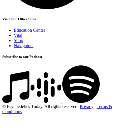
Visit Our Other Sites
Education Center
Vital
Shop
Navigators
Subscribe to our Podcast
© Psychedelics Today. All rights reserved.
Privacy
|
Terms &
Conditions