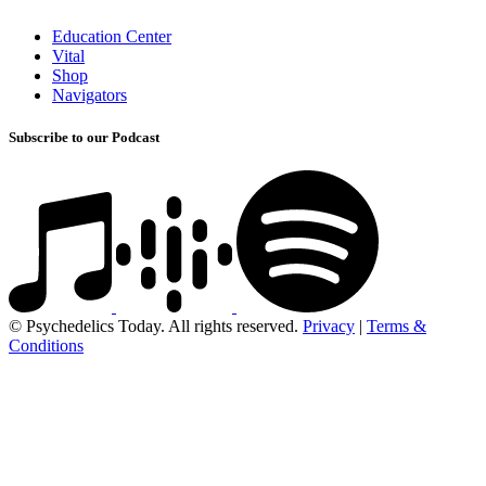
Education Center
Vital
Shop
Navigators
Subscribe to our Podcast
© Psychedelics Today. All rights reserved.
Privacy
|
Terms &
Conditions