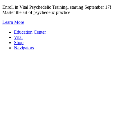
Skip
Enroll in Vital Psychedelic Training, starting September 17!
to
Master the art of psychedelic practice
content
Learn More
Education Center
Vital
Shop
Navigators