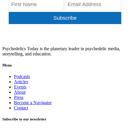
Subscribe
Psychedelics Today is the planetary leader in psychedelic media,
storytelling, and education.
Menu
Podcasts
Articles
Events
About
Press
Become a Navigator
Contact
Subscribe to our newsletter