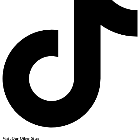
Visit Our Other Sites