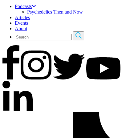
Podcasts
Psychedelics Then and Now
Articles
Events
About