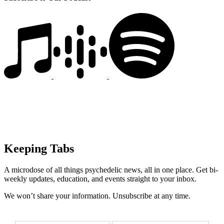
Keeping Tabs
A microdose of all things psychedelic news, all in one place. Get bi-
weekly updates, education, and events straight to your inbox.
We won’t share your information. Unsubscribe at any time.