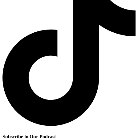
Subscribe to Our Podcast