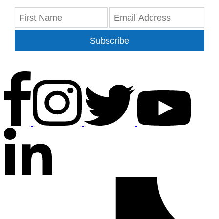
Subscribe