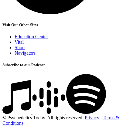
Visit Our Other Sites
Education Center
Vital
Shop
Navigators
Subscribe to our Podcast
© Psychedelics Today. All rights reserved.
Privacy
|
Terms &
Conditions