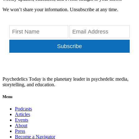
We won’t share your information. Unsubscribe at any time.
Subscribe
Psychedelics Today is the planetary leader in psychedelic media,
storytelling, and education.
Menu
Podcasts
Articles
Events
About
Press
Become a Navigator