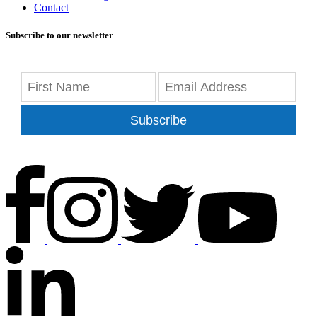
Contact
Subscribe to our newsletter
Subscribe