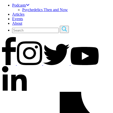
Podcasts
Psychedelics Then and Now
Articles
Events
About