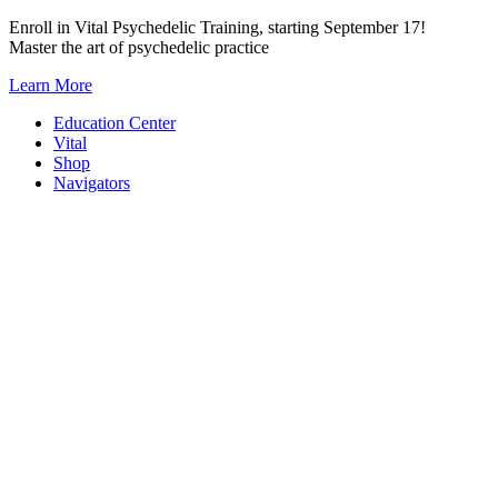
Skip
Enroll in Vital Psychedelic Training, starting September 17!
to
Master the art of psychedelic practice
content
Learn More
Education Center
Vital
Shop
Navigators