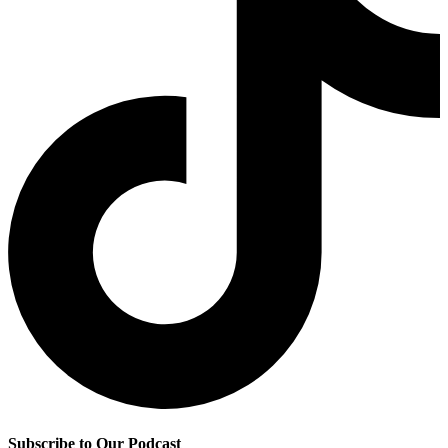
Subscribe to Our Podcast