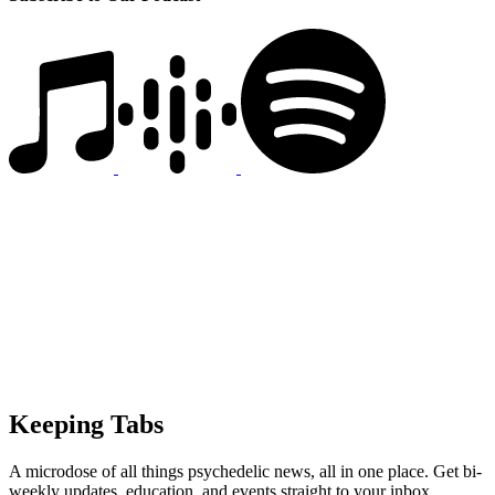
Keeping Tabs
A microdose of all things psychedelic news, all in one place. Get bi-
weekly updates, education, and events straight to your inbox.