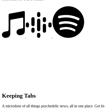
Keeping Tabs
A microdose of all things psychedelic news, all in one place. Get bi-