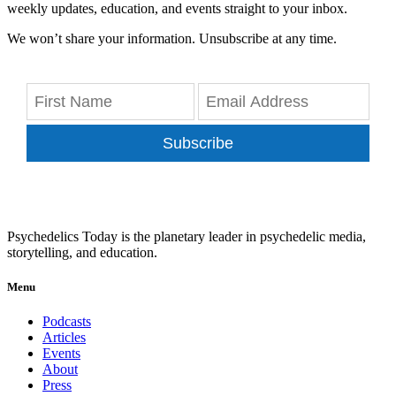
weekly updates, education, and events straight to your inbox.
We won’t share your information. Unsubscribe at any time.
Subscribe
Psychedelics Today is the planetary leader in psychedelic media,
storytelling, and education.
Menu
Podcasts
Articles
Events
About
Press