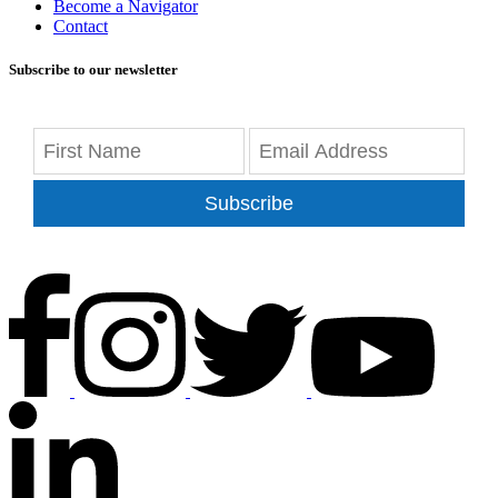
Become a Navigator
Contact
Subscribe to our newsletter
Subscribe