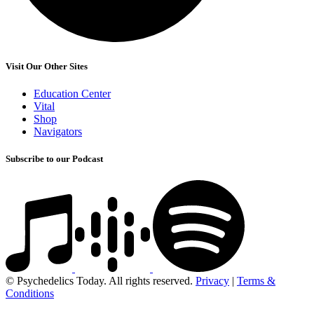
Visit Our Other Sites
Education Center
Vital
Shop
Navigators
Subscribe to our Podcast
© Psychedelics Today. All rights reserved.
Privacy
|
Terms &
Conditions