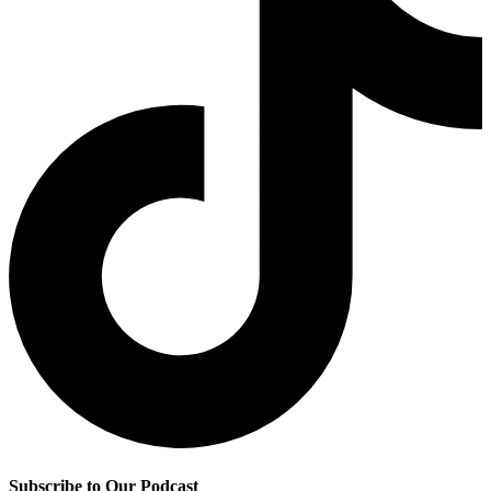
Subscribe to Our Podcast