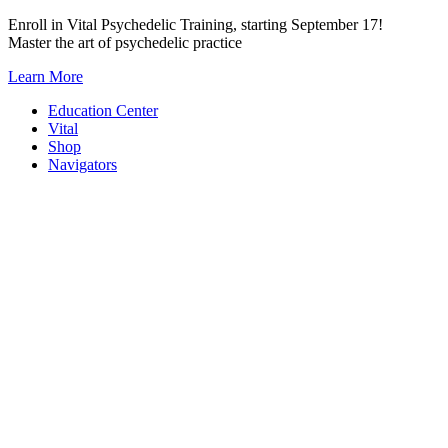
Skip
Enroll in Vital Psychedelic Training, starting September 17!
to
Master the art of psychedelic practice
content
Learn More
Education Center
Vital
Shop
Navigators