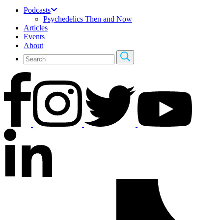
Podcasts
Psychedelics Then and Now
Articles
Events
About