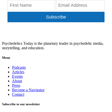
Subscribe
Psychedelics Today is the planetary leader in psychedelic media,
storytelling, and education.
Menu
Podcasts
Articles
Events
About
Press
Become a Navigator
Contact
Subscribe to our newsletter