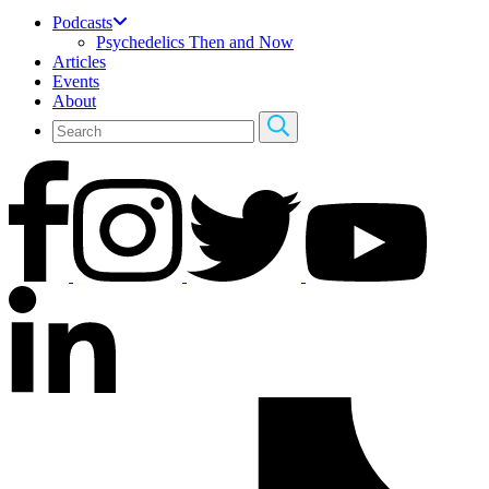
Podcasts
Psychedelics Then and Now
Articles
Events
About