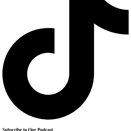
Subscribe to Our Podcast