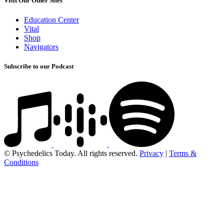
Visit Our Other Sites
Education Center
Vital
Shop
Navigators
Subscribe to our Podcast
© Psychedelics Today. All rights reserved.
Privacy
|
Terms &
Conditions