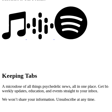
Keeping Tabs
A microdose of all things psychedelic news, all in one place. Get bi-
weekly updates, education, and events straight to your inbox.
We won’t share your information. Unsubscribe at any time.