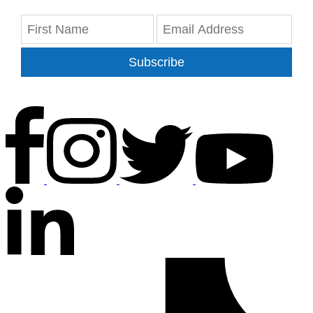
Subscribe