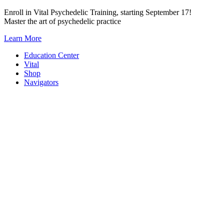
Skip
Enroll in Vital Psychedelic Training, starting September 17!
to
Master the art of psychedelic practice
content
Learn More
Education Center
Vital
Shop
Navigators