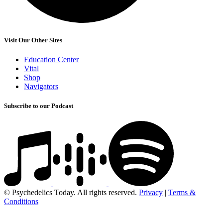
Visit Our Other Sites
Education Center
Vital
Shop
Navigators
Subscribe to our Podcast
© Psychedelics Today. All rights reserved.
Privacy
|
Terms &
Conditions