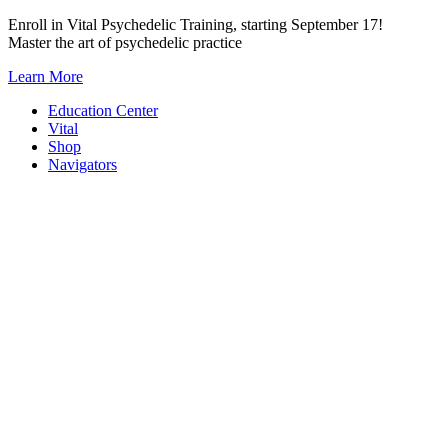
Skip
Enroll in Vital Psychedelic Training, starting September 17!
to
Master the art of psychedelic practice
content
Learn More
Education Center
Vital
Shop
Navigators