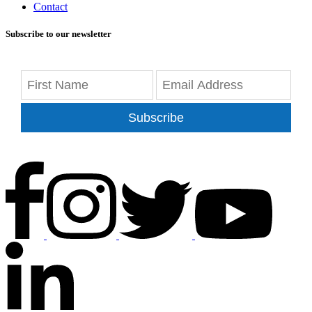
Contact
Subscribe to our newsletter
Subscribe