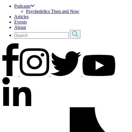
Podcasts
Psychedelics Then and Now
Articles
Events
About