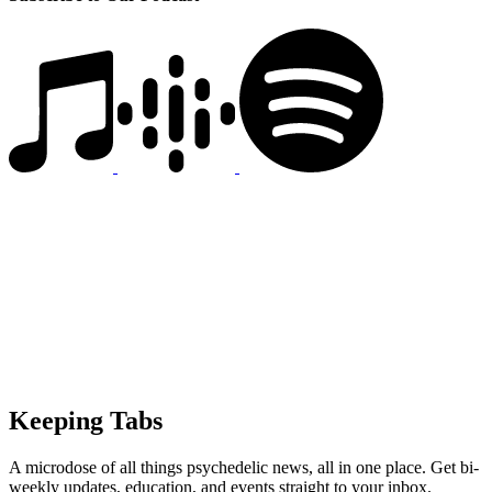
Keeping Tabs
A microdose of all things psychedelic news, all in one place. Get bi-
weekly updates, education, and events straight to your inbox.