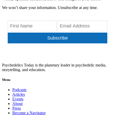
We won’t share your information. Unsubscribe at any time.
Subscribe
Psychedelics Today is the planetary leader in psychedelic media,
storytelling, and education.
Menu
Podcasts
Articles
Events
About
Press
Become a Navigator