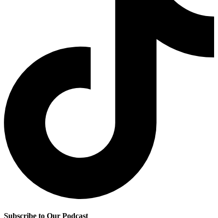
Subscribe to Our Podcast