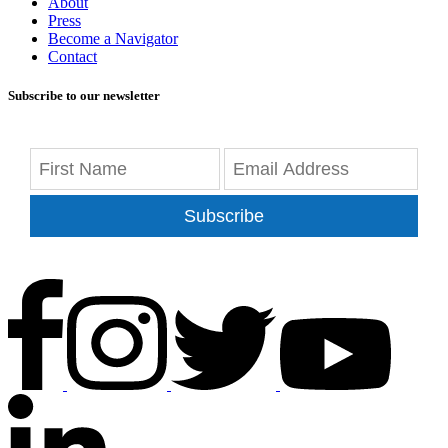
About
Press
Become a Navigator
Contact
Subscribe to our newsletter
Subscribe