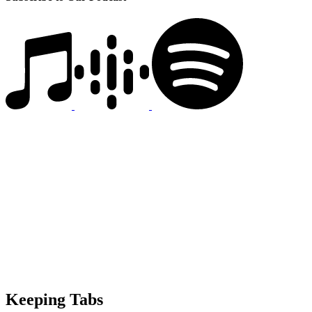
Keeping Tabs