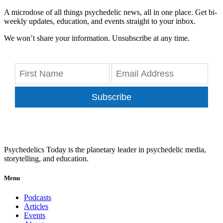
A microdose of all things psychedelic news, all in one place. Get bi-
weekly updates, education, and events straight to your inbox.
We won’t share your information. Unsubscribe at any time.
Subscribe
Psychedelics Today is the planetary leader in psychedelic media,
storytelling, and education.
Menu
Podcasts
Articles
Events