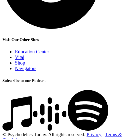
Visit Our Other Sites
Education Center
Vital
Shop
Navigators
Subscribe to our Podcast
© Psychedelics Today. All rights reserved.
Privacy
|
Terms &