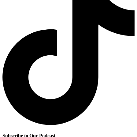
Subscribe to Our Podcast