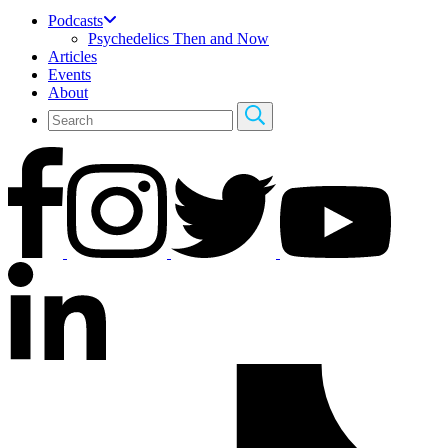
Podcasts
Psychedelics Then and Now
Articles
Events
About