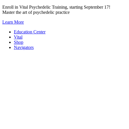
Skip
Enroll in Vital Psychedelic Training, starting September 17!
to
Master the art of psychedelic practice
content
Learn More
Education Center
Vital
Shop
Navigators