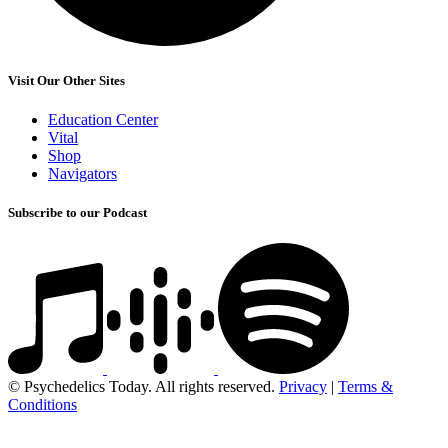
Visit Our Other Sites
Education Center
Vital
Shop
Navigators
Subscribe to our Podcast
© Psychedelics Today. All rights reserved.
Privacy
|
Terms &
Conditions