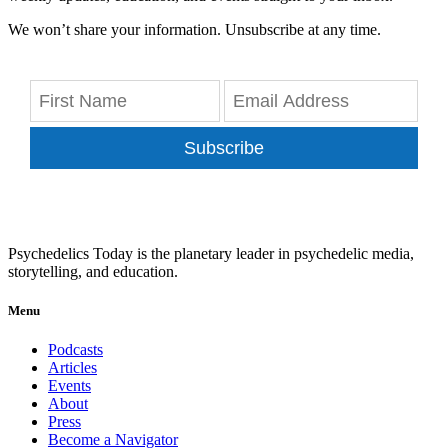
We won’t share your information. Unsubscribe at any time.
Subscribe
Psychedelics Today is the planetary leader in psychedelic media,
storytelling, and education.
Menu
Podcasts
Articles
Events
About
Press
Become a Navigator