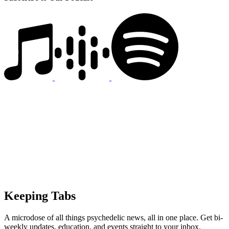
Keeping Tabs
A microdose of all things psychedelic news, all in one place. Get bi-
weekly updates, education, and events straight to your inbox.