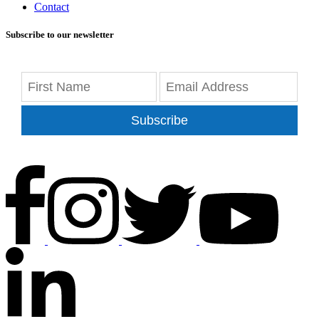
Contact
Subscribe to our newsletter
Subscribe