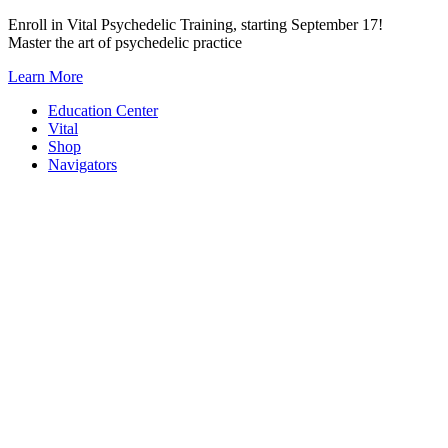
Skip
Enroll in Vital Psychedelic Training, starting September 17!
to
Master the art of psychedelic practice
content
Learn More
Education Center
Vital
Shop
Navigators