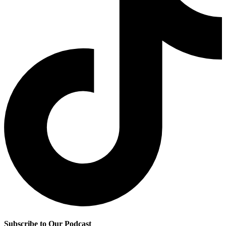
Subscribe to Our Podcast