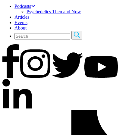
Podcasts
Psychedelics Then and Now
Articles
Events
About