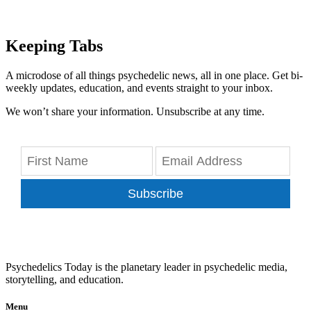
Keeping Tabs
A microdose of all things psychedelic news, all in one place. Get bi-
weekly updates, education, and events straight to your inbox.
We won’t share your information. Unsubscribe at any time.
Subscribe
Psychedelics Today is the planetary leader in psychedelic media,
storytelling, and education.
Menu