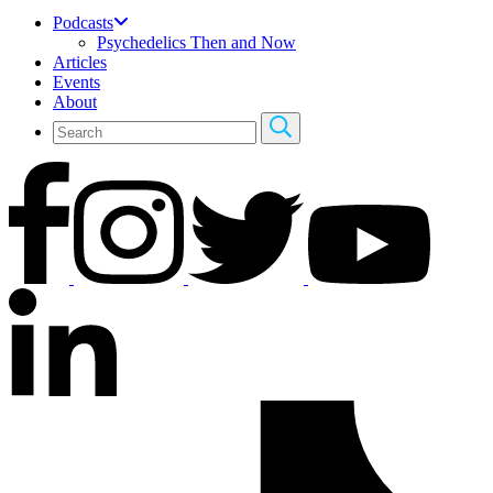
Podcasts
Psychedelics Then and Now
Articles
Events
About