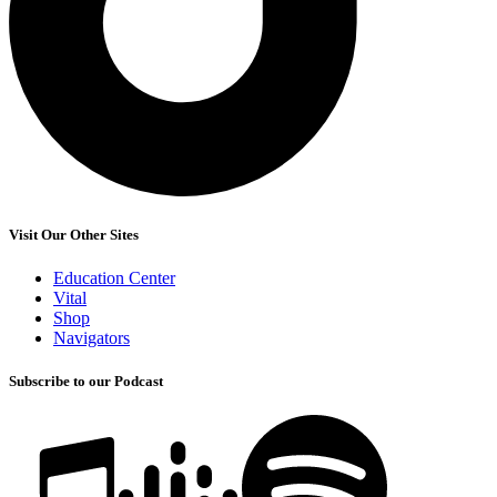
Visit Our Other Sites
Education Center
Vital
Shop
Navigators
Subscribe to our Podcast