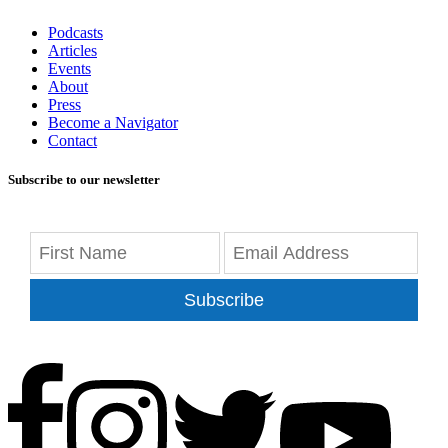
Podcasts
Articles
Events
About
Press
Become a Navigator
Contact
Subscribe to our newsletter
Subscribe