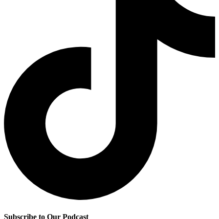
Subscribe to Our Podcast