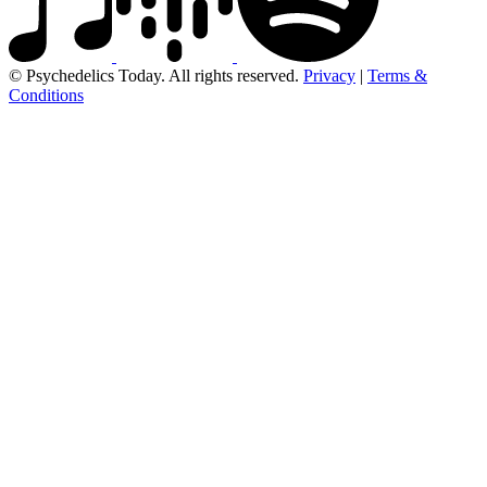
© Psychedelics Today. All rights reserved.
Privacy
|
Terms &
Conditions