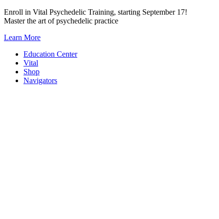
Skip
Enroll in Vital Psychedelic Training, starting September 17!
to
Master the art of psychedelic practice
content
Learn More
Education Center
Vital
Shop
Navigators