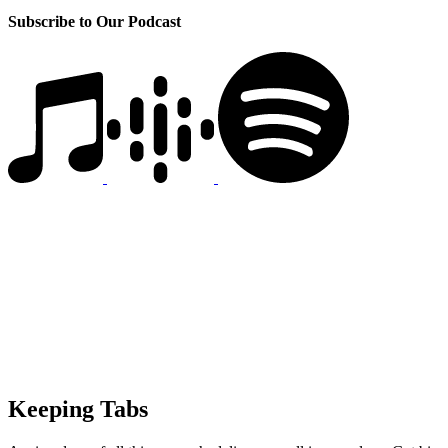
Subscribe to Our Podcast
Keeping Tabs