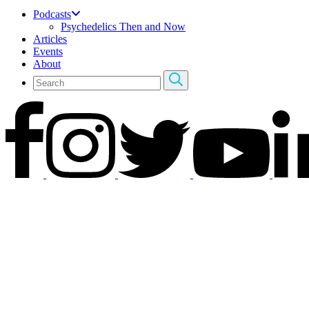
Podcasts
Psychedelics Then and Now
Articles
Events
About