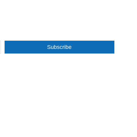
Subscribe