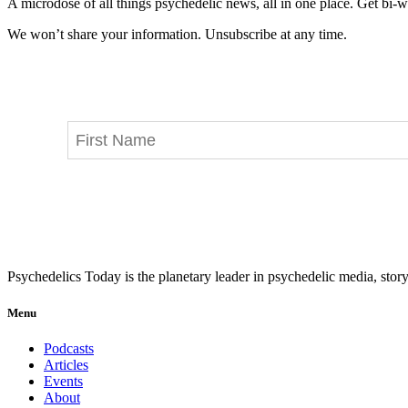
A microdose of all things psychedelic news, all in one place. Get bi-w
We won’t share your information. Unsubscribe at any time.
Psychedelics Today is the planetary leader in psychedelic media, story
Menu
Podcasts
Articles
Events
About