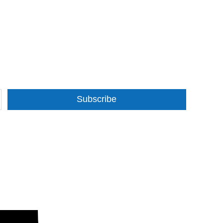
Subscribe