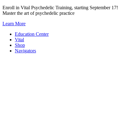
Skip
Enroll in Vital Psychedelic Training, starting September 17!
to
Master the art of psychedelic practice
content
Learn More
Education Center
Vital
Shop
Navigators