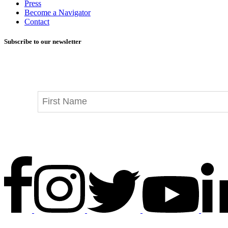
Press
Become a Navigator
Contact
Subscribe to our newsletter