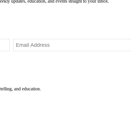
eekly updates, education, and events straight to your inbox.
telling, and education.