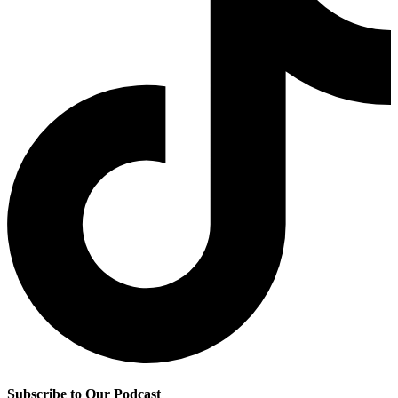
Subscribe to Our Podcast