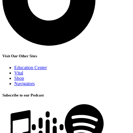
Visit Our Other Sites
Education Center
Vital
Shop
Navigators
Subscribe to our Podcast