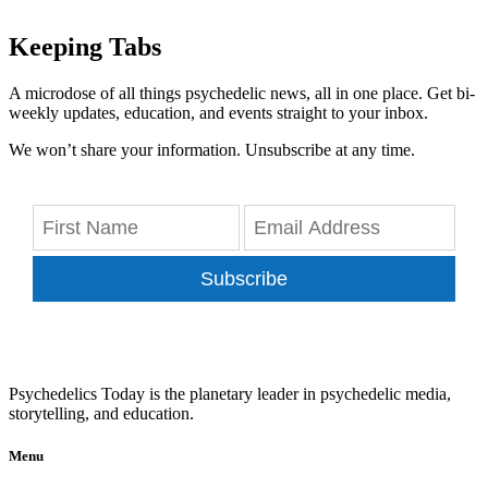
Keeping Tabs
A microdose of all things psychedelic news, all in one place. Get bi-
weekly updates, education, and events straight to your inbox.
We won’t share your information. Unsubscribe at any time.
Subscribe
Psychedelics Today is the planetary leader in psychedelic media,
storytelling, and education.
Menu