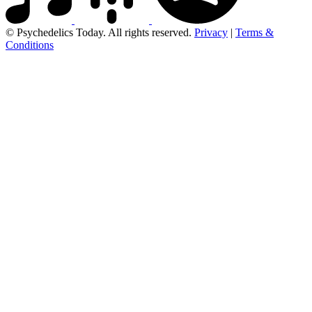
© Psychedelics Today. All rights reserved.
Privacy
|
Terms &
Conditions