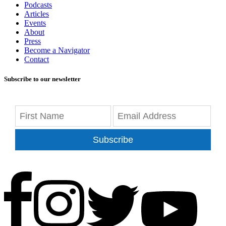
Podcasts
Articles
Events
About
Press
Become a Navigator
Contact
Subscribe to our newsletter
Subscribe