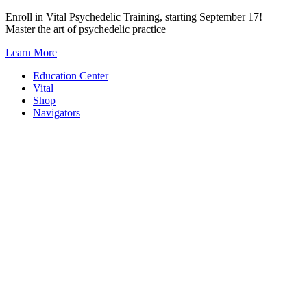
Skip
Enroll in Vital Psychedelic Training, starting September 17!
to
Master the art of psychedelic practice
content
Learn More
Education Center
Vital
Shop
Navigators