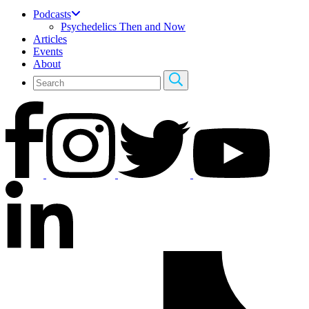
Podcasts
Psychedelics Then and Now
Articles
Events
About