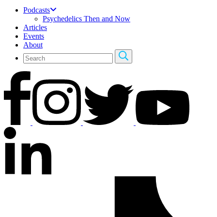
Podcasts
Psychedelics Then and Now
Articles
Events
About