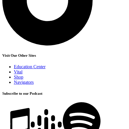
Visit Our Other Sites
Education Center
Vital
Shop
Navigators
Subscribe to our Podcast