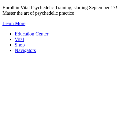
Skip
Enroll in Vital Psychedelic Training, starting September 17!
to
Master the art of psychedelic practice
content
Learn More
Education Center
Vital
Shop
Navigators