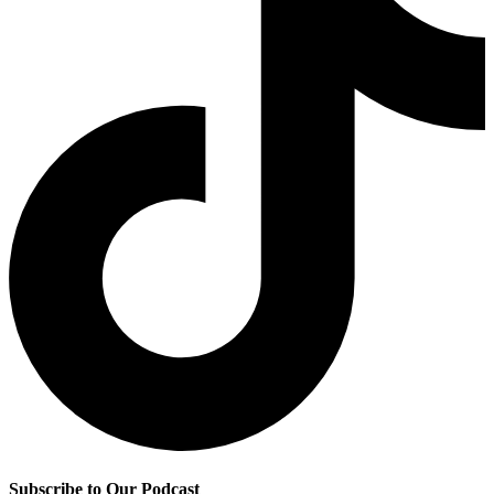
Subscribe to Our Podcast