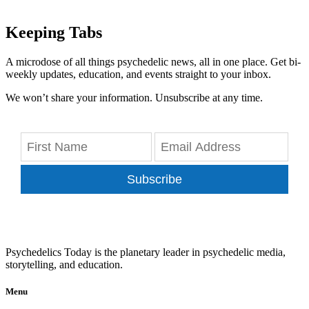
Keeping Tabs
A microdose of all things psychedelic news, all in one place. Get bi-
weekly updates, education, and events straight to your inbox.
We won’t share your information. Unsubscribe at any time.
Subscribe
Psychedelics Today is the planetary leader in psychedelic media,
storytelling, and education.
Menu