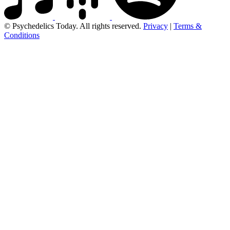
© Psychedelics Today. All rights reserved.
Privacy
|
Terms &
Conditions