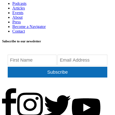
Podcasts
Articles
Events
About
Press
Become a Navigator
Contact
Subscribe to our newsletter
Subscribe