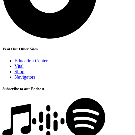
Visit Our Other Sites
Education Center
Vital
Shop
Navigators
Subscribe to our Podcast