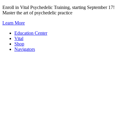
Skip
Enroll in Vital Psychedelic Training, starting September 17!
to
Master the art of psychedelic practice
content
Learn More
Education Center
Vital
Shop
Navigators