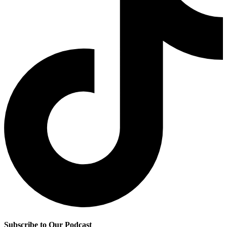
Subscribe to Our Podcast