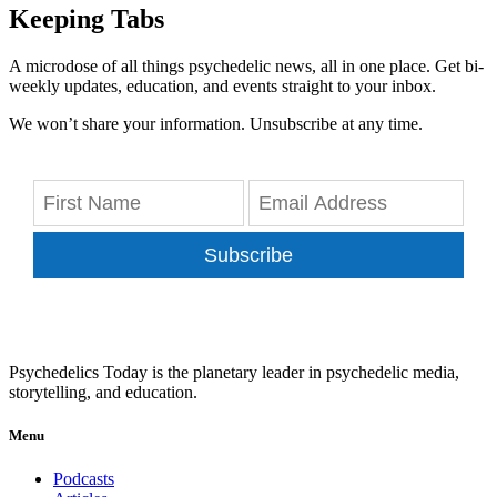
Keeping Tabs
A microdose of all things psychedelic news, all in one place. Get bi-
weekly updates, education, and events straight to your inbox.
We won’t share your information. Unsubscribe at any time.
Subscribe
Psychedelics Today is the planetary leader in psychedelic media,
storytelling, and education.
Menu
Podcasts