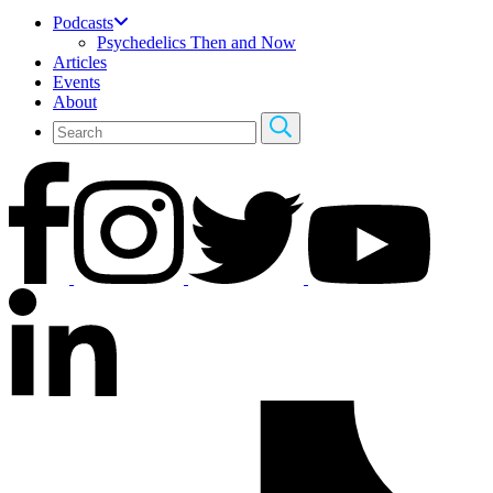
Podcasts
Psychedelics Then and Now
Articles
Events
About