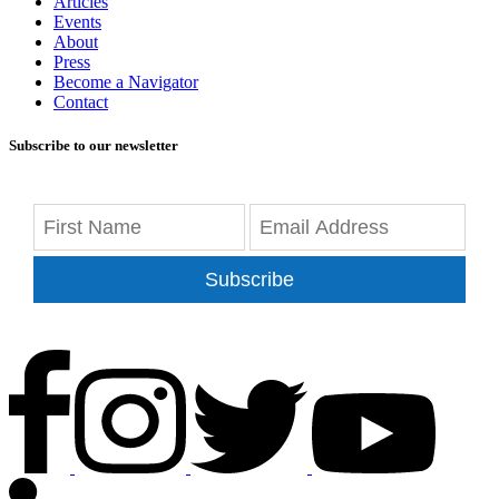
Articles
Events
About
Press
Become a Navigator
Contact
Subscribe to our newsletter
Subscribe