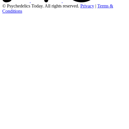
© Psychedelics Today. All rights reserved.
Privacy
|
Terms &
Conditions