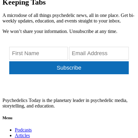
Keeping Tabs
A microdose of all things psychedelic news, all in one place. Get bi-
weekly updates, education, and events straight to your inbox.
We won’t share your information. Unsubscribe at any time.
Subscribe
Psychedelics Today is the planetary leader in psychedelic media,
storytelling, and education.
Menu
Podcasts
Articles