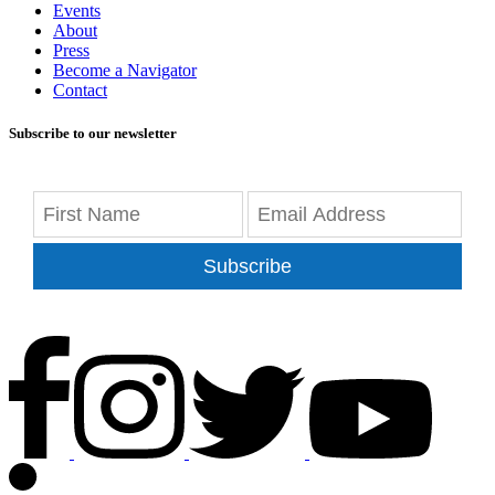
Events
About
Press
Become a Navigator
Contact
Subscribe to our newsletter
Subscribe