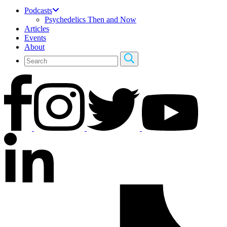
Podcasts
Psychedelics Then and Now
Articles
Events
About