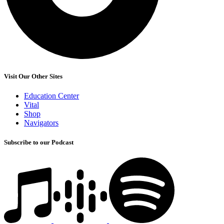
Visit Our Other Sites
Education Center
Vital
Shop
Navigators
Subscribe to our Podcast