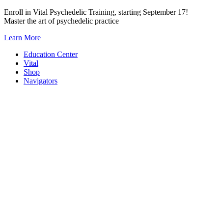
Skip
Enroll in Vital Psychedelic Training, starting September 17!
to
Master the art of psychedelic practice
content
Learn More
Education Center
Vital
Shop
Navigators