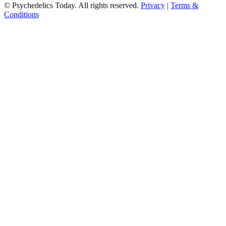
© Psychedelics Today. All rights reserved.
Privacy
|
Terms &
Conditions