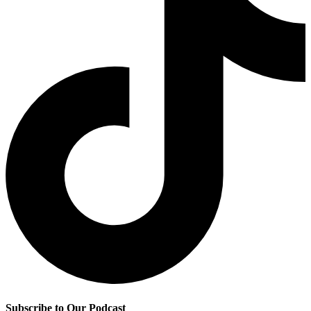
Subscribe to Our Podcast