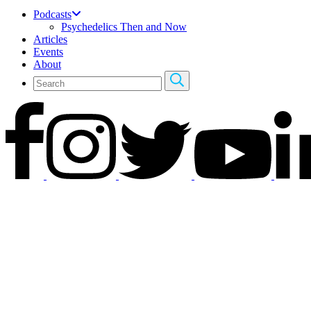
Podcasts
Psychedelics Then and Now
Articles
Events
About