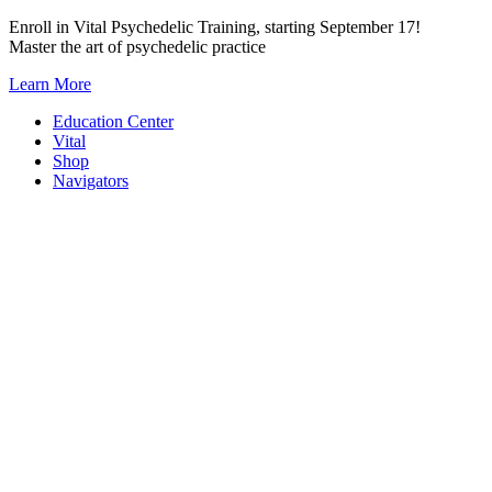
Skip
Enroll in Vital Psychedelic Training, starting September 17!
to
Master the art of psychedelic practice
content
Learn More
Education Center
Vital
Shop
Navigators