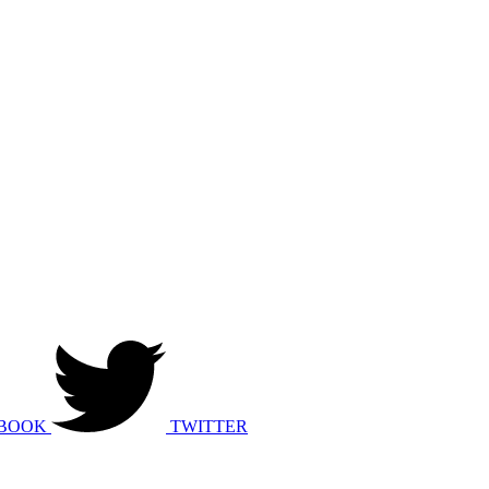
BOOK
TWITTER