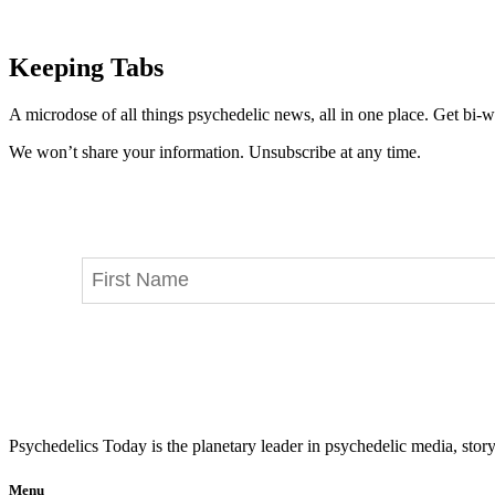
Keeping Tabs
A microdose of all things psychedelic news, all in one place. Get bi-w
We won’t share your information. Unsubscribe at any time.
Psychedelics Today is the planetary leader in psychedelic media, story
Menu