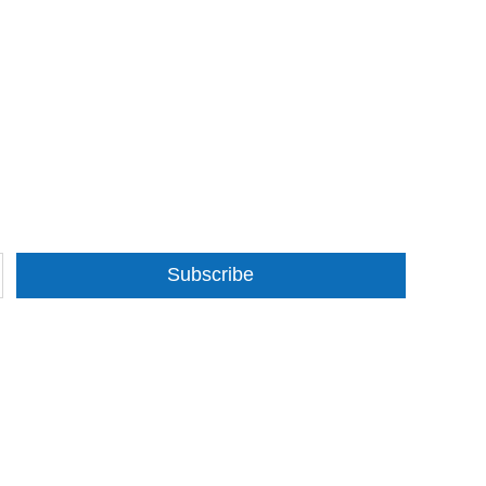
Subscribe