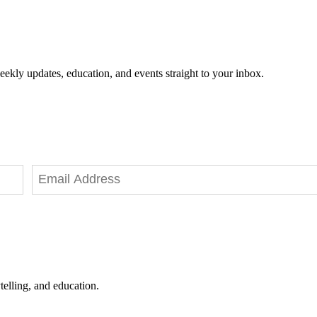
eekly updates, education, and events straight to your inbox.
telling, and education.