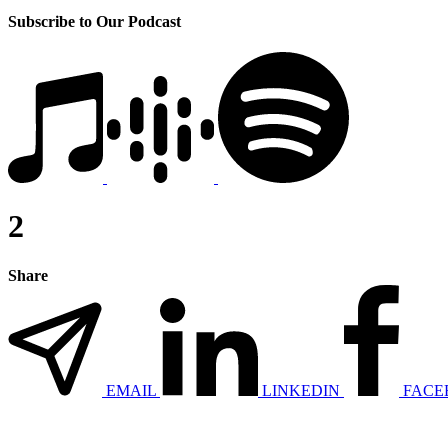
Subscribe to Our Podcast
2
Share
EMAIL
LINKEDIN
FACE