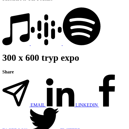
300 x 600 tryp expo
Share
EMAIL
LINKEDIN