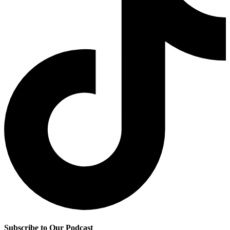
Subscribe to Our Podcast