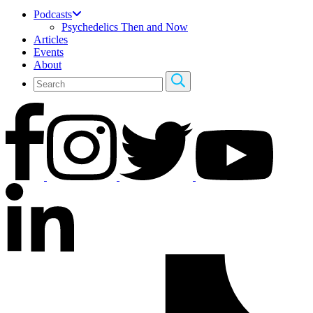
Podcasts
Psychedelics Then and Now
Articles
Events
About