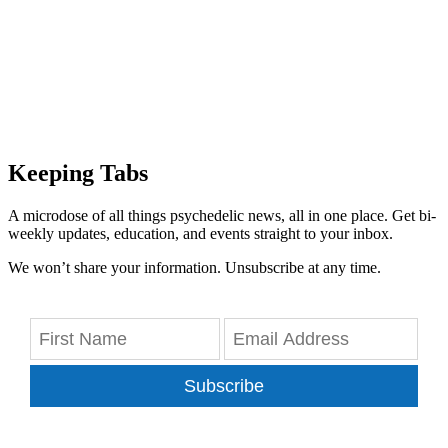
Keeping Tabs
A microdose of all things psychedelic news, all in one place. Get bi-
weekly updates, education, and events straight to your inbox.
We won’t share your information. Unsubscribe at any time.
Subscribe