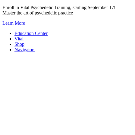
Skip
Enroll in Vital Psychedelic Training, starting September 17!
to
Master the art of psychedelic practice
content
Learn More
Education Center
Vital
Shop
Navigators