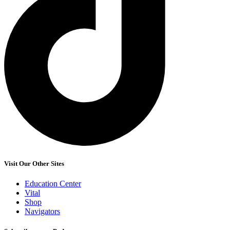
Visit Our Other Sites
Education Center
Vital
Shop
Navigators