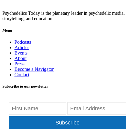
Psychedelics Today is the planetary leader in psychedelic media,
storytelling, and education.
Menu
Podcasts
Articles
Events
About
Press
Become a Navigator
Contact
Subscribe to our newsletter
Subscribe