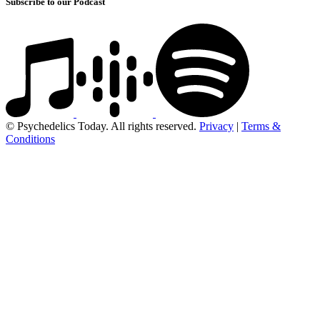
Subscribe to our Podcast
© Psychedelics Today. All rights reserved.
Privacy
|
Terms &
Conditions