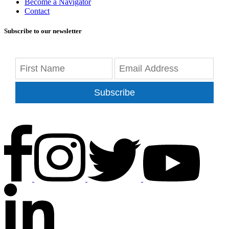
Become a Navigator
Contact
Subscribe to our newsletter
Subscribe