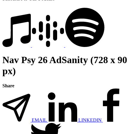
Nav Psy 26 AdSanity (728 x 90
px)
Share
EMAIL
LINKEDIN