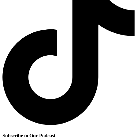
Subscribe to Our Podcast