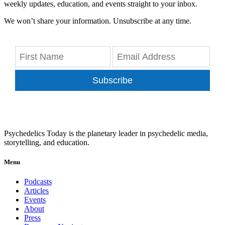
weekly updates, education, and events straight to your inbox.
We won’t share your information. Unsubscribe at any time.
Subscribe
Psychedelics Today is the planetary leader in psychedelic media,
storytelling, and education.
Menu
Podcasts
Articles
Events
About
Press