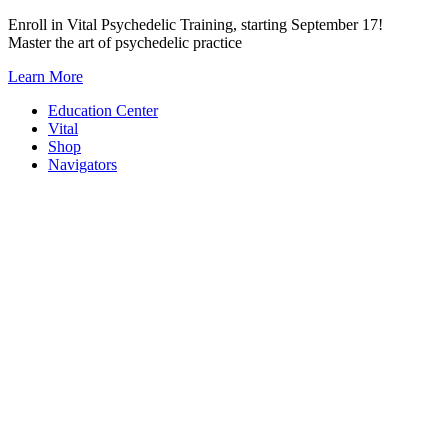
Skip
Enroll in Vital Psychedelic Training, starting September 17!
to
Master the art of psychedelic practice
content
Learn More
Education Center
Vital
Shop
Navigators