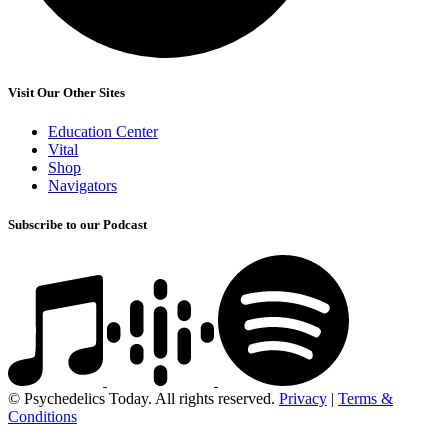
Visit Our Other Sites
Education Center
Vital
Shop
Navigators
Subscribe to our Podcast
© Psychedelics Today. All rights reserved.
Privacy
|
Terms &
Conditions