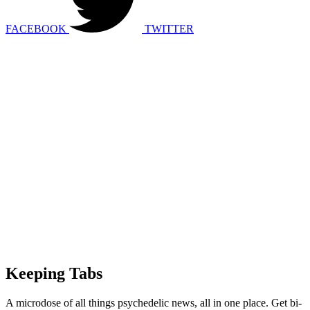
FACEBOOK
TWITTER
Keeping Tabs
A microdose of all things psychedelic news, all in one place. Get bi-