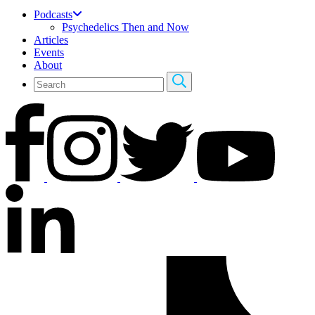
Podcasts
Psychedelics Then and Now
Articles
Events
About