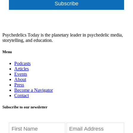
Subscribe
Psychedelics Today is the planetary leader in psychedelic media,
storytelling, and education.
Menu
Podcasts
Articles
Events
About
Press
Become a Navigator
Contact
Subscribe to our newsletter