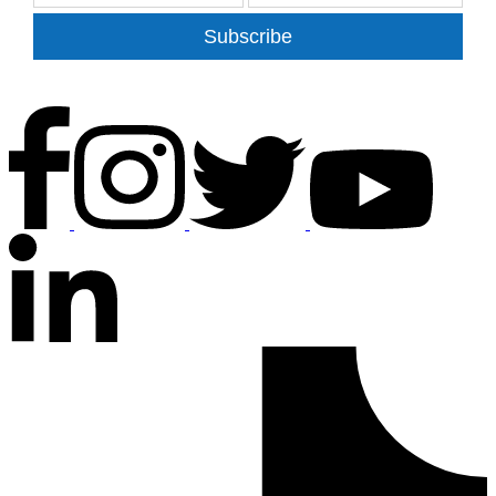
Subscribe