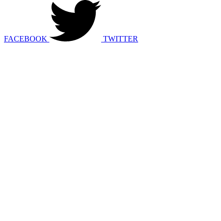
FACEBOOK
TWITTER