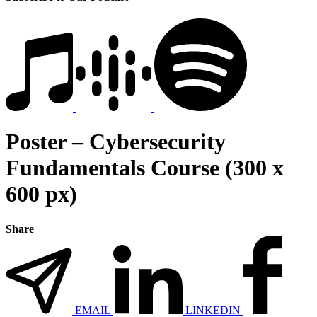
Poster – Cybersecurity
Fundamentals Course (300 x
600 px)
Share
EMAIL
LINKEDIN