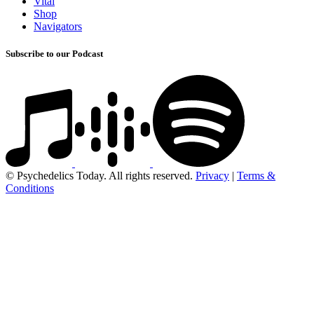
Vital
Shop
Navigators
Subscribe to our Podcast
© Psychedelics Today. All rights reserved.
Privacy
|
Terms &
Conditions