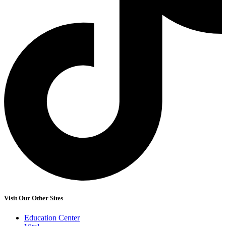
Visit Our Other Sites
Education Center