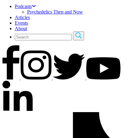
Podcasts
Psychedelics Then and Now
Articles
Events
About