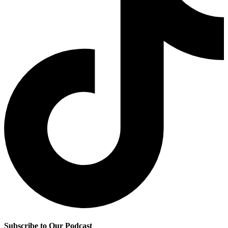
Subscribe to Our Podcast