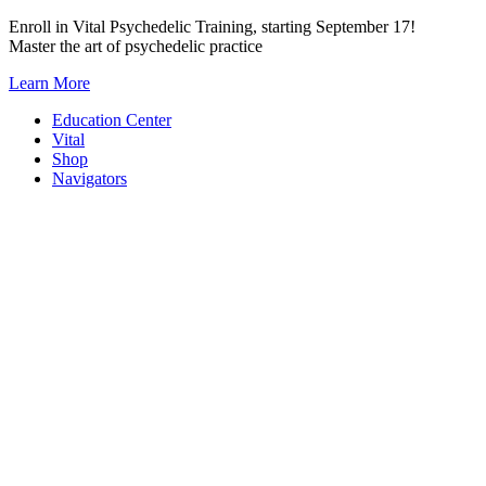
Skip
Enroll in Vital Psychedelic Training, starting September 17!
to
Master the art of psychedelic practice
content
Learn More
Education Center
Vital
Shop
Navigators