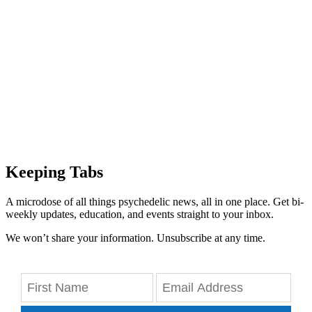
Keeping Tabs
A microdose of all things psychedelic news, all in one place. Get bi-
weekly updates, education, and events straight to your inbox.
We won’t share your information. Unsubscribe at any time.