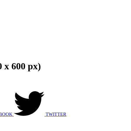
 x 600 px)
BOOK
TWITTER