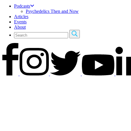
Podcasts
Psychedelics Then and Now
Articles
Events
About