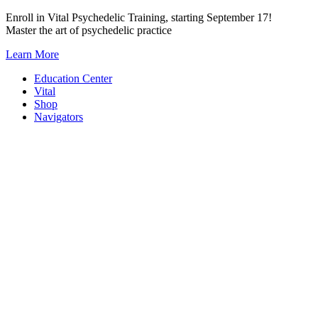
Skip
Enroll in Vital Psychedelic Training, starting September 17!
to
Master the art of psychedelic practice
content
Learn More
Education Center
Vital
Shop
Navigators