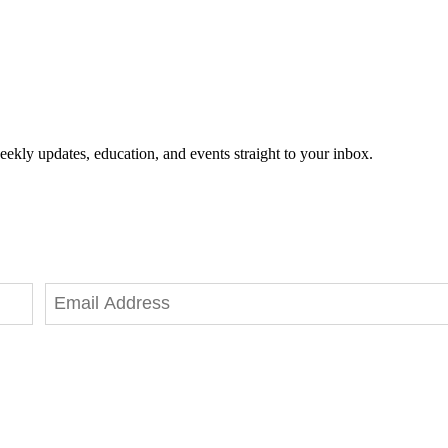
eekly updates, education, and events straight to your inbox.