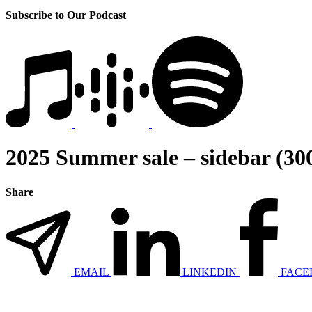
Subscribe to Our Podcast
2025 Summer sale – sidebar (300
Share
EMAIL
LINKEDIN
FACE