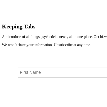
Keeping Tabs
A microdose of all things psychedelic news, all in one place. Get bi-w
We won’t share your information. Unsubscribe at any time.