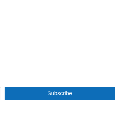
Subscribe