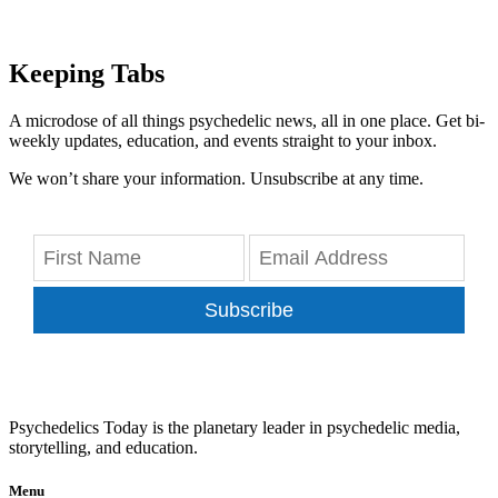
Keeping Tabs
A microdose of all things psychedelic news, all in one place. Get bi-
weekly updates, education, and events straight to your inbox.
We won’t share your information. Unsubscribe at any time.
Subscribe
Psychedelics Today is the planetary leader in psychedelic media,
storytelling, and education.
Menu