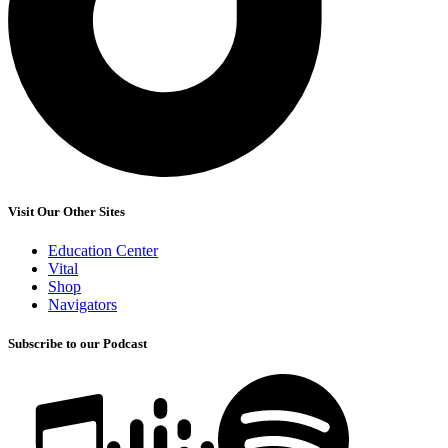
Visit Our Other Sites
Education Center
Vital
Shop
Navigators
Subscribe to our Podcast