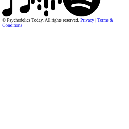
© Psychedelics Today. All rights reserved.
Privacy
|
Terms &
Conditions