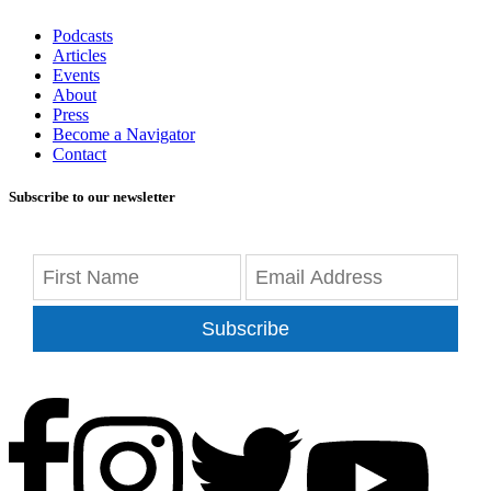
Podcasts
Articles
Events
About
Press
Become a Navigator
Contact
Subscribe to our newsletter
Subscribe