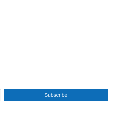
Subscribe