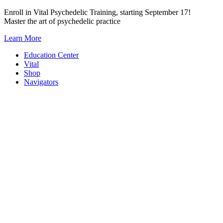
Skip
Enroll in Vital Psychedelic Training, starting September 17!
to
Master the art of psychedelic practice
content
Learn More
Education Center
Vital
Shop
Navigators