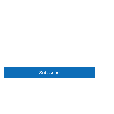
Subscribe