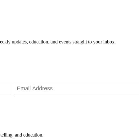
eekly updates, education, and events straight to your inbox.
telling, and education.