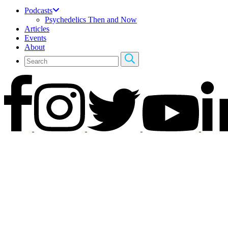
Podcasts
Psychedelics Then and Now
Articles
Events
About