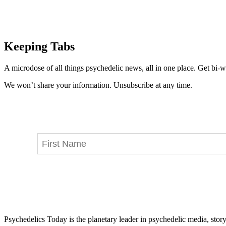
Keeping Tabs
A microdose of all things psychedelic news, all in one place. Get bi-w
We won’t share your information. Unsubscribe at any time.
Psychedelics Today is the planetary leader in psychedelic media, story