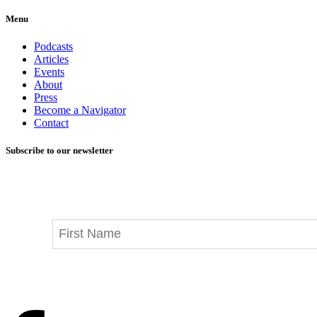
Menu
Podcasts
Articles
Events
About
Press
Become a Navigator
Contact
Subscribe to our newsletter