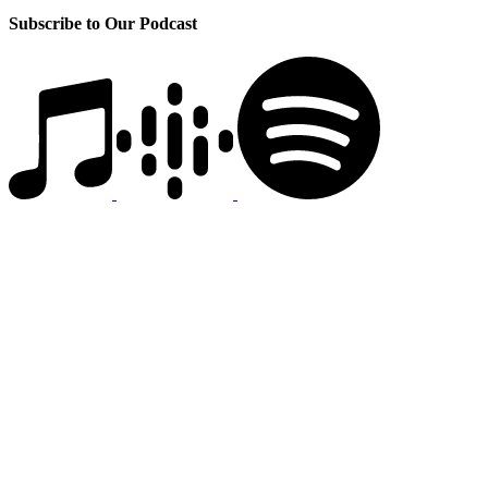
Subscribe to Our Podcast