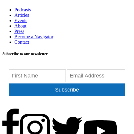
Podcasts
Articles
Events
About
Press
Become a Navigator
Contact
Subscribe to our newsletter
Subscribe