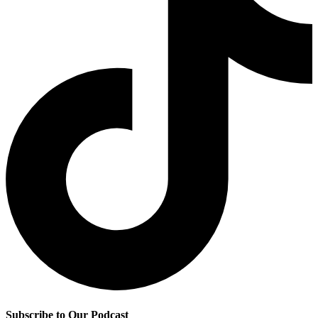
Subscribe to Our Podcast