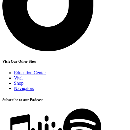
Visit Our Other Sites
Education Center
Vital
Shop
Navigators
Subscribe to our Podcast