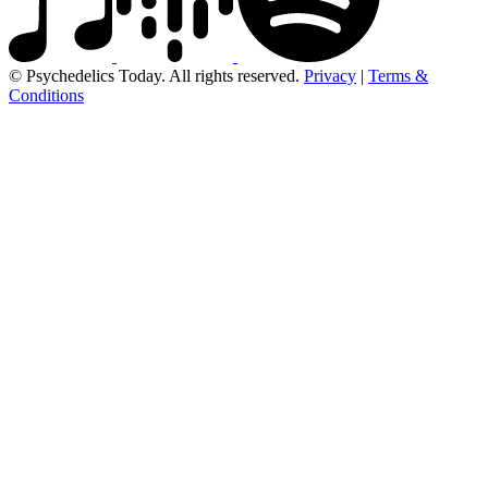
© Psychedelics Today. All rights reserved.
Privacy
|
Terms &
Conditions