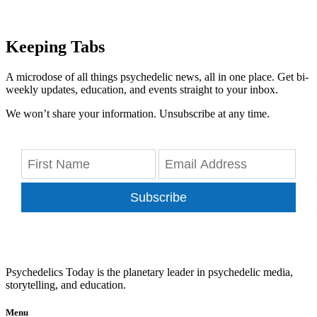
Keeping Tabs
A microdose of all things psychedelic news, all in one place. Get bi-
weekly updates, education, and events straight to your inbox.
We won’t share your information. Unsubscribe at any time.
Subscribe
Psychedelics Today is the planetary leader in psychedelic media,
storytelling, and education.
Menu