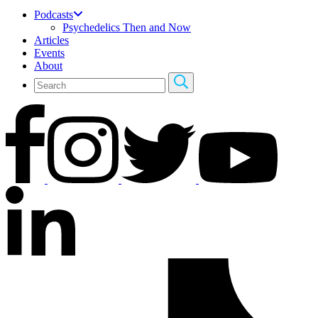
Podcasts
Psychedelics Then and Now
Articles
Events
About