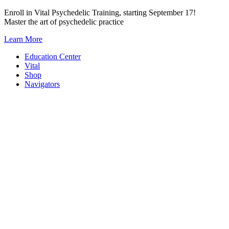
Skip
Enroll in Vital Psychedelic Training, starting September 17!
to
Master the art of psychedelic practice
content
Learn More
Education Center
Vital
Shop
Navigators