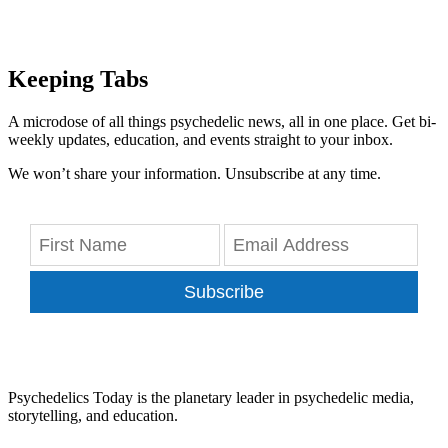
Keeping Tabs
A microdose of all things psychedelic news, all in one place. Get bi-
weekly updates, education, and events straight to your inbox.
We won’t share your information. Unsubscribe at any time.
Subscribe
Psychedelics Today is the planetary leader in psychedelic media,
storytelling, and education.