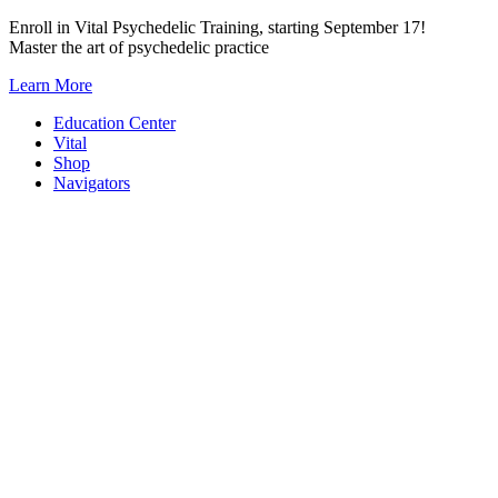
Skip
Enroll in Vital Psychedelic Training, starting September 17!
to
Master the art of psychedelic practice
content
Learn More
Education Center
Vital
Shop
Navigators