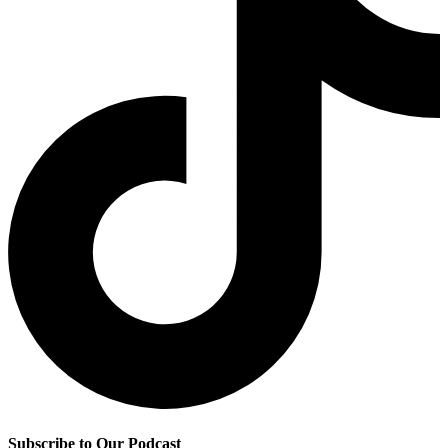
Subscribe to Our Podcast