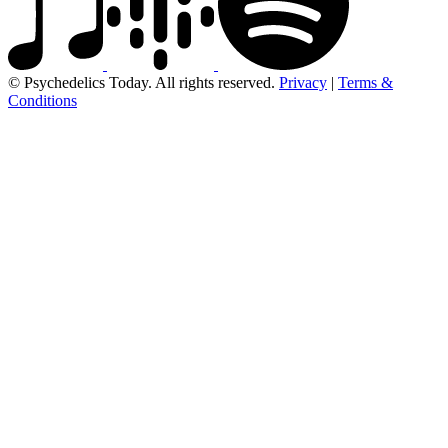
© Psychedelics Today. All rights reserved.
Privacy
|
Terms &
Conditions