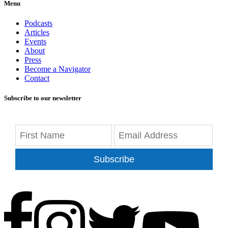
Menu
Podcasts
Articles
Events
About
Press
Become a Navigator
Contact
Subscribe to our newsletter
Subscribe