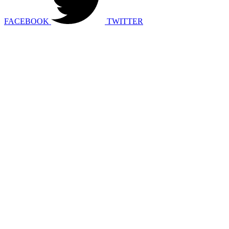
FACEBOOK
TWITTER