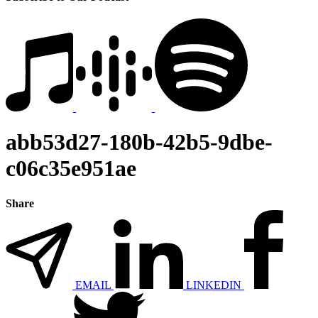
abb53d27-180b-42b5-9dbe-
c06c35e951ae
Share
EMAIL
LINKEDIN