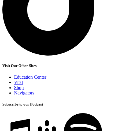
Visit Our Other Sites
Education Center
Vital
Shop
Navigators
Subscribe to our Podcast