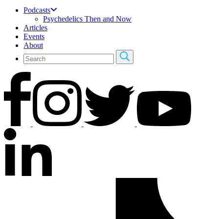
Podcasts
Psychedelics Then and Now
Articles
Events
About