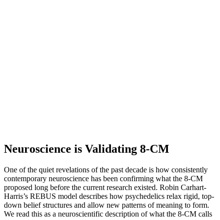
Neuroscience is Validating 8-CM
One of the quiet revelations of the past decade is how consistently
contemporary neuroscience has been confirming what the 8-CM
proposed long before the current research existed. Robin Carhart-
Harris’s REBUS model describes how psychedelics relax rigid, top-
down belief structures and allow new patterns of meaning to form.
We read this as a neuroscientific description of what the 8-CM calls