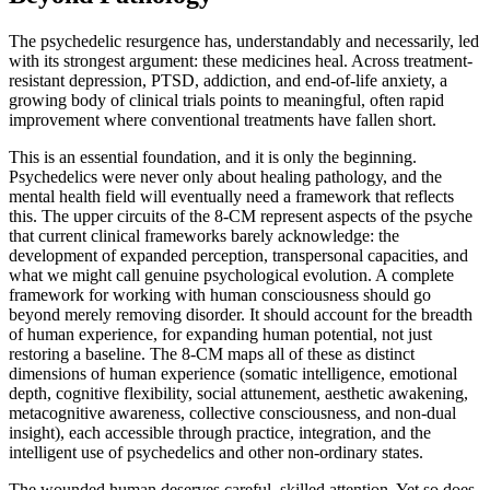
The psychedelic resurgence has, understandably and necessarily, led
with its strongest argument: these medicines heal. Across treatment-
resistant depression, PTSD, addiction, and end-of-life anxiety, a
growing body of clinical trials points to meaningful, often rapid
improvement where conventional treatments have fallen short.
This is an essential foundation, and it is only the beginning.
Psychedelics were never only about healing pathology, and the
mental health field will eventually need a framework that reflects
this. The upper circuits of the 8-CM represent aspects of the psyche
that current clinical frameworks barely acknowledge: the
development of expanded perception, transpersonal capacities, and
what we might call genuine psychological evolution. A complete
framework for working with human consciousness should go
beyond merely removing disorder. It should account for the breadth
of human experience, for expanding human potential, not just
restoring a baseline. The 8-CM maps all of these as distinct
dimensions of human experience (somatic intelligence, emotional
depth, cognitive flexibility, social attunement, aesthetic awakening,
metacognitive awareness, collective consciousness, and non-dual
insight), each accessible through practice, integration, and the
intelligent use of psychedelics and other non-ordinary states.
The wounded human deserves careful, skilled attention. Yet so does