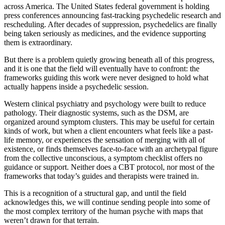
across America. The United States federal government is holding
press conferences announcing fast-tracking psychedelic research and
rescheduling. After decades of suppression, psychedelics are finally
being taken seriously as medicines, and the evidence supporting
them is extraordinary.
But there is a problem quietly growing beneath all of this progress,
and it is one that the field will eventually have to confront: the
frameworks guiding this work were never designed to hold what
actually happens inside a psychedelic session.
Western clinical psychiatry and psychology were built to reduce
pathology. Their diagnostic systems, such as the DSM, are
organized around symptom clusters. This may be useful for certain
kinds of work, but when a client encounters what feels like a past-
life memory, or experiences the sensation of merging with all of
existence, or finds themselves face-to-face with an archetypal figure
from the collective unconscious, a symptom checklist offers no
guidance or support. Neither does a CBT protocol, nor most of the
frameworks that today’s guides and therapists were trained in.
This is a recognition of a structural gap, and until the field
acknowledges this, we will continue sending people into some of
the most complex territory of the human psyche with maps that
weren’t drawn for that terrain.