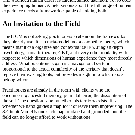
the developing human. A field serious about the full range of human
experience needs a framework capable of holding both.
An Invitation to the Field
The 8-CM is not asking practitioners to abandon the frameworks
they already use. It is a meta-model, not a competing theory, which
means that it can organize and contextualize IFS, Jungian depth
psychology, somatic therapy, CBT, and every other modality with
respect to which dimensions of human experience they most directly
address. What practitioners gain is a navigational system
proportional to the actual complexity of the territory that doesn’t
replace their existing tools, but provides insight into which tools
belong where.
Practitioners are already in the room with clients who are
encountering ancestral memory, perinatal terror, the dissolution of
the self. The question is not whether this territory exists. It is
whether we hand guides a map for it or leave them improvising. The
8-Circuit Model is one such map, updated and grounded, and the
field can no longer afford to work without one.