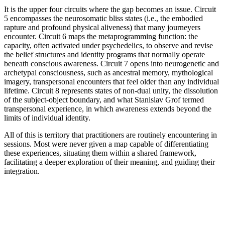
It is the upper four circuits where the gap becomes an issue. Circuit
5 encompasses the neurosomatic bliss states (i.e., the embodied
rapture and profound physical aliveness) that many journeyers
encounter. Circuit 6 maps the metaprogramming function: the
capacity, often activated under psychedelics, to observe and revise
the belief structures and identity programs that normally operate
beneath conscious awareness. Circuit 7 opens into neurogenetic and
archetypal consciousness, such as ancestral memory, mythological
imagery, transpersonal encounters that feel older than any individual
lifetime. Circuit 8 represents states of non-dual unity, the dissolution
of the subject-object boundary, and what Stanislav Grof termed
transpersonal experience, in which awareness extends beyond the
limits of individual identity.
All of this is territory that practitioners are routinely encountering in
sessions. Most were never given a map capable of differentiating
these experiences, situating them within a shared framework,
facilitating a deeper exploration of their meaning, and guiding their
integration.