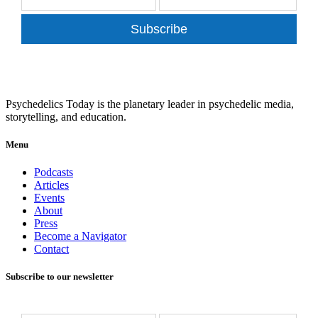
Subscribe
Psychedelics Today is the planetary leader in psychedelic media,
storytelling, and education.
Menu
Podcasts
Articles
Events
About
Press
Become a Navigator
Contact
Subscribe to our newsletter