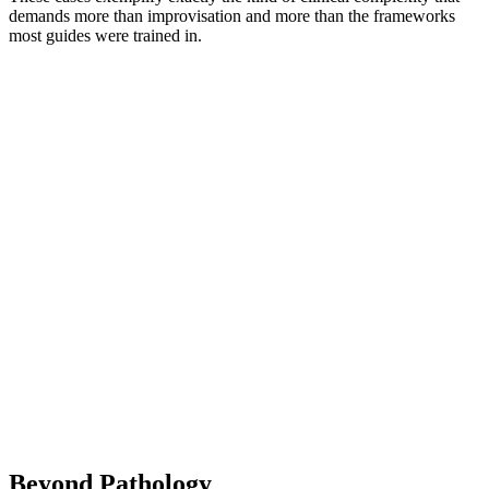
demands more than improvisation and more than the frameworks
most guides were trained in.
Beyond Pathology