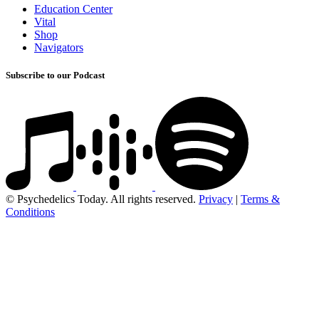
Education Center
Vital
Shop
Navigators
Subscribe to our Podcast
© Psychedelics Today. All rights reserved.
Privacy
|
Terms &
Conditions