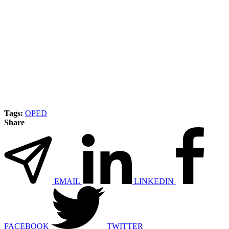
Tags:
OPED
Share
EMAIL
LINKEDIN
FACEBOOK
TWITTER