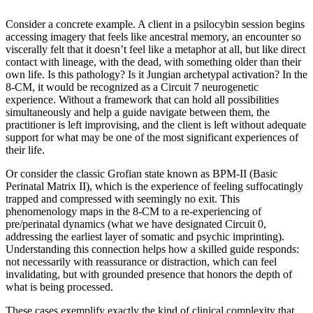
Consider a concrete example. A client in a psilocybin session begins
accessing imagery that feels like ancestral memory, an encounter so
viscerally felt that it doesn’t feel like a metaphor at all, but like direct
contact with lineage, with the dead, with something older than their
own life. Is this pathology? Is it Jungian archetypal activation? In the
8-CM, it would be recognized as a Circuit 7 neurogenetic
experience. Without a framework that can hold all possibilities
simultaneously and help a guide navigate between them, the
practitioner is left improvising, and the client is left without adequate
support for what may be one of the most significant experiences of
their life.
Or consider the classic Grofian state known as BPM-II (Basic
Perinatal Matrix II), which is the experience of feeling suffocatingly
trapped and compressed with seemingly no exit. This
phenomenology maps in the 8-CM to a re-experiencing of
pre/perinatal dynamics (what we have designated Circuit 0,
addressing the earliest layer of somatic and psychic imprinting).
Understanding this connection helps how a skilled guide responds:
not necessarily with reassurance or distraction, which can feel
invalidating, but with grounded presence that honors the depth of
what is being processed.
These cases exemplify exactly the kind of clinical complexity that