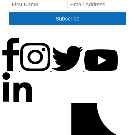
Subscribe