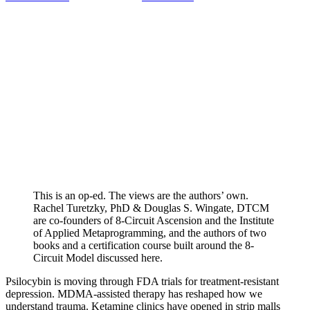
This is an op-ed. The views are the authors’ own.
Rachel Turetzky, PhD & Douglas S. Wingate, DTCM
are co-founders of 8-Circuit Ascension and the Institute
of Applied Metaprogramming, and the authors of two
books and a certification course built around the 8-
Circuit Model discussed here.
Psilocybin is moving through FDA trials for treatment-resistant
depression. MDMA-assisted therapy has reshaped how we
understand trauma. Ketamine clinics have opened in strip malls