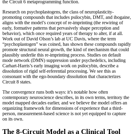
the Circuit 6 metaprogramming function.
Research on psychoplastogens, the class of neuroplasticity-
promoting compounds that includes psilocybin, DMT, and ibogaine,
aligns with the model’s concept of re-imprinting (the rewiring of
early, formative patterns that pervasively shape perception and
behavior), which once required years of therapy to alter, if at all.
Work out of David Olson’s lab at UC Davis, where the term
“psychoplastogen” was coined, has shown these compounds rapidly
promote structural neural growth, the kind of mechanism that could
plausibly underlie this re-imprinting process. Studies on default
mode network (DMN) suppression under psychedelics, including
Carhart-Harris’s early imaging work on psilocybin, describe a
dissolution of rigid self-referential processing. We see this as
consonant with the ego-boundary dissolution that characterizes
Circuit 8 states.
The convergence runs both ways: it’s notable how often
contemporary neuroscience describes, in its own terms, territory the
model mapped decades earlier, and we believe the model offers an
organizing framework for dimensions of experience that a third-
person, measurement-based science is not yet equipped to capture
on its own.
The 8-Circuit Model as a Clinical Tool