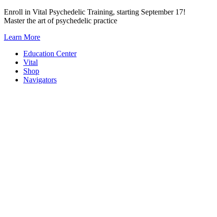
Skip
Enroll in Vital Psychedelic Training, starting September 17!
to
Master the art of psychedelic practice
content
Learn More
Education Center
Vital
Shop
Navigators