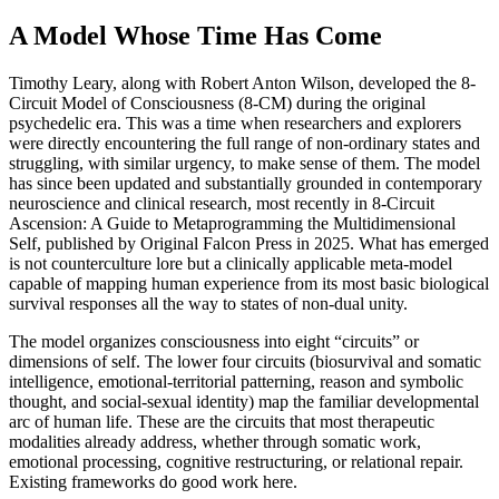
A Model Whose Time Has Come
Timothy Leary, along with Robert Anton Wilson, developed the 8-
Circuit Model of Consciousness (8-CM) during the original
psychedelic era. This was a time when researchers and explorers
were directly encountering the full range of non-ordinary states and
struggling, with similar urgency, to make sense of them. The model
has since been updated and substantially grounded in contemporary
neuroscience and clinical research, most recently in 8-Circuit
Ascension: A Guide to Metaprogramming the Multidimensional
Self, published by Original Falcon Press in 2025. What has emerged
is not counterculture lore but a clinically applicable meta-model
capable of mapping human experience from its most basic biological
survival responses all the way to states of non-dual unity.
The model organizes consciousness into eight “circuits” or
dimensions of self. The lower four circuits (biosurvival and somatic
intelligence, emotional-territorial patterning, reason and symbolic
thought, and social-sexual identity) map the familiar developmental
arc of human life. These are the circuits that most therapeutic
modalities already address, whether through somatic work,
emotional processing, cognitive restructuring, or relational repair.
Existing frameworks do good work here.