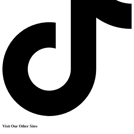
Visit Our Other Sites