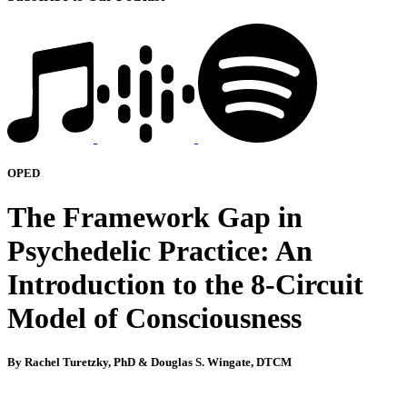
OPED
The Framework Gap in
Psychedelic Practice: An
Introduction to the 8-Circuit
Model of Consciousness
By Rachel Turetzky, PhD & Douglas S. Wingate, DTCM