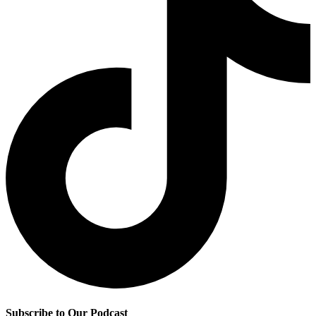
Subscribe to Our Podcast