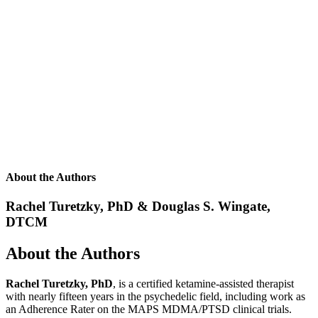
About the Authors
Rachel Turetzky, PhD & Douglas S. Wingate,
DTCM
About the Authors
Rachel Turetzky, PhD
, is a certified ketamine-assisted therapist
with nearly fifteen years in the psychedelic field, including work as
an Adherence Rater on the MAPS MDMA/PTSD clinical trials.