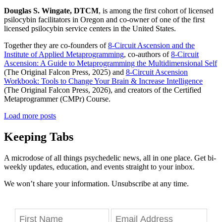
Douglas S. Wingate, DTCM
, is among the first cohort of licensed
psilocybin facilitators in Oregon and co-owner of one of the first
licensed psilocybin service centers in the United States.
Together they are co-founders of
8-Circuit Ascension and the
Institute of Applied Metaprogramming
, co-authors of
8-Circuit
Ascension: A Guide to Metaprogramming the Multidimensional Self
(The Original Falcon Press, 2025) and
8-Circuit Ascension
Workbook: Tools to Change Your Brain & Increase Intelligence
(The Original Falcon Press, 2026), and creators of the Certified
Metaprogrammer (CMPr) Course.
Load more posts
Keeping Tabs
A microdose of all things psychedelic news, all in one place. Get bi-
weekly updates, education, and events straight to your inbox.
We won’t share your information. Unsubscribe at any time.