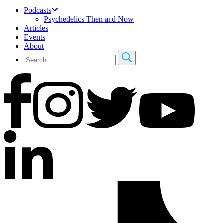
Podcasts
Psychedelics Then and Now
Articles
Events
About